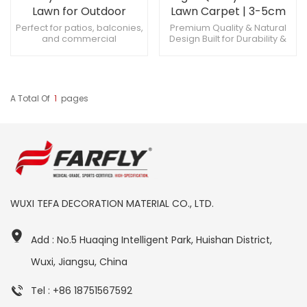
Lawn for Outdoor
Lawn Carpet | 3-5cm
Landscape Design
Grass for Sports &
Perfect for patios, balconies,
Premium Quality & Natural
and commercial
Design Built for Durability &
Patio
landscapes antimicrobial
Performance Easy
treatment and 10-year fade
Installation & Low
warranty Trim with utility knife
Maintenance
for custom shapes
A Total Of
1
Pages
WUXI TEFA DECORATION MATERIAL CO., LTD.
Add : No.5 Huaqing Intelligent Park, Huishan District,
Wuxi, Jiangsu, China
Tel : +86 18751567592