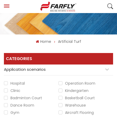
Home
Artificial Turf
CATEGORIES
Application scenarios
Hospital
Operation Room
Clinic
Kindergarten
Badminton Court
Basketball Court
Dance Room
Warehouse
Gym
Aircraft Flooring