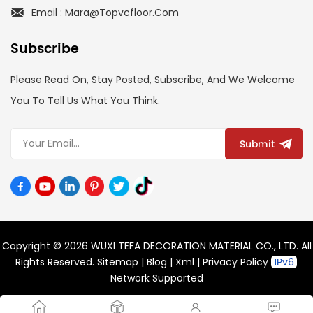
Email : Mara@topvcfloor.com
Subscribe
Please Read On, Stay Posted, Subscribe, And We Welcome
You To Tell Us What You Think.
Submit
Copyright © 2026 WUXI TEFA DECORATION MATERIAL CO., LTD. All
Rights Reserved.
Sitemap
|
Blog
|
Xml
|
Privacy Policy
Network Supported