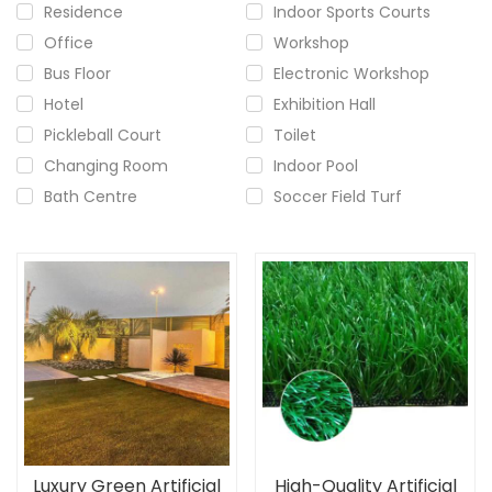
Residence
Indoor Sports Courts
Office
Workshop
Bus Floor
Electronic Workshop
Hotel
Exhibition Hall
Pickleball Court
Toilet
Changing Room
Indoor Pool
Bath Centre
Soccer Field Turf
Luxury Green Artificial
High-Quality Artificial