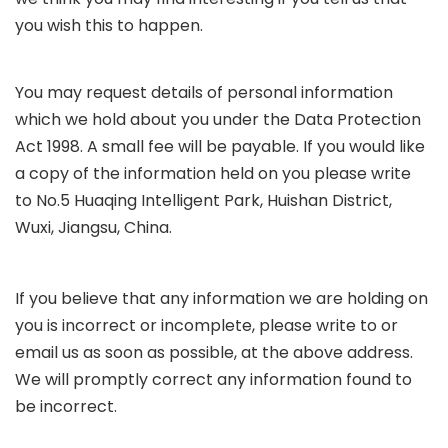
you wish this to happen.
You may request details of personal information
which we hold about you under the Data Protection
Act 1998. A small fee will be payable. If you would like
a copy of the information held on you please write
to No.5 Huaqing Intelligent Park, Huishan District,
Wuxi, Jiangsu, China
.
If you believe that any information we are holding on
you is incorrect or incomplete, please write to or
email us as soon as possible, at the above address.
We will promptly correct any information found to
be incorrect.