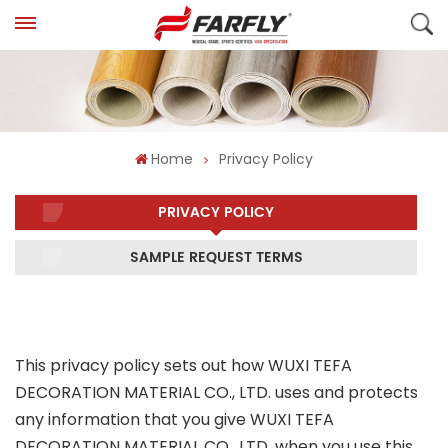
Home
Privacy Policy
PRIVACY POLICY
SAMPLE REQUEST TERMS
This privacy policy sets out how WUXI TEFA
DECORATION MATERIAL CO., LTD. uses and protects
any information that you give WUXI TEFA
DECORATION MATERIAL CO., LTD. when you use this