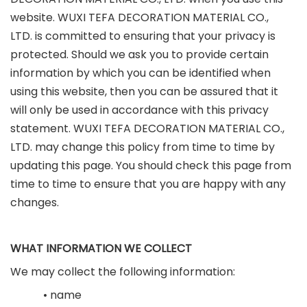
website. WUXI TEFA DECORATION MATERIAL CO.,
LTD. is committed to ensuring that your privacy is
protected. Should we ask you to provide certain
information by which you can be identified when
using this website, then you can be assured that it
will only be used in accordance with this privacy
statement. WUXI TEFA DECORATION MATERIAL CO.,
LTD. may change this policy from time to time by
updating this page. You should check this page from
time to time to ensure that you are happy with any
changes.
WHAT INFORMATION WE COLLECT
We may collect the following information:
• name