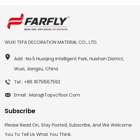
WUXI TEFA DECORATION MATERIAL CO., LTD.
Add : No.5 Huaqing Intelligent Park, Huishan District,
Wuxi, Jiangsu, China
Tel : +86 18751567592
Email : Mara@topvcfloor.com
Subscribe
Please Read On, Stay Posted, Subscribe, And We Welcome
You To Tell Us What You Think.