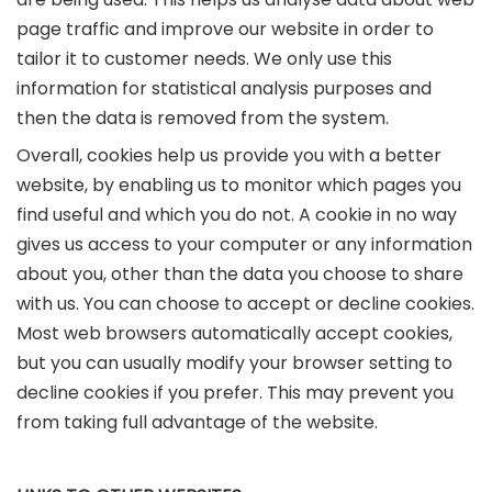
page traffic and improve our website in order to
tailor it to customer needs. We only use this
information for statistical analysis purposes and
then the data is removed from the system.
Overall, cookies help us provide you with a better
website, by enabling us to monitor which pages you
find useful and which you do not. A cookie in no way
gives us access to your computer or any information
about you, other than the data you choose to share
with us. You can choose to accept or decline cookies.
Most web browsers automatically accept cookies,
but you can usually modify your browser setting to
decline cookies if you prefer. This may prevent you
from taking full advantage of the website.