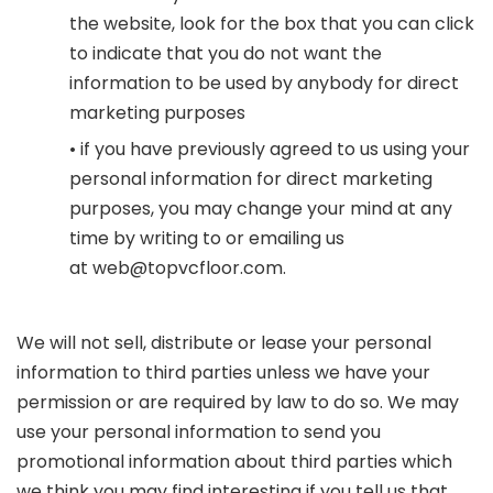
the website, look for the box that you can click
to indicate that you do not want the
information to be used by anybody for direct
marketing purposes
• if you have previously agreed to us using your
personal information for direct marketing
purposes, you may change your mind at any
time by writing to or emailing us
at
web@topvcfloor.com
.
We will not sell, distribute or lease your personal
information to third parties unless we have your
permission or are required by law to do so. We may
use your personal information to send you
promotional information about third parties which
we think you may find interesting if you tell us that