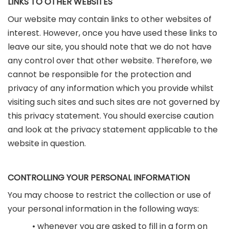
LINKS TO OTHER WEBSITES
Our website may contain links to other websites of
interest. However, once you have used these links to
leave our site, you should note that we do not have
any control over that other website. Therefore, we
cannot be responsible for the protection and
privacy of any information which you provide whilst
visiting such sites and such sites are not governed by
this privacy statement. You should exercise caution
and look at the privacy statement applicable to the
website in question.
CONTROLLING YOUR PERSONAL INFORMATION
You may choose to restrict the collection or use of
your personal information in the following ways:
• whenever you are asked to fill in a form on