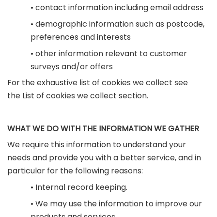
• contact information including email address
• demographic information such as postcode,
preferences and interests
• other information relevant to customer
surveys and/or offers
For the exhaustive list of cookies we collect see
the List of cookies we collect section.
WHAT WE DO WITH THE INFORMATION WE GATHER
We require this information to understand your
needs and provide you with a better service, and in
particular for the following reasons:
• Internal record keeping.
• We may use the information to improve our
products and services.