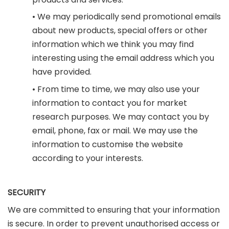
• We may periodically send promotional emails
about new products, special offers or other
information which we think you may find
interesting using the email address which you
have provided.
• From time to time, we may also use your
information to contact you for market
research purposes. We may contact you by
email, phone, fax or mail. We may use the
information to customise the website
according to your interests.
SECURITY
We are committed to ensuring that your information
is secure. In order to prevent unauthorised access or