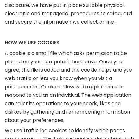
disclosure, we have put in place suitable physical,
electronic and managerial procedures to safeguard
and secure the information we collect online.
HOW WE USE COOKIES
A cookie is a small file which asks permission to be
placed on your computer's hard drive. Once you
agree, the file is added and the cookie helps analyse
web traffic or lets you know when you visit a
particular site. Cookies allow web applications to
respond to you as an individual. The web application
can tailor its operations to your needs, likes and
dislikes by gathering and remembering information
about your preferences.
We use traffic log cookies to identify which pages
are being used. This helps us analyse data about web