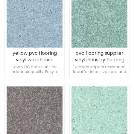
spaces by China plastic
flooring design.
yellow pvc flooring
pvc flooring supplier
vinyl warehouse
vinyl industry flooring
flooring
Low VOC emissions for
Excellent impact resistance.
indoor air quality. Easy to
Ideal for intensive care and
integrate with wall
recovery units. Low risk of
protection systems.
damage from medical
Tolerance to exposure to
procedures.
therapeutic tools.