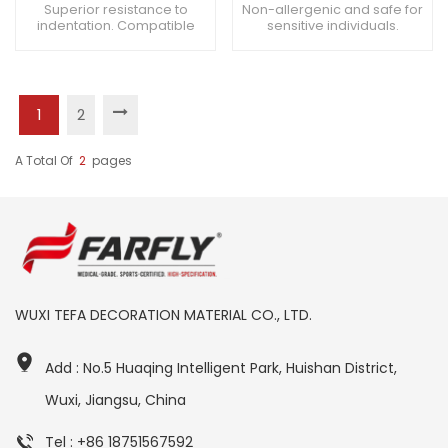
Superior resistance to
Non-allergenic and safe for
indentation. Compatible
sensitive individuals.
with medical equipment
Seamless transitions
casters. Suitable for
between different areas.
cardiovascular treatment
Enhances overall comfort
areas.
for patients.
1
2
A Total Of
2
Pages
WUXI TEFA DECORATION MATERIAL CO., LTD.
Add : No.5 Huaqing Intelligent Park, Huishan District,
Wuxi, Jiangsu, China
Tel : +86 18751567592