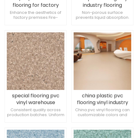
flooring for factory
industry flooring
Anti-slip and pressure
Enhance the aesthetics of
Non-porous surface
factory premises Fire-
prevents liquid absorption.
resistant
resistant, anti-slip and
Low allergen content for
pressure-resistant Enhance
sensitive patients. Suitable
the sense of comfort
for ophthalmology
treatment spaces.
special flooring pvc
china plastic pvc
vinyl warehouse
flooring vinyl industry
flooring
flooring
Consistent quality across
China pvc vinyl flooring can
production batches. Uniform
customizable colors and
appearance in large-scale
patterns China pvc flooring
installations. Resistant to
sheet is resistant to damage
damage from examination
from heavy foot traffic. Ideal
tables.
for dermatology treatment