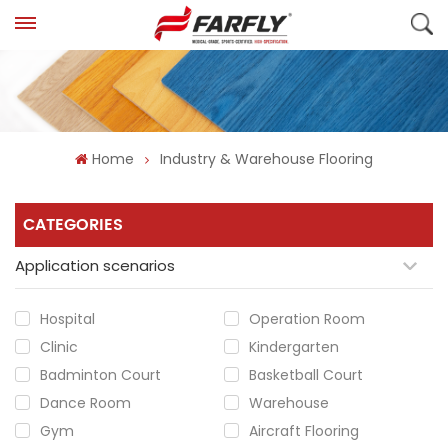
Home
Industry & Warehouse Flooring
CATEGORIES
Application scenarios
Hospital
Operation Room
Clinic
Kindergarten
Badminton Court
Basketball Court
Dance Room
Warehouse
Gym
Aircraft Flooring