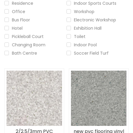
Residence
Indoor Sports Courts
Office
Workshop
Bus Floor
Electronic Workshop
Hotel
Exhibition Hall
Pickleball Court
Toilet
Changing Room
Indoor Pool
Bath Centre
Soccer Field Turf
2/2.5/3mm PVC
new pvc flooring vinyl