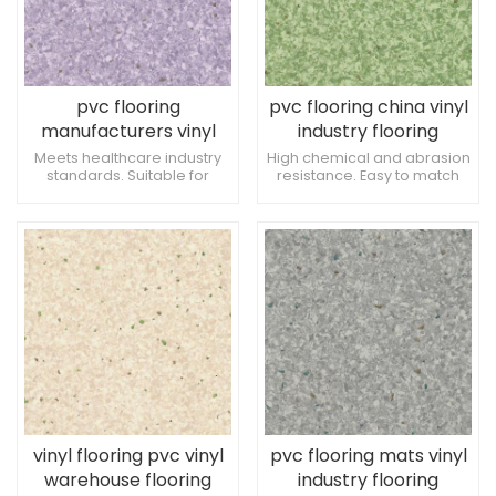
pvc flooring
pvc flooring china vinyl
manufacturers vinyl
industry flooring
warehouse flooring
Meets healthcare industry
High chemical and abrasion
standards. Suitable for
resistance. Easy to match
waiting and reception
with various interior designs.
areas. Low risk of damage
Easy to coordinate with
from ambulatory devices.
healthcare furniture.
vinyl flooring pvc vinyl
pvc flooring mats vinyl
warehouse flooring
industry flooring