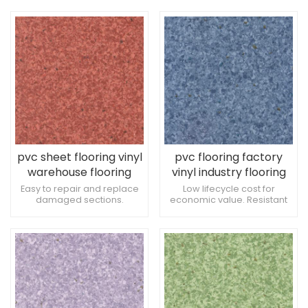
overall functionality of
during production. Resistant
spaces. Excellent PVC
to damage from crutches.
waterproof and fireproof
flooring
pvc sheet flooring vinyl
pvc flooring factory
warehouse flooring
vinyl industry flooring
Easy to repair and replace
Low lifecycle cost for
damaged sections.
economic value. Resistant
Consistent quality across
to damage from frequent
the entire floor. Ideal for
cleaning. Tolerance to
orthopedic treatment
exposure to medical
spaces.
instruments.