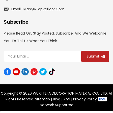
Email : Mara@topvcfloor.com
Subscribe
Please Read On, Stay Posted, Subscribe, And We Welcome
You To Tell Us What You Think.
Submit
Copyright © 2026 WUXI TEFA DECORATION MATERIAL CO., LTD. All
Rights Reserved.
Sitemap
|
Blog
|
Xml
|
Privacy Policy
Network Supported