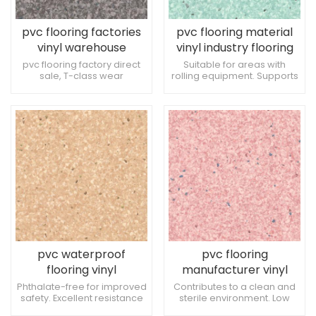
pvc flooring factories
pvc flooring material
vinyl warehouse
vinyl industry flooring
flooring
pvc flooring factory direct
Suitable for areas with
sale, T-class wear
rolling equipment. Supports
resistance, can withstand
a comfortable healing
the pressure of factory
environment. Suitable for
equipment wheels. It is
bariatric treatment areas.
highly anti-bacterial and
can improve the overall
cleanliness of the space.
Easy to coordinate with
medical equipment.
pvc waterproof
pvc flooring
flooring vinyl
manufacturer vinyl
warehouse flooring
industry flooring
Phthalate-free for improved
Contributes to a clean and
safety. Excellent resistance
sterile environment. Low
to wheel marks. Enhances
environmental impact