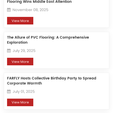
Flooring Wins Middle East Attention
November 08, 2025
View More
The Allure of PVC Flooring: A Comprehensive
Exploration​
July 29, 2025
View More
FARFLY Hosts Collective Birthday Party to Spread
Corporate Warmth
July 01, 2025
View More