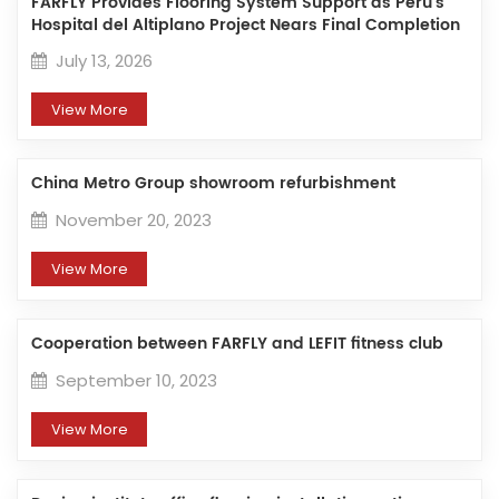
FARFLY Provides Flooring System Support as Peru’s
Hospital del Altiplano Project Nears Final Completion
July 13, 2026
View More
China Metro Group showroom refurbishment
November 20, 2023
View More
Cooperation between FARFLY and LEFIT fitness club
September 10, 2023
View More