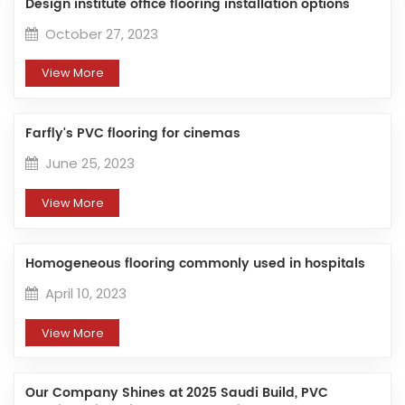
Design institute office flooring installation options
October 27, 2023
View More
Farfly's PVC flooring for cinemas
June 25, 2023
View More
Homogeneous flooring commonly used in hospitals
April 10, 2023
View More
Our Company Shines at 2025 Saudi Build, PVC