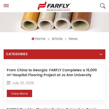
Home
Article
News
CATEGORIES
From China to Georgia: FARFLY Completes a 15,000
m² Hospital Flooring Project at Jo Ann University
Hospital
July 20, 2026
View More