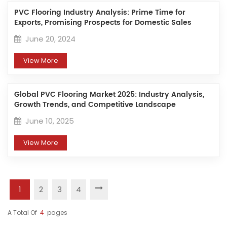
PVC Flooring Industry Analysis: Prime Time for
Exports, Promising Prospects for Domestic Sales
June 20, 2024
View More
Global PVC Flooring Market 2025: Industry Analysis,
Growth Trends, and Competitive Landscape
June 10, 2025
View More
1
2
3
4
A Total Of
4
Pages