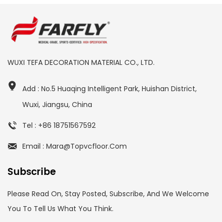
WUXI TEFA DECORATION MATERIAL CO., LTD.
Add : No.5 Huaqing Intelligent Park, Huishan District,
Wuxi, Jiangsu, China
Tel : +86 18751567592
Email : Mara@topvcfloor.com
Subscribe
Please Read On, Stay Posted, Subscribe, And We Welcome
You To Tell Us What You Think.