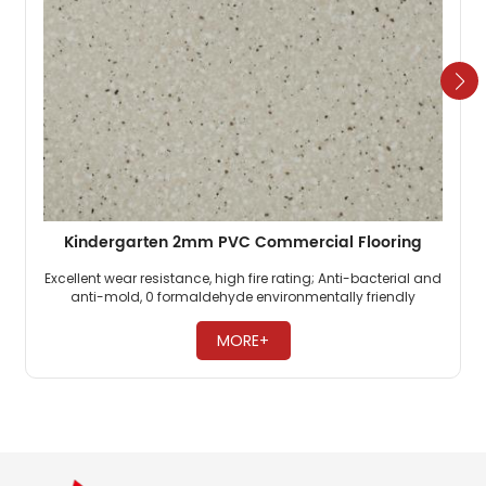
Kindergarten 2mm PVC Commercial Flooring
Excellent wear resistance, high fire rating; Anti-bacterial and
anti-mold, 0 formaldehyde environmentally friendly
flooring; PVC commercial flooring is highly pressure-
resistant. ​
MORE+