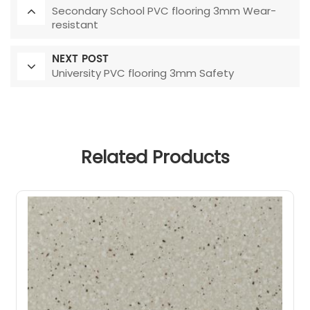
Secondary School PVC flooring 3mm Wear-
resistant
NEXT POST
University PVC flooring 3mm Safety
Related Products