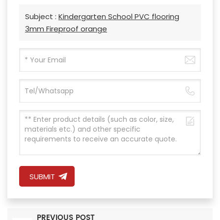
Subject :
Kindergarten School PVC flooring
3mm Fireproof orange
SUBMIT
PREVIOUS POST