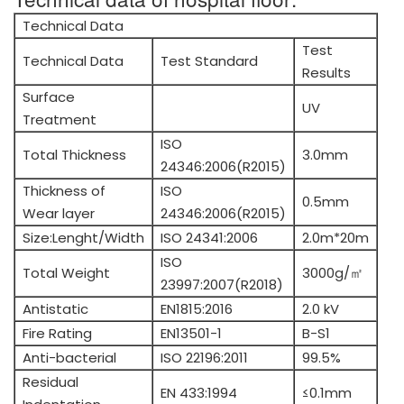
Technical Data
Test
Technical Data
Test Standard
Results
Surface
UV
Treatment
ISO
Total Thickness
3.0mm
24346:2006(R2015)
Thickness of
ISO
0.5mm
Wear layer
24346:2006(R2015)
Size:Lenght/Width
ISO 24341:2006
2.0m*20m
ISO
Total Weight
3000g/㎡
23997:2007(R2018)
Antistatic
EN1815:2016
2.0 kV
Fire Rating
EN13501-1
B-S1
Anti-bacterial
ISO 22196:2011
99.5%
Residual
EN 433:1994
≤0.1mm