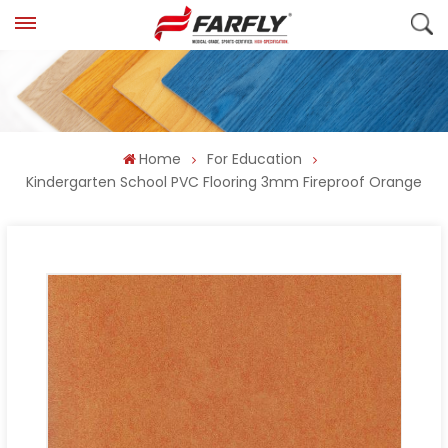
Home
For Education
Kindergarten School PVC Flooring 3mm Fireproof Orange