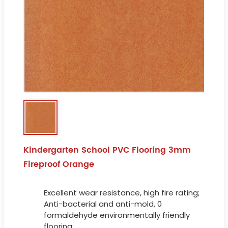
Kindergarten School PVC Flooring 3mm
Fireproof Orange
Excellent wear resistance, high fire rating;
Anti-bacterial and anti-mold, 0
formaldehyde environmentally friendly
flooring;