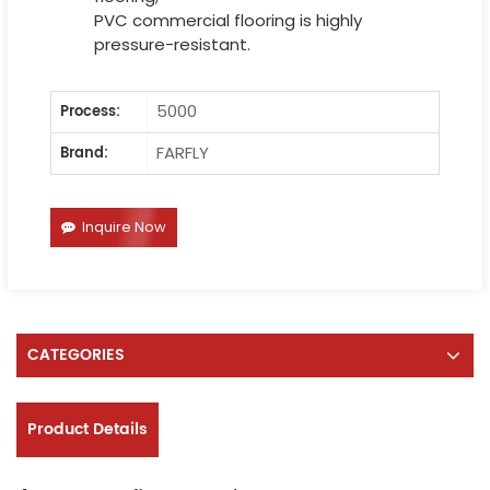
PVC commercial flooring is highly
pressure-resistant.
5000
Process:
FARFLY
Brand:
Inquire Now
CATEGORIES
Product Details