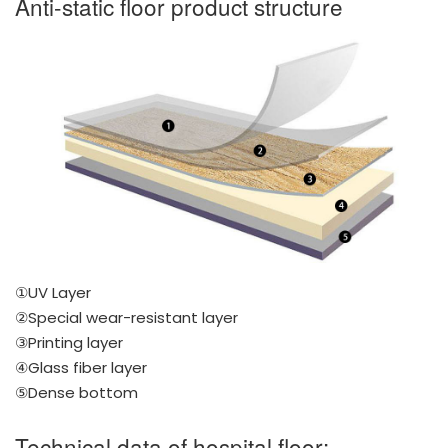
Anti-static floor product structure
①UV Layer
②Special wear-resistant layer
③Printing layer
④Glass fiber layer
⑤Dense bottom
Technical data of hospital floor: