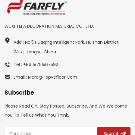
WUXI TEFA DECORATION MATERIAL CO., LTD.
Add : No.5 Huaqing Intelligent Park, Huishan District,
Wuxi, Jiangsu, China
Tel : +86 18751567592
Email : Mara@topvcfloor.com
Subscribe
Please Read On, Stay Posted, Subscribe, And We Welcome
You To Tell Us What You Think.
Submit