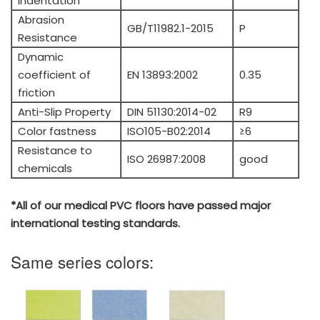
Indentation
Abrasion
GB/T11982.1-2015
P
Resistance
Dynamic
coefficient of
EN 13893:2002
0.35
friction
Anti-Slip Property
DIN 51130:2014-02
R9
Color fastness
ISO105-B02:2014
≥6
Resistance to
ISO 26987:2008
good
chemicals
*All of our medical PVC floors have passed major
international testing standards.
Same series colors: