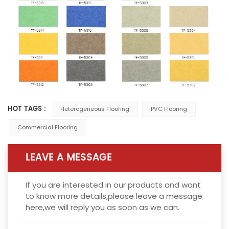
HOT TAGS :
Heterogeneous Flooring
PVC Flooring
Commercial Flooring
LEAVE A MESSAGE
If you are interested in our products and want
to know more details,please leave a message
here,we will reply you as soon as we can.