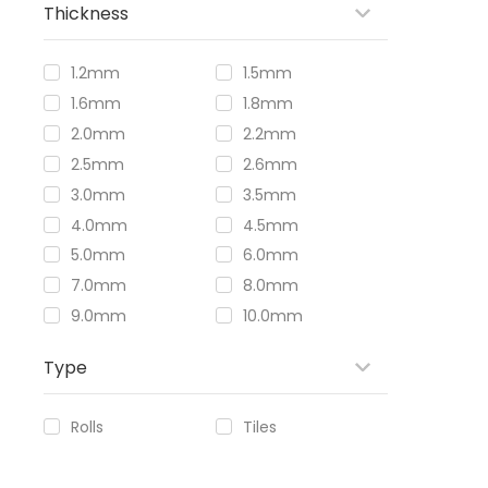
Thickness
1.2mm
1.5mm
1.6mm
1.8mm
2.0mm
2.2mm
2.5mm
2.6mm
3.0mm
3.5mm
4.0mm
4.5mm
5.0mm
6.0mm
7.0mm
8.0mm
9.0mm
10.0mm
Type
Rolls
Tiles