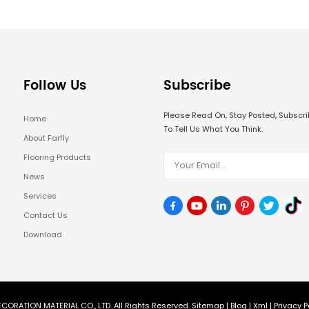
Follow Us
Subscribe
Please Read On, Stay Posted, Subsc
Home
To Tell Us What You Think.
About Farfly
Flooring Products
News
Services
Contact Us
Download
CORATION MATERIAL CO., LTD. All Rights Reserved.
Sitemap
|
Blog
|
Xml
|
Privacy P