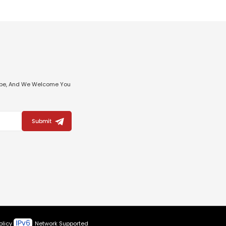
ribe, And We Welcome You
Submit
olicy
Network Supported