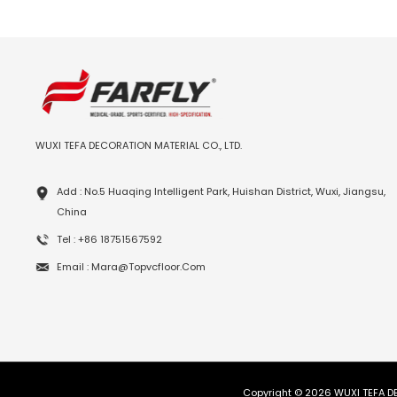
WUXI TEFA DECORATION MATERIAL CO., LTD.
Add : No.5 Huaqing Intelligent Park, Huishan District, Wuxi, Jiangsu,
China
Tel : +86 18751567592
Email : Mara@topvcfloor.com
Copyright © 2026 WUXI TEFA DE