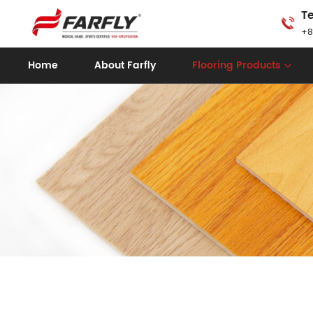
Te
+8
Home
About Farfly
Flooring Products