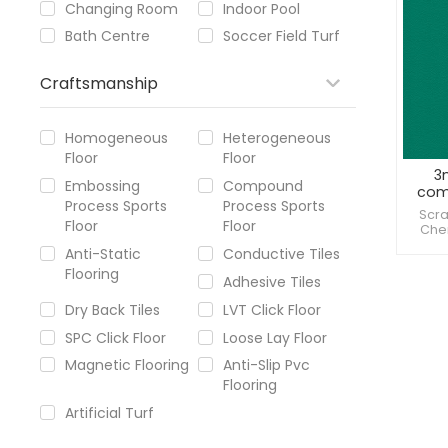
Changing Room
Indoor Pool
Bath Centre
Soccer Field Turf
Craftsmanship
Homogeneous
Heterogeneous
Floor
Floor
3
Embossing
Compound
comm
Process Sports
Process Sports
Scra
Floor
Floor
Chem
Provi
Anti-Static
Conductive Tiles
Flooring
Adhesive Tiles
Dry Back Tiles
LVT Click Floor
SPC Click Floor
Loose Lay Floor
Magnetic Flooring
Anti-Slip Pvc
Flooring
Artificial Turf