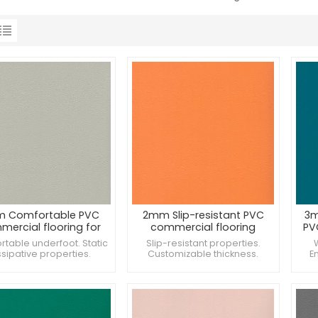
 Comfortable PVC
2mm Slip-resistant PVC
3m
ercial flooring for
commercial flooring
PV
shops
forsupermarket
table underfoot. Static
Slip-resistant properties.
ssipative properties.
Customizable thickness.
E
ces aesthetic appeal.
Suitable for sports facilities.
R