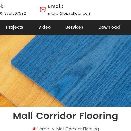
l:
Email:
6 18751567592
mara@topvcfloor.com
Projects
Video
Services
Download
Mall Corridor Flooring
Home
Mall Corridor Flooring