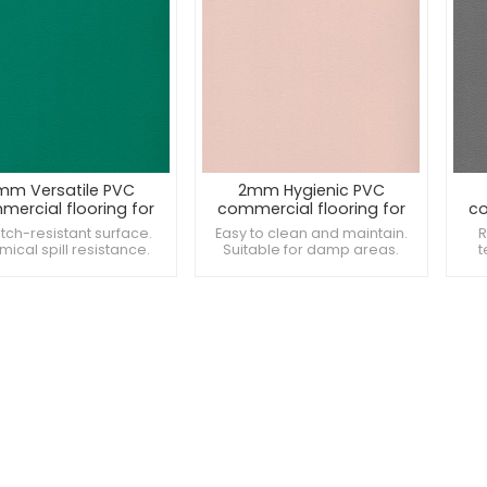
mm Versatile PVC
2mm Hygienic PVC
ercial flooring for
commercial flooring for
co
mall
shops
tch-resistant surface.
Easy to clean and maintain.
R
ical spill resistance.
Suitable for damp areas.
t
des consistent texture.
Offers a seamless
Pro
appearance.