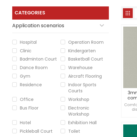
CATEGORIES
Application scenarios
Hospital
Operation Room
Clinic
Kindergarten
Badminton Court
Basketball Court
Dance Room
Warehouse
Gym
Aircraft Flooring
Residence
Indoor Sports
Courts
3mm
comm
Office
Workshop
Comfor
Bus Floor
Electronic
di
Workshop
Enhan
Hotel
Exhibition Hall
Pickleball Court
Toilet