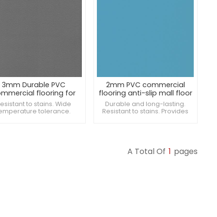
3mm Durable PVC
2mm PVC commercial
mmercial flooring for
flooring anti-slip mall floor
supermarket
esistant to stains. Wide
Durable and long-lasting.
emperature tolerance.
Resistant to stains. Provides
vides thermal insulation.
excellent traction.
A Total Of
1
Pages