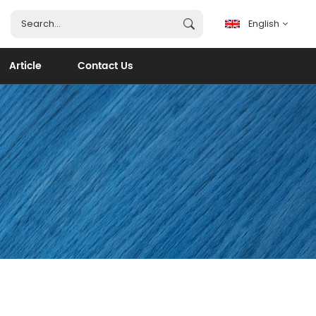
English
Article
Contact Us
English
français
español
português
العربية