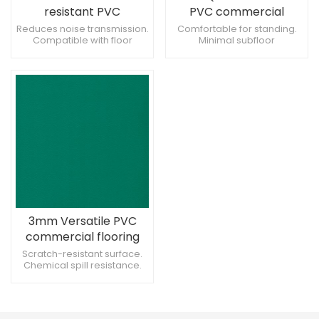
resistant PVC
PVC commercial
commercial flooring
flooring for Restrooms
Reduces noise transmission.
Comfortable for standing.
Compatible with floor
Minimal subfloor
for Corridors
heating systems. Supports
preparation required.
heavy rolling loads.
Supports creative floor
patterns.
3mm Versatile PVC
commercial flooring
for mall
Scratch-resistant surface.
Chemical spill resistance.
Provides consistent texture.