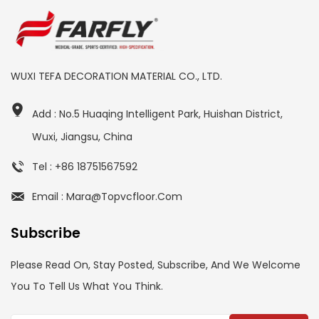
WUXI TEFA DECORATION MATERIAL CO., LTD.
Add : No.5 Huaqing Intelligent Park, Huishan District,
Wuxi, Jiangsu, China
Tel : +86 18751567592
Email : Mara@topvcfloor.com
Subscribe
Please Read On, Stay Posted, Subscribe, And We Welcome
You To Tell Us What You Think.