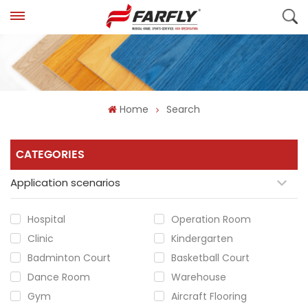
Home
Search
CATEGORIES
Application scenarios
Hospital
Operation Room
Clinic
Kindergarten
Badminton Court
Basketball Court
Dance Room
Warehouse
Gym
Aircraft Flooring