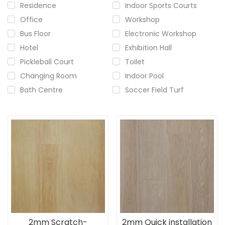
Residence
Indoor Sports Courts
Office
Workshop
Bus Floor
Electronic Workshop
Hotel
Exhibition Hall
Pickleball Court
Toilet
Changing Room
Indoor Pool
Bath Centre
Soccer Field Turf
2mm Scratch-
2mm Quick installation