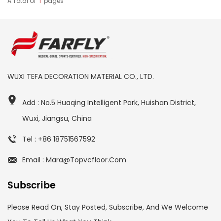
A Total Of
1
Pages
WUXI TEFA DECORATION MATERIAL CO., LTD.
Add : No.5 Huaqing Intelligent Park, Huishan District,
Wuxi, Jiangsu, China
Tel : +86 18751567592
Email : Mara@topvcfloor.com
Subscribe
Please Read On, Stay Posted, Subscribe, And We Welcome