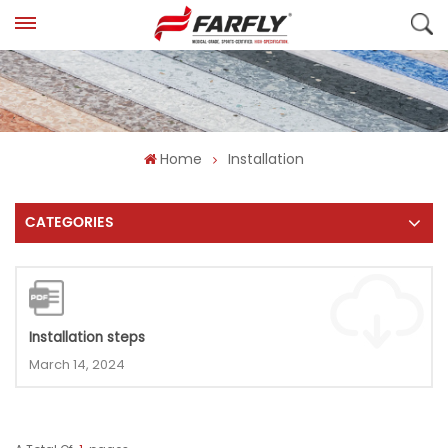
Home
Installation
CATEGORIES
Installation steps
March 14, 2024