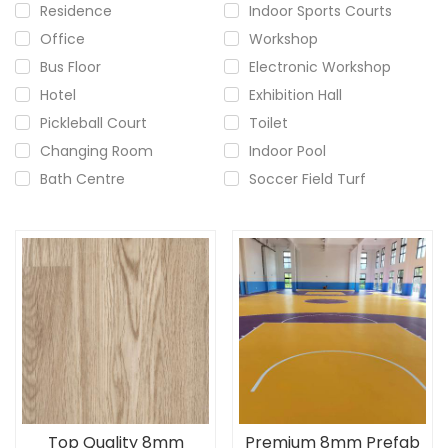
Residence
Indoor Sports Courts
Office
Workshop
Bus Floor
Electronic Workshop
Hotel
Exhibition Hall
Pickleball Court
Toilet
Changing Room
Indoor Pool
Bath Centre
Soccer Field Turf
Top Quality 8mm
Premium 8mm Prefab