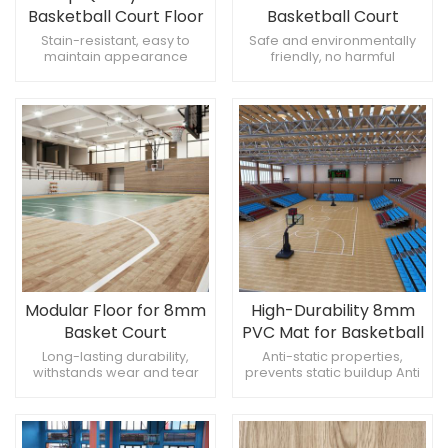
Basketball Court Floor
Basketball Court
Mat
Solution
Stain-resistant, easy to
Safe and environmentally
maintain appearance
friendly, no harmful
Versatile, suitable for
emissions Reduces fatigue,
multiple sports Easy to
comfortable for prolonged
handle, simplifies installation
use Non-porous, resists
moisture absorption
Modular Floor for 8mm
High-Durability 8mm
Basket Court
PVC Mat for Basketball
Long-lasting durability,
Anti-static properties,
withstands wear and tear
prevents static buildup Anti
Stable, does not warp
protection, prevents fading
Reliable, long-term
Robust design, withstands
performance
heavy use