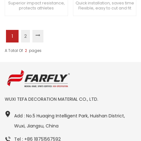
Surface
Surfacing
Superior impact resistance,
Quick installation, saves time
protects athletes
Flexible, easy to cut and fit
Lightweight, easy to handle
Easy to replace, minimal
Smooth installation, minimal
downtime
disruptions
1
2
A Total Of
2
Pages
WUXI TEFA DECORATION MATERIAL CO., LTD.
Add : No.5 Huaqing Intelligent Park, Huishan District,
Wuxi, Jiangsu, China
Tel : +86 18751567592