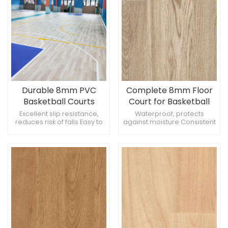
Durable 8mm PVC
Complete 8mm Floor
Basketball Courts
Court for Basketball
Rubber Flooring
Excellent slip resistance,
Waterproof, protects
reduces risk of falls Easy to
against moisture Consistent
repair, cost-effective High
bounce, improves game
strength, supports heavy
quality High-quality,
equipment
professional standard