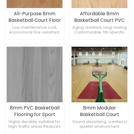
All-Purpose 8mm
Affordable 8mm
Basketball Court Floor
Basketball Court PVC
Sports Flooring
Low maintenance cost,
Aging resistant, long-lasting
economical Fire-resistant,
Customizable, fits specific
enhances safety Sleek finish,
needs Seamless
modern appearance
appearance, clean look
8mm PVC Basketball
8mm Modular
Flooring for Sport
Basketball Court
Court Tiles
Flooring
Highly durable, suitable for
Sound absorbing, creates a
high-traffic areas Reduces
quieter environment
injury risk, safer for athletes
Scratch-resistant, maintains