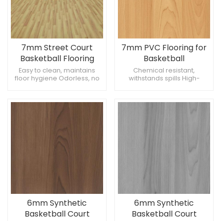
7mm Street Court
7mm PVC Flooring for
Basketball Flooring
Basketball
Easy to clean, maintains
Chemical resistant,
floor hygiene Odorless, no
withstands spills High-
unpleasant smells
performance, meets
Temperature stable,
professional standards Eco-
withstands extremes
friendly, recyclable
materials
6mm Synthetic
6mm Synthetic
Basketball Court
Basketball Court