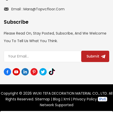
Email : Mara@topvcfloor.com
Subscribe
Please Read On, Stay Posted, Subscribe, And We Welcome
You To Tell Us What You Think.
Submit
Copyright © 2026 WUXI TEFA DECORATION MATERIAL CO., LTD. All
Rights Reserved.
Sitemap
|
Blog
|
Xml
|
Privacy Policy
Network Supported