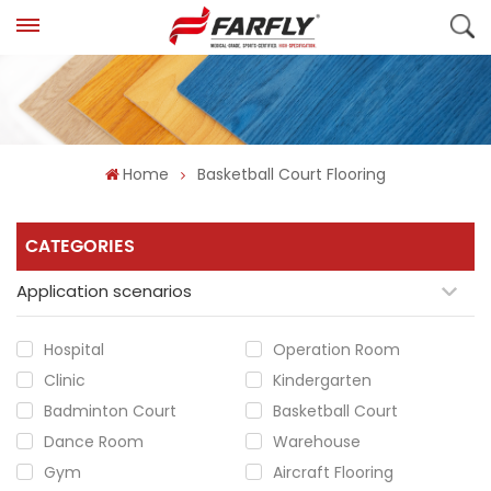
Home
Basketball Court Flooring
CATEGORIES
Application scenarios
Hospital
Operation Room
Clinic
Kindergarten
Badminton Court
Basketball Court
Dance Room
Warehouse
Gym
Aircraft Flooring