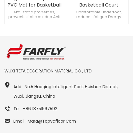
PVC Mat for Basketball
Basketball Court
Sports Flooring
Anti-static properties,
Comfortable underfoot,
prevents static buildup Anti
reduces fatigue Energy
protection, prevents fading
absorbing, reduces impact
Robust design, withstands
on joints Shock absorbent,
heavy use
reduces strain
WUXI TEFA DECORATION MATERIAL CO., LTD.
Add : No.5 Huaqing Intelligent Park, Huishan District,
Wuxi, Jiangsu, China
Tel : +86 18751567592
Email : Mara@topvcfloor.com