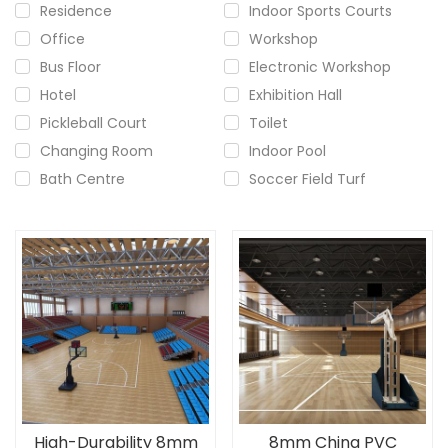
Residence
Indoor Sports Courts
Office
Workshop
Bus Floor
Electronic Workshop
Hotel
Exhibition Hall
Pickleball Court
Toilet
Changing Room
Indoor Pool
Bath Centre
Soccer Field Turf
High-Durability 8mm
8mm China PVC