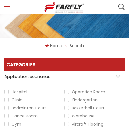
Home
Search
CATEGORIES
Application scenarios
Hospital
Operation Room
Clinic
Kindergarten
Badminton Court
Basketball Court
Dance Room
Warehouse
Gym
Aircraft Flooring