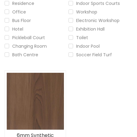
Residence
Indoor Sports Courts
Office
Workshop
Bus Floor
Electronic Workshop
Hotel
Exhibition Hall
Pickleball Court
Toilet
Changing Room
Indoor Pool
Bath Centre
Soccer Field Turf
6mm Synthetic