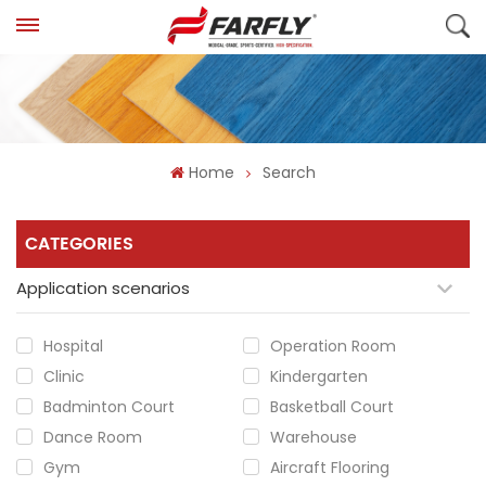
Home
Search
CATEGORIES
Application scenarios
Hospital
Operation Room
Clinic
Kindergarten
Badminton Court
Basketball Court
Dance Room
Warehouse
Gym
Aircraft Flooring