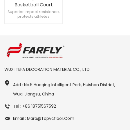
Basketball Court
Surface
Superior impact resistance,
protects athletes
Lightweight, easy to handle
Smooth installation, minimal
disruptions
WUXI TEFA DECORATION MATERIAL CO., LTD.
Add : No.5 Huaqing Intelligent Park, Huishan District,
Wuxi, Jiangsu, China
Tel : +86 18751567592
Email : Mara@topvcfloor.com