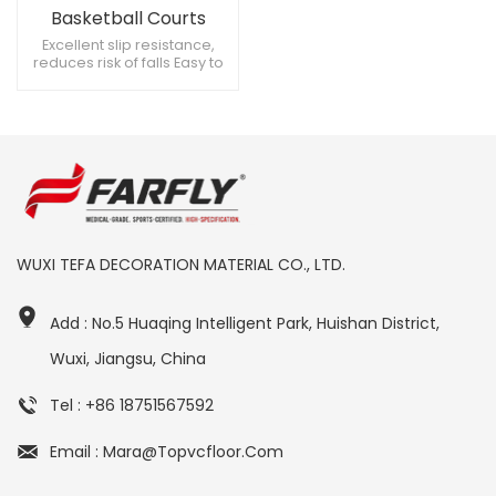
Basketball Courts
Rubber Flooring
Excellent slip resistance,
reduces risk of falls Easy to
repair, cost-effective High
strength, supports heavy
equipment
WUXI TEFA DECORATION MATERIAL CO., LTD.
Add : No.5 Huaqing Intelligent Park, Huishan District,
Wuxi, Jiangsu, China
Tel : +86 18751567592
Email : Mara@topvcfloor.com