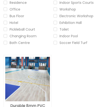
Residence
Indoor Sports Courts
Office
Workshop
Bus Floor
Electronic Workshop
Hotel
Exhibition Hall
Pickleball Court
Toilet
Changing Room
Indoor Pool
Bath Centre
Soccer Field Turf
Durable 8mm PVC