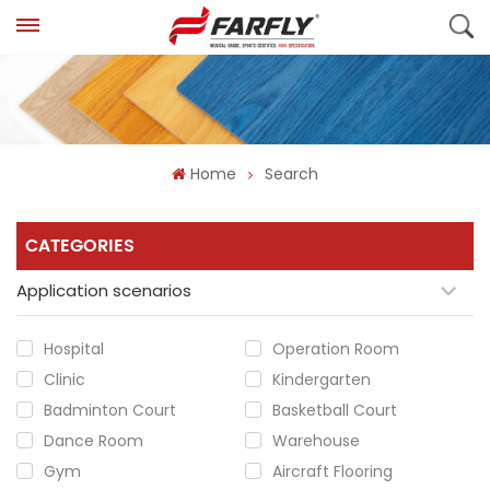
Home
Search
CATEGORIES
Application scenarios
Hospital
Operation Room
Clinic
Kindergarten
Badminton Court
Basketball Court
Dance Room
Warehouse
Gym
Aircraft Flooring