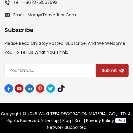
Tel : +86 18751567592
Email : Mara@topvcfloor.com
Subscribe
Please Read On, Stay Posted, Subscribe, And We Welcome
You To Tell Us What You Think.
Submit
Copyright © 2026 WUXI TEFA DECORATION MATERIAL CO., LTD. All
Rights Reserved.
Sitemap
|
Blog
|
Xml
|
Privacy Policy
Network Supported