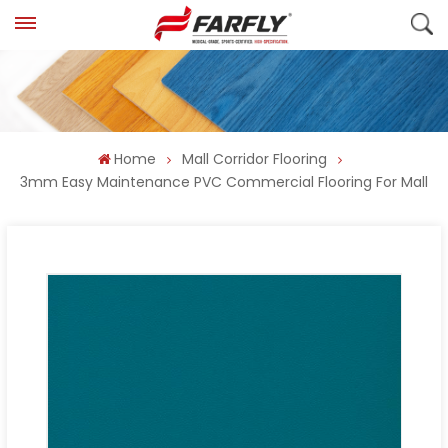
Home
Mall Corridor Flooring
3mm Easy Maintenance PVC Commercial Flooring For Mall