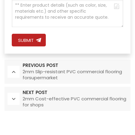
SUBMIT
PREVIOUS POST
2mm Slip-resistant PVC commercial flooring
forsupermarket
NEXT POST
2mm Cost-effective PVC commercial flooring
for shops