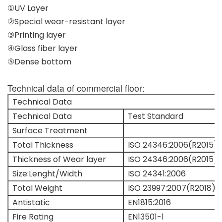
①UV Layer
②Special wear-resistant layer
③Printing layer
④Glass fiber layer
⑤Dense bottom
Technical data of commercial floor:
Technical Data
Technical Data
Test Standard
Surface Treatment
Total Thickness
ISO 24346:2006(R2015)
Thickness of Wear layer
ISO 24346:2006(R2015)
Size:Lenght/Width
ISO 24341:2006
Total Weight
ISO 23997:2007(R2018)
Antistatic
EN1815:2016
Fire Rating
EN13501-1