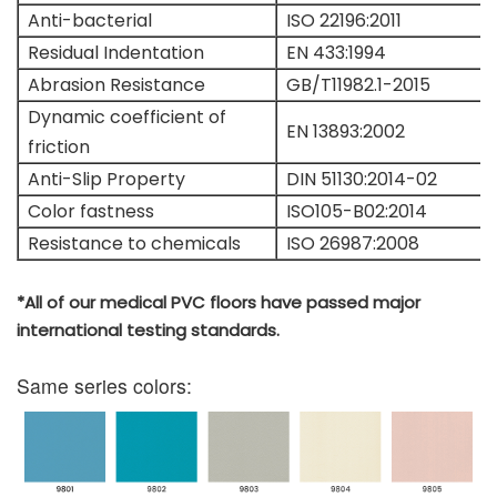
Anti-bacterial
ISO 22196:2011
Residual Indentation
EN 433:1994
Abrasion Resistance
GB/T11982.1-2015
Dynamic coefficient of
EN 13893:2002
friction
Anti-Slip Property
DIN 51130:2014-02
Color fastness
ISO105-B02:2014
Resistance to chemicals
ISO 26987:2008
*All of our medical PVC floors have passed major
international testing standards.
Same series colors: