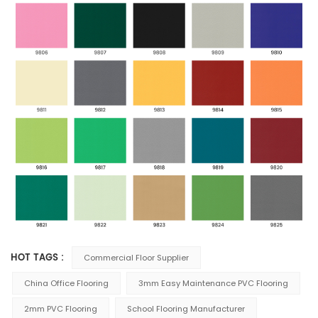
HOT TAGS :
Commercial Floor Supplier
China Office Flooring
3mm Easy Maintenance PVC Flooring
2mm PVC Flooring
School Flooring Manufacturer