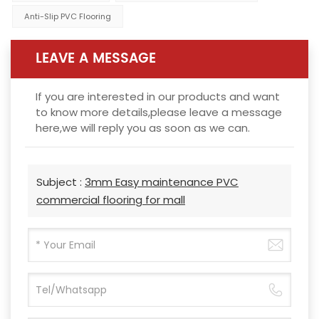
Anti-Slip PVC Flooring
LEAVE A MESSAGE
If you are interested in our products and want
to know more details,please leave a message
here,we will reply you as soon as we can.
Subject :
3mm Easy maintenance PVC
commercial flooring for mall