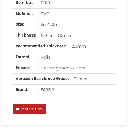
9819
ltem No.:
PVC
Material:
2m*20m
Size:
2.0mm,3.0mm
Thickness:
2.0mm
Recommended Thickness:
Rolls
Format:
Heterogeneous Floor
Process:
T level
Abrasion Resistance Grade:
FARFLY
Brand:
Inquire Now