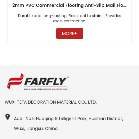
2mm PVC Commercial Flooring Anti-Slip Mall Floor
Durable and long-lasting. Resistant to stains. Provides
excellent traction. ​
MORE+
WUXI TEFA DECORATION MATERIAL CO., LTD.
Add : No.5 Huaqing Intelligent Park, Huishan District,
Wuxi, Jiangsu, China