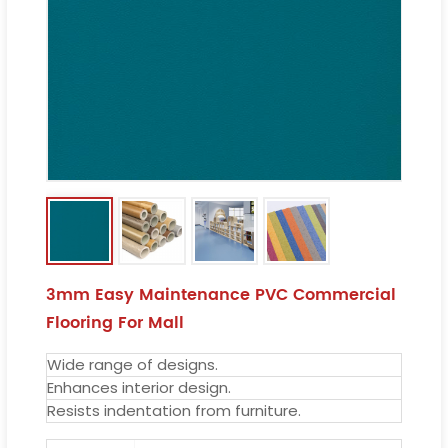
3mm Easy Maintenance PVC Commercial
Flooring For Mall
Wide range of designs.
Enhances interior design.
Resists indentation from furniture.