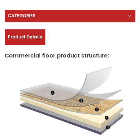
CATEGORIES
Product Details
Commercial floor product structure: