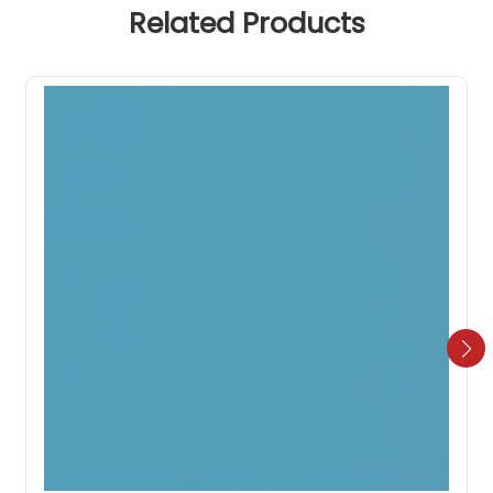
Related Products