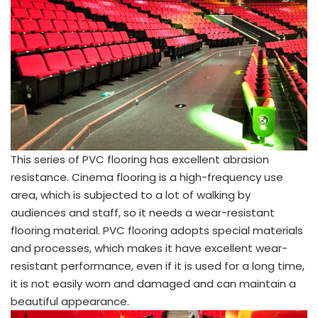
This series of PVC flooring has excellent abrasion
resistance. Cinema flooring is a high-frequency use
area, which is subjected to a lot of walking by
audiences and staff, so it needs a wear-resistant
flooring material. PVC flooring adopts special materials
and processes, which makes it have excellent wear-
resistant performance, even if it is used for a long time,
it is not easily worn and damaged and can maintain a
beautiful appearance.