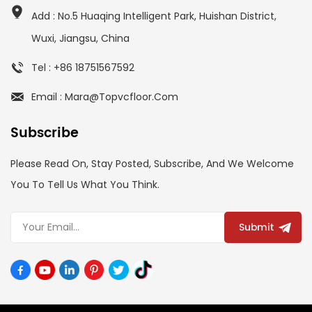
Add : No.5 Huaqing Intelligent Park, Huishan District,
Wuxi, Jiangsu, China
Tel : +86 18751567592
Email : Mara@topvcfloor.com
Subscribe
Please Read On, Stay Posted, Subscribe, And We Welcome
You To Tell Us What You Think.
Submit