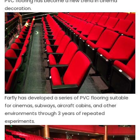
PVC flooring has become a new trend in cinema
decoration.
Farfly has developed a series of PVC flooring suitable
for cinemas, subways, aircraft cabins, and other
environments through 3 years of repeated
experiments.