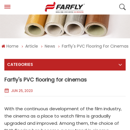
Home
Article
News
Farfly's PVC Flooring For Cinemas
CATEGORIES
Farfly's PVC flooring for cinemas
JUN 25, 2023
With the continuous development of the film industry,
the cinema as a place to watch films is gradually
upgraded and improved. Among them, the choice of