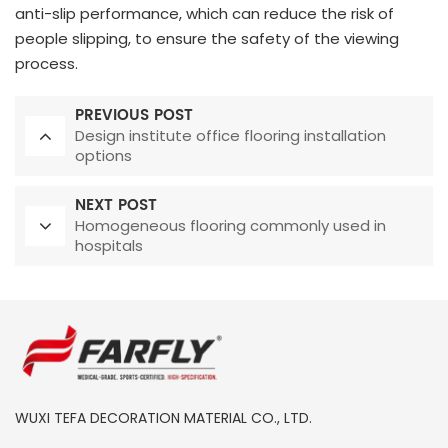
anti-slip performance, which can reduce the risk of
people slipping, to ensure the safety of the viewing
process.
PREVIOUS POST
Design institute office flooring installation
options
NEXT POST
Homogeneous flooring commonly used in
hospitals
WUXI TEFA DECORATION MATERIAL CO., LTD.