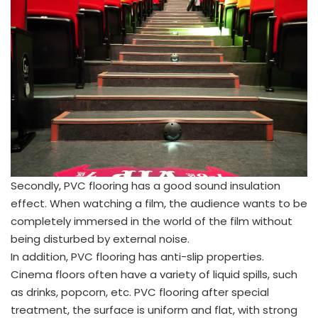
Secondly, PVC flooring has a good sound insulation
effect. When watching a film, the audience wants to be
completely immersed in the world of the film without
being disturbed by external noise.
In addition, PVC flooring has anti-slip properties.
Cinema floors often have a variety of liquid spills, such
as drinks, popcorn, etc. PVC flooring after special
treatment, the surface is uniform and flat, with strong