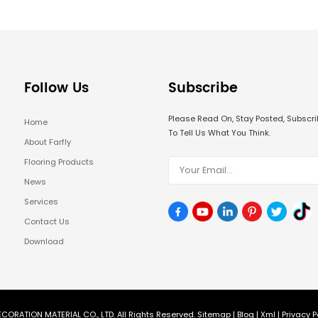
Follow Us
Subscribe
Please Read On, Stay Posted, Subsc
Home
To Tell Us What You Think.
About Farfly
Flooring Products
News
Services
Contact Us
Download
CORATION MATERIAL CO., LTD. All Rights Reserved.
Sitemap
|
Blog
|
Xml
|
Privacy P