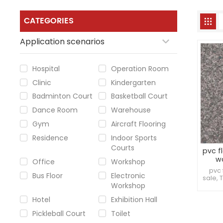
CATEGORIES
Application scenarios
Hospital
Operation Room
Clinic
Kindergarten
Badminton Court
Basketball Court
Dance Room
Warehouse
Gym
Aircraft Flooring
Residence
Indoor Sports
Courts
pvc f
w
Office
Workshop
pvc 
Bus Floor
Electronic
sale, 
Workshop
can wi
factor
Hotel
Exhibition Hall
highl
i
Pickleball Court
Toilet
cleanl
to c