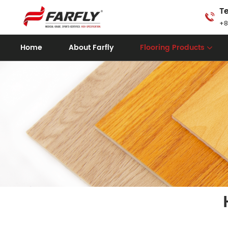
Te
+8
Home
About Farfly
Flooring Products