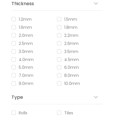
Thickness
1.2mm
1.5mm
1.6mm
1.8mm
2.0mm
2.2mm
2.5mm
2.6mm
3.0mm
3.5mm
4.0mm
4.5mm
5.0mm
6.0mm
7.0mm
8.0mm
9.0mm
10.0mm
Type
Rolls
Tiles