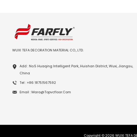
WUXI TEFA DECORATION MATERIAL CO., LTD.
Add : No.5 Huaqing Intelligent Park, Huishan District, Wuxi, Jiangsu,
China
Tel : +86 18751567592
Email : Mara@topvcfloor.com
Copyright © 2026 WUXI TEFA DE