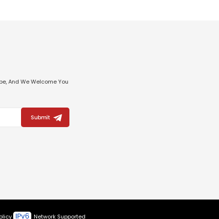
ribe, And We Welcome You
Submit
olicy
Network Supported