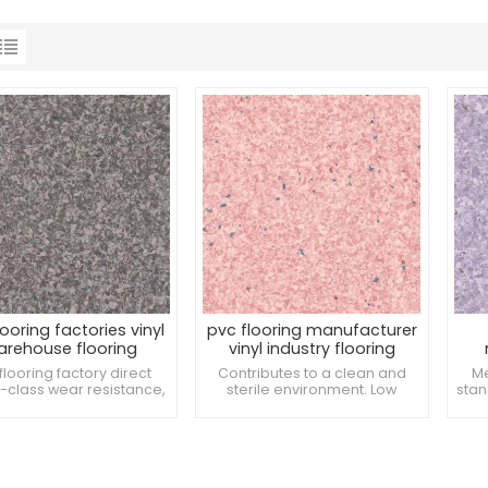
looring factories vinyl
pvc flooring manufacturer
arehouse flooring
vinyl industry flooring
flooring factory direct
Contributes to a clean and
Me
T-class wear resistance,
sterile environment. Low
stan
thstand the pressure of
environmental impact during
and
y equipment wheels. It is
production. Resistant to
of 
y anti-bacterial and can
damage from crutches.
mprove the overall
iness of the space. Easy
oordinate with medical