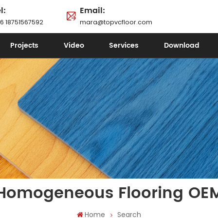
l:
Email:
6 18751567592
mara@topvcfloor.com
Projects
Video
Services
Download
Homogeneous Flooring OE
Home
Search