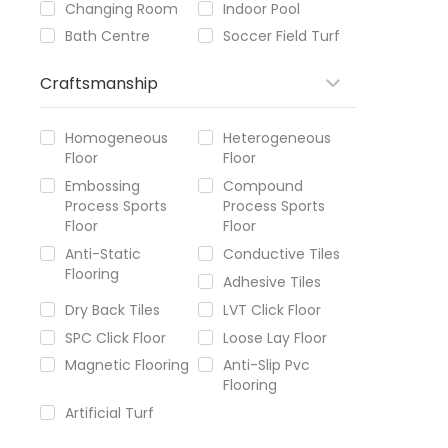
Changing Room
Indoor Pool
Bath Centre
Soccer Field Turf
Craftsmanship
Homogeneous
Heterogeneous
Floor
Floor
Embossing
Compound
Process Sports
Process Sports
Floor
Floor
Anti-Static
Conductive Tiles
Flooring
Adhesive Tiles
Dry Back Tiles
LVT Click Floor
SPC Click Floor
Loose Lay Floor
Magnetic Flooring
Anti-Slip Pvc
Flooring
Artificial Turf