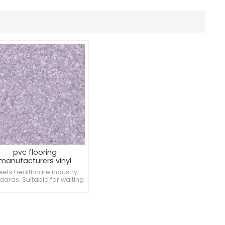
pvc flooring
manufacturers vinyl
warehouse flooring
ets healthcare industry
dards. Suitable for waiting
 reception areas. Low risk
damage from ambulatory
devices.