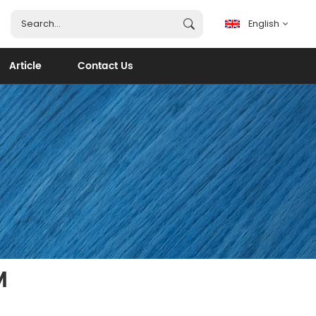
English
Article
Contact Us
English
français
español
português
العربية
M