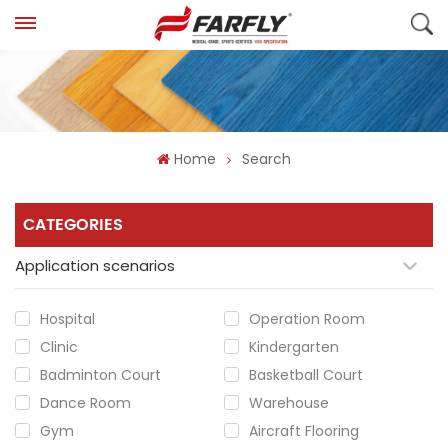
Home
Search
CATEGORIES
Application scenarios
Hospital
Operation Room
Clinic
Kindergarten
Badminton Court
Basketball Court
Dance Room
Warehouse
Gym
Aircraft Flooring