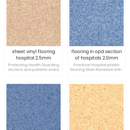
sheet vinyl flooring
flooring in opd section
hospital 2.5mm
of hospitals 2.0mm
Creating a
Antibacterial and anti-
Protecting Health Guarding
Practical Hospital plastic
doctors and patients every
flooring Stain Resistant Anti-
comfortable medical
slip
step of the way Add a touch
slip Hospital Flooring
environment
of color to the hospital clinic
Pressure Resistant Hospital
Flooring