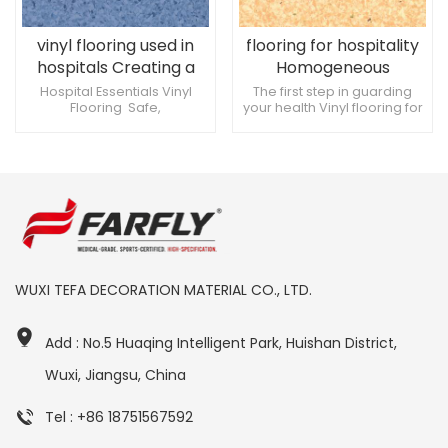
vinyl flooring used in
flooring for hospitality
hospitals Creating a
Homogeneous
comfortable medical
permeable plastic
Hospital Essentials Vinyl
The first step in guarding
Flooring Safe,
your health Vinyl flooring for
environment
flooring 2mm
environmentally friendly,
hospitals Environmentally
high quality materials
friendly and non-slip
Professional Quality
Trustworthy
WUXI TEFA DECORATION MATERIAL CO., LTD.
Add : No.5 Huaqing Intelligent Park, Huishan District,
Wuxi, Jiangsu, China
Tel : +86 18751567592