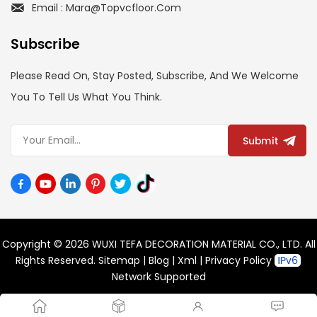
Email : Mara@topvcfloor.com
Subscribe
Please Read On, Stay Posted, Subscribe, And We Welcome
You To Tell Us What You Think.
Submit
Copyright © 2026 WUXI TEFA DECORATION MATERIAL CO., LTD. All
Rights Reserved.
Sitemap
|
Blog
|
Xml
|
Privacy Policy
Network Supported