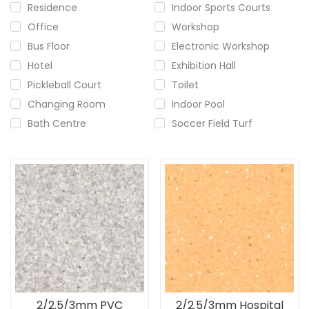
Residence
Indoor Sports Courts
Office
Workshop
Bus Floor
Electronic Workshop
Hotel
Exhibition Hall
Pickleball Court
Toilet
Changing Room
Indoor Pool
Bath Centre
Soccer Field Turf
2/2.5/3mm PVC
2/2.5/3mm Hospital