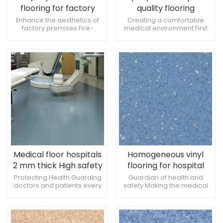
flooring for factory
quality flooring
Anti-slip and pressure
Antibacterial and anti-
Enhance the aesthetics of
Creating a comfortable
factory premises Fire-
medical environment First
resistant
slip
resistant, anti-slip and
choice for hospital flooring
pressure-resistant Enhance
materials Environmentally
the sense of comfort
friendly and stylish at the
same time
Medical floor hospitals
Homogeneous vinyl
2 mm thick High safety
flooring for hospital
and antimicrobial
2mm anti-bacterial
Protecting Health Guarding
Guardian of health and
doctors and patients every
safety Making the medical
properties
acid and alkali resistant
step of the way Add a touch
environment more
of color to the hospital clinic
comfortable Fashionable
and practical at the same
time