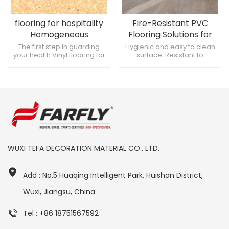
flooring for hospitality
Fire-Resistant PVC
Homogeneous
Flooring Solutions for
permeable plastic
Hospitals
The first step in guarding
Hygienic and easy to clean
your health Vinyl flooring for
surface. Resistant to
flooring 2mm
hospitals Environmentally
chemicals and stains. Slip-
friendly and non-slip
resistant for enhanced
safety.
WUXI TEFA DECORATION MATERIAL CO., LTD.
Add : No.5 Huaqing Intelligent Park, Huishan District,
Wuxi, Jiangsu, China
Tel : +86 18751567592