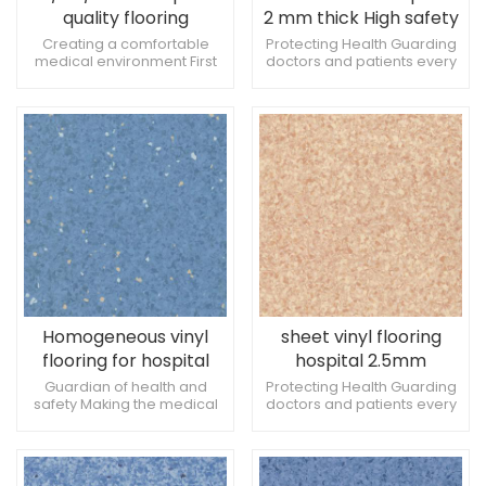
quality flooring
2 mm thick High safety
Antibacterial and anti-
and antimicrobial
Creating a comfortable
Protecting Health Guarding
medical environment First
doctors and patients every
slip
properties
choice for hospital flooring
step of the way Add a touch
materials Environmentally
of color to the hospital clinic
friendly and stylish at the
same time
Homogeneous vinyl
sheet vinyl flooring
flooring for hospital
hospital 2.5mm
2mm anti-bacterial
Creating a
Guardian of health and
Protecting Health Guarding
safety Making the medical
doctors and patients every
acid and alkali resistant
comfortable medical
environment more
step of the way Add a touch
environment
comfortable Fashionable
of color to the hospital clinic
and practical at the same
time