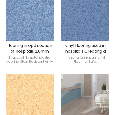
flooring in opd section
vinyl flooring used in
of hospitals 2.0mm
hospitals Creating a
Antibacterial and anti-
comfortable medical
Practical Hospital plastic
Hospital Essentials Vinyl
flooring Stain Resistant Anti-
Flooring Safe,
slip
environment
slip Hospital Flooring
environmentally friendly,
Pressure Resistant Hospital
high quality materials
Flooring
Professional Quality
Trustworthy