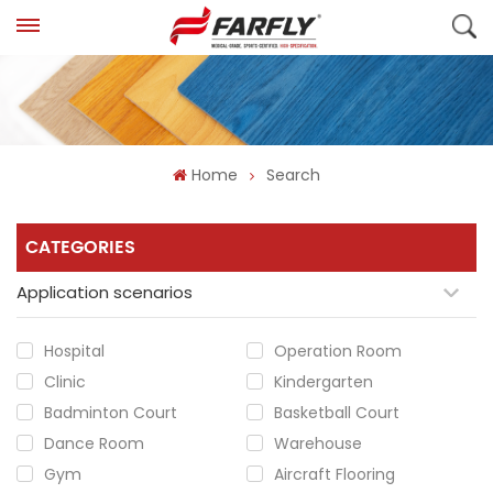
Home
Search
CATEGORIES
Application scenarios
Hospital
Operation Room
Clinic
Kindergarten
Badminton Court
Basketball Court
Dance Room
Warehouse
Gym
Aircraft Flooring