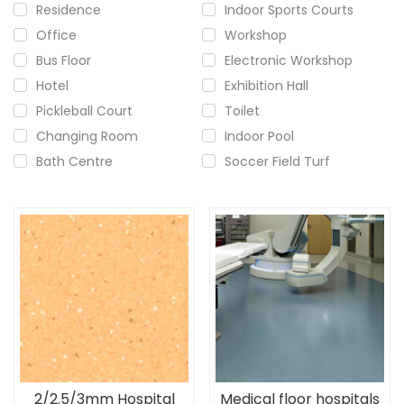
Residence
Indoor Sports Courts
Office
Workshop
Bus Floor
Electronic Workshop
Hotel
Exhibition Hall
Pickleball Court
Toilet
Changing Room
Indoor Pool
Bath Centre
Soccer Field Turf
2/2.5/3mm Hospital
Medical floor hospitals