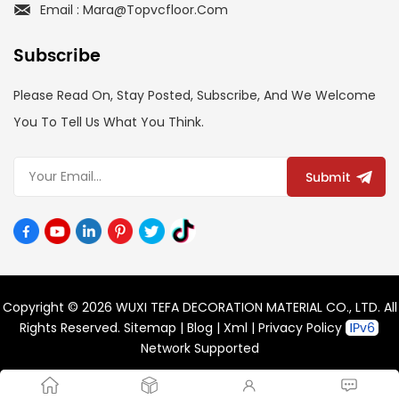
Email : Mara@topvcfloor.com
Subscribe
Please Read On, Stay Posted, Subscribe, And We Welcome
You To Tell Us What You Think.
Submit
Copyright © 2026 WUXI TEFA DECORATION MATERIAL CO., LTD. All
Rights Reserved.
Sitemap
|
Blog
|
Xml
|
Privacy Policy
Network Supported