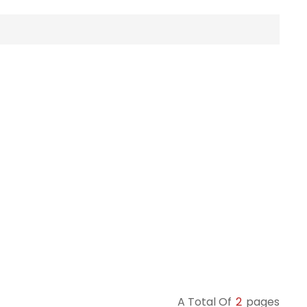
A Total Of
2
Pages