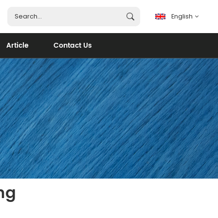
English
Article
Contact Us
English
français
español
português
العربية
ng