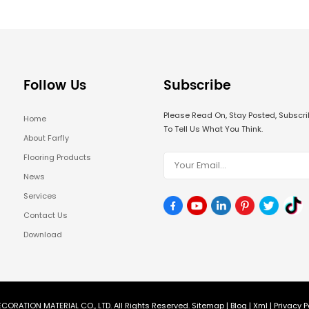
Follow Us
Subscribe
Please Read On, Stay Posted, Subsc
Home
To Tell Us What You Think.
About Farfly
Flooring Products
News
Services
Contact Us
Download
CORATION MATERIAL CO., LTD. All Rights Reserved.
Sitemap
|
Blog
|
Xml
|
Privacy P