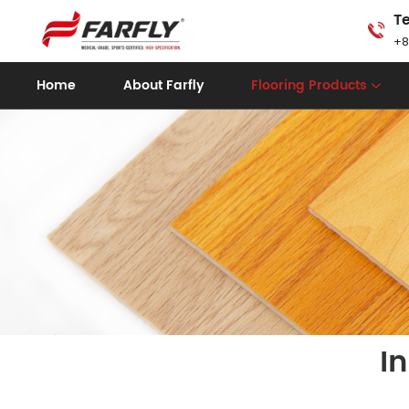
Te
+8
Home
About Farfly
Flooring Products
I