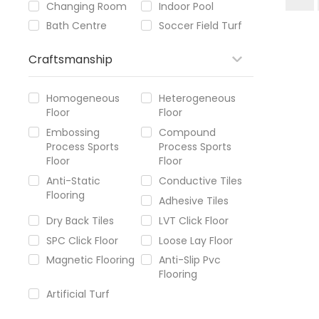
Changing Room
Indoor Pool
Bath Centre
Soccer Field Turf
Craftsmanship
Homogeneous
Heterogeneous
Floor
Floor
Embossing
Compound
Process Sports
Process Sports
Floor
Floor
Anti-Static
Conductive Tiles
Flooring
Adhesive Tiles
Dry Back Tiles
LVT Click Floor
SPC Click Floor
Loose Lay Floor
Magnetic Flooring
Anti-Slip Pvc
Flooring
Artificial Turf