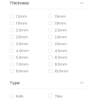
Thickness
1.2mm
1.5mm
1.6mm
1.8mm
2.0mm
2.2mm
2.5mm
2.6mm
3.0mm
3.5mm
4.0mm
4.5mm
5.0mm
6.0mm
7.0mm
8.0mm
9.0mm
10.0mm
Type
Rolls
Tiles