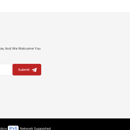
ribe, And We Welcome You
Submit
olicy
Network Supported