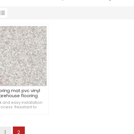
oring mat pvc vinyl
arehouse flooring
k and easy installation
rocess. Resistant to
ntation from furniture.
stant to damage from
patient lifts.
1
2