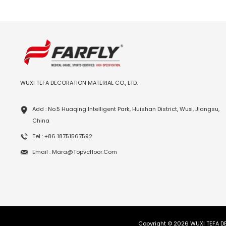
WUXI TEFA DECORATION MATERIAL CO., LTD.
Add : No.5 Huaqing Intelligent Park, Huishan District, Wuxi, Jiangsu,
China
Tel : +86 18751567592
Email : Mara@topvcfloor.com
Copyright © 2026 WUXI TEFA DE