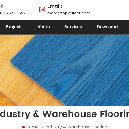
l:
Email:
6 18751567592
mara@topvcfloor.com
Projects
Video
Services
Download
ndustry & Warehouse Floori
Home
Industry & Warehouse Flooring