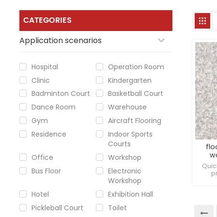
CATEGORIES
Application scenarios
Hospital
Operation Room
Clinic
Kindergarten
Badminton Court
Basketball Court
Dance Room
Warehouse
Gym
Aircraft Flooring
Residence
Indoor Sports
Courts
flo
w
Office
Workshop
Quic
Bus Floor
Electronic
p
Workshop
inde
Resi
Hotel
Exhibition Hall
Pickleball Court
Toilet