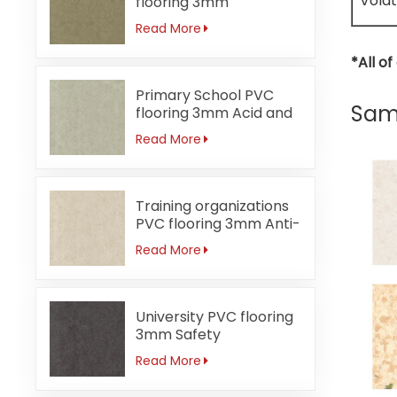
Volat
flooring 3mm
Formaldehyde-free
Read More
*All o
Primary School PVC
Same
flooring 3mm Acid and
alkali-resistant
Read More
Training organizations
PVC flooring 3mm Anti-
bacterial
Read More
University PVC flooring
3mm Safety
Read More