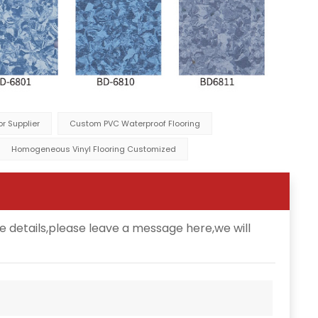
r Supplier
Custom PVC Waterproof Flooring
Homogeneous Vinyl Flooring Customized
e details,please leave a message here,we will