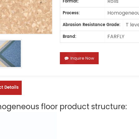
Rolls
Format:
Homogeneous
Process:
T lev
Abrasion Resistance Grade:
FARFLY
Brand:
Inquire Now
t Details
geneous floor product structure: