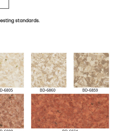
testing standards.