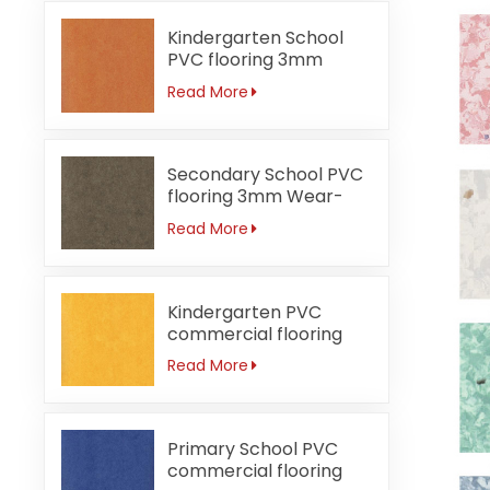
Kindergarten School
PVC flooring 3mm
Fireproof orange
Read More
Secondary School PVC
flooring 3mm Wear-
resistant
Read More
Kindergarten PVC
commercial flooring
3mm Waterproof
Read More
Primary School PVC
commercial flooring