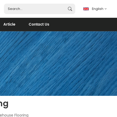
English
Article
Contact Us
English
français
español
português
العربية
ng
rehouse Flooring