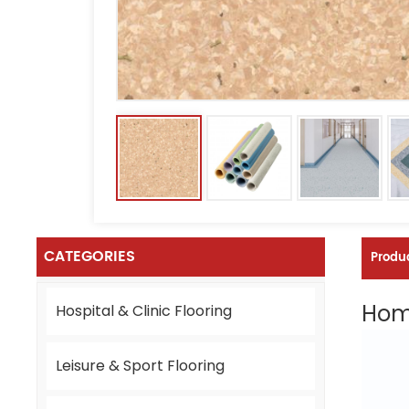
CATEGORIES
Produc
Homo
Hospital & Clinic Flooring
Leisure & Sport Flooring