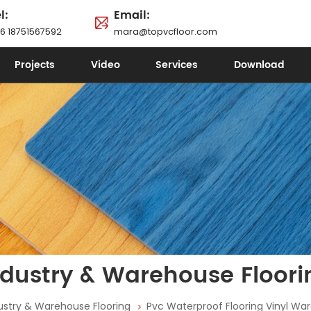
l:
Email:
6 18751567592
mara@topvcfloor.com
Projects
Video
Services
Download
ndustry & Warehouse Floori
ustry & Warehouse Flooring
Pvc Waterproof Flooring Vinyl Wa