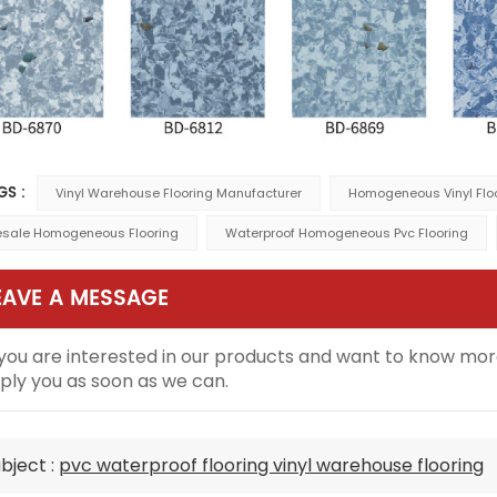
GS :
Vinyl Warehouse Flooring Manufacturer
Homogeneous Vinyl Floo
sale Homogeneous Flooring
Waterproof Homogeneous Pvc Flooring
EAVE A MESSAGE
 you are interested in our products and want to know mor
ply you as soon as we can.
bject :
pvc waterproof flooring vinyl warehouse flooring