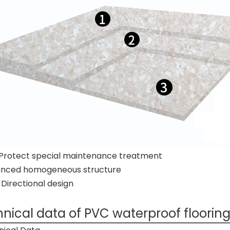
Protect special maintenance treatment
nced homogeneous structure
irectional design
nical data of PVC waterproof flooring