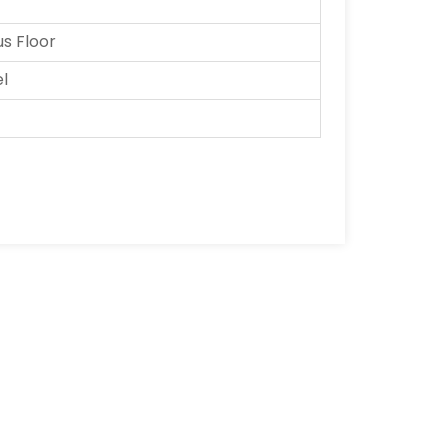
 Floor
el