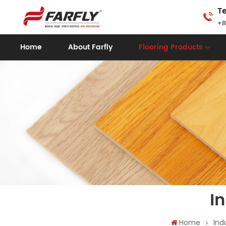
Te
+8
Home
About Farfly
Flooring Products
I
Home
Ind