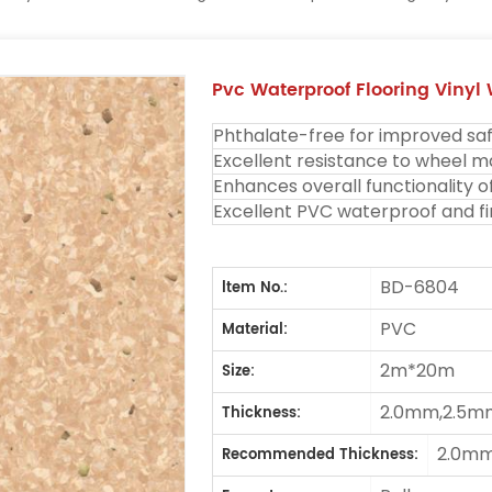
Pvc Waterproof Flooring Vinyl
Phthalate-free for improved saf
Excellent resistance to wheel m
Enhances overall functionality o
Excellent PVC waterproof and fi
BD-6804
ltem No.:
PVC
Material:
2m*20m
Size:
2.0mm,2.5m
Thickness:
2.0m
Recommended Thickness: