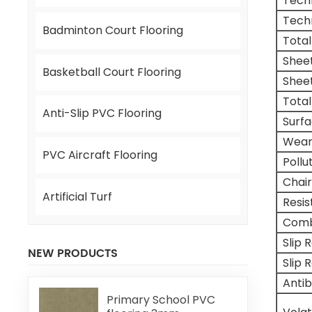
Tech
Tech
Badminton Court Flooring
Total
Shee
Basketball Court Flooring
Shee
Total
Anti-Slip PVC Flooring
Surf
Wear
PVC Aircraft Flooring
Pollu
Chair
Artificial Turf
Resi
Comb
Slip 
NEW PRODUCTS
Slip 
Antib
Primary School PVC