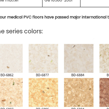
ile matter
GB 18586-2001
f our medical PVC floors have passed major international 
 series colors: