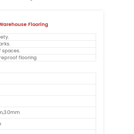
 Warehouse Flooring
ety.
arks.
f spaces.
reproof flooring
m,3.0mm
m