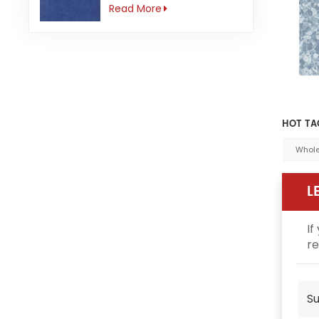
3mm Anti-slip
Read More
HOT TA
Whole
L
If
re
Su