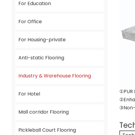
For Education
For Office
For Housing-private
Anti-static Flooring
Industry & Warehouse Flooring
①PUR 
For Hotel
②Enha
③Non-D
Mall corridor Flooring
Tech
Pickleball Court Flooring