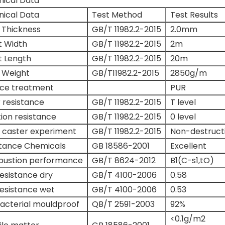
nical Data
nical Data
Test Method
Test Results
 Thickness
GB/T 11982.2-2015
2.0mm
t Width
GB/T 11982.2-2015
2m
t Length
GB/T 11982.2-2015
20m
 Weight
GB/T11982.2-2015
2850g/m
ace treatment
PUR
 resistance
GB/T 11982.2-2015
T level
tion resistance
GB/T 11982.2-2015
0 level
 caster experiment
GB/T 11982.2-2015
Non-destruct
stance Chemicals
GB 18586-2001
Excellent
ustion performance
GB/T 8624-2012
B1(C-s1,tO)
Resistance dry
GB/T 4100-2006
0.58
Resistance wet
GB/T 4100-2006
0.53
acterial mouldproof
QB/T 2591-2003
92%
<0.1g/m2