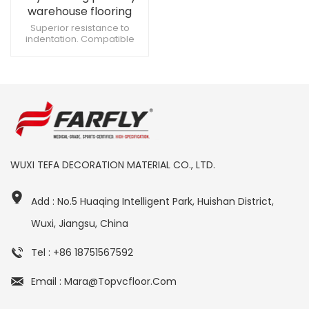
warehouse flooring
Superior resistance to
indentation. Compatible
with medical equipment
casters. Suitable for
cardiovascular treatment
areas.
WUXI TEFA DECORATION MATERIAL CO., LTD.
Add : No.5 Huaqing Intelligent Park, Huishan District,
Wuxi, Jiangsu, China
Tel : +86 18751567592
Email : Mara@topvcfloor.com