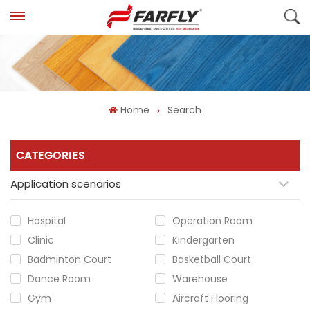
Home
Search
CATEGORIES
Application scenarios
Hospital
Operation Room
Clinic
Kindergarten
Badminton Court
Basketball Court
Dance Room
Warehouse
Gym
Aircraft Flooring