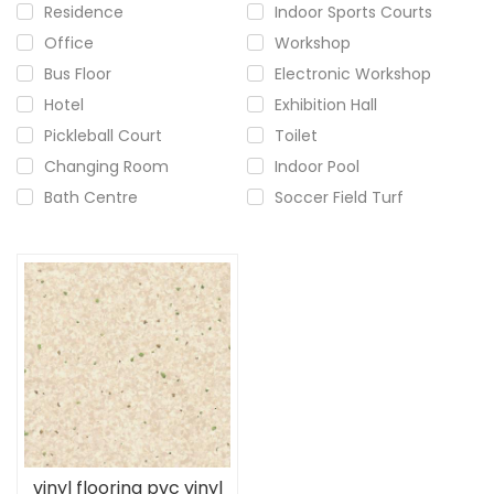
Residence
Indoor Sports Courts
Office
Workshop
Bus Floor
Electronic Workshop
Hotel
Exhibition Hall
Pickleball Court
Toilet
Changing Room
Indoor Pool
Bath Centre
Soccer Field Turf
vinyl flooring pvc vinyl