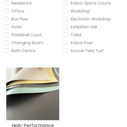
Residence
Indoor Sports Courts
Office
Workshop
Bus Floor
Electronic Workshop
Hotel
Exhibition Hall
Pickleball Court
Toilet
Changing Room
Indoor Pool
Bath Centre
Soccer Field Turf
High-Performance