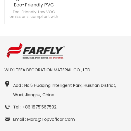
Eco-Friendly PVC
Aviation Flooring Ideal
Eco-Friendly: Low VOC
emissions, compliant with
for High-Traffic Cabins
environmental standards.
Slip Resistance: Remains
stable even in damp
conditions. Antibacterial:
Reduces bacteria growth,
maintaining cleanliness.
WUXI TEFA DECORATION MATERIAL CO., LTD.
Add : No.5 Huaqing Intelligent Park, Huishan District,
Wuxi, Jiangsu, China
Tel : +86 18751567592
Email : Mara@topvcfloor.com