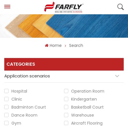
Home
Search
CATEGORIES
Application scenarios
Hospital
Operation Room
Clinic
Kindergarten
Badminton Court
Basketball Court
Dance Room
Warehouse
Gym
Aircraft Flooring