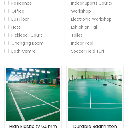
Residence
Indoor Sports Courts
Office
Workshop
Bus Floor
Electronic Workshop
Hotel
Exhibition Hall
Pickleball Court
Toilet
Changing Room
Indoor Pool
Bath Centre
Soccer Field Turf
High Elasticity 5.0mm
Durable Badminton