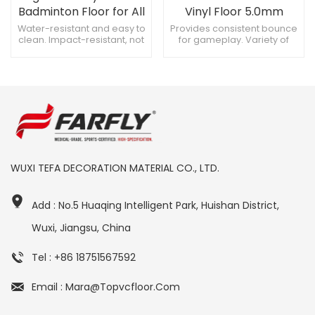
Badminton Floor for All
Vinyl Floor 5.0mm
Courts
Water-resistant and easy to
Provides consistent bounce
clean. Impact-resistant, not
for gameplay. Variety of
easily deformed.
colors, aesthetically
Customizable thickness,
pleasing. Suitable for
suits needs.
various sports activities.
WUXI TEFA DECORATION MATERIAL CO., LTD.
Add : No.5 Huaqing Intelligent Park, Huishan District,
Wuxi, Jiangsu, China
Tel : +86 18751567592
Email : Mara@topvcfloor.com