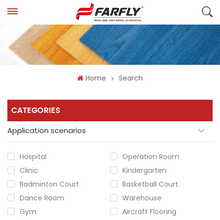
Home
Search
CATEGORIES
Application scenarios
Hospital
Operation Room
Clinic
Kindergarten
Badminton Court
Basketball Court
Dance Room
Warehouse
Gym
Aircraft Flooring