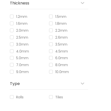
Thickness
1.2mm
1.5mm
1.6mm
1.8mm
2.0mm
2.2mm
2.5mm
2.6mm
3.0mm
3.5mm
4.0mm
4.5mm
5.0mm
6.0mm
7.0mm
8.0mm
9.0mm
10.0mm
Type
Rolls
Tiles