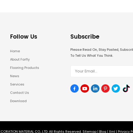
Follow Us
Subscribe
Please Read On, Stay Posted, Subsc
Home
To Tell Us What You Think.
About Farfly
Flooring Products
News
Services
Contact Us
Download
CORATION MATERIAL CO., LTD. All Rights Reserved.
Sitemap
|
Blog
|
Xml
|
Privacy P