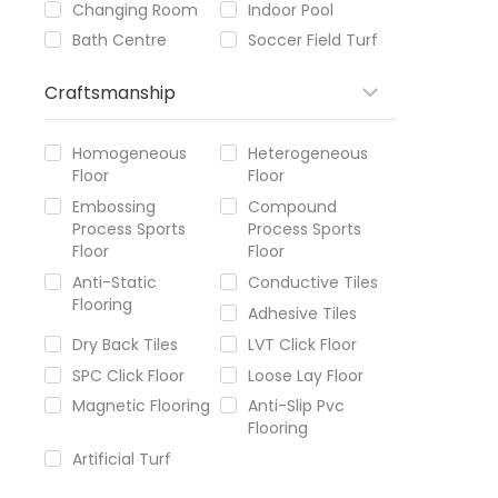
Changing Room
Indoor Pool
Bath Centre
Soccer Field Turf
Craftsmanship
Homogeneous
Heterogeneous
Floor
Floor
Embossing
Compound
Process Sports
Process Sports
Floor
Floor
Anti-Static
Conductive Tiles
Flooring
Adhesive Tiles
Dry Back Tiles
LVT Click Floor
SPC Click Floor
Loose Lay Floor
Magnetic Flooring
Anti-Slip Pvc
Flooring
Artificial Turf