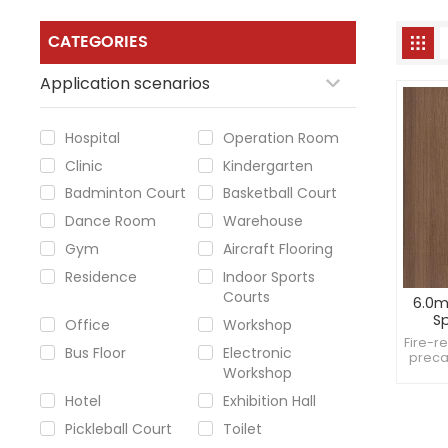
CATEGORIES
Application scenarios
Hospital
Operation Room
Clinic
Kindergarten
Badminton Court
Basketball Court
Dance Room
Warehouse
Gym
Aircraft Flooring
Residence
Indoor Sports
Courts
6.0m
Sp
Office
Workshop
baske
Fire-r
Bus Floor
Electronic
preca
Workshop
sup
Withs
Hotel
Exhibition Hall
Pickleball Court
Toilet