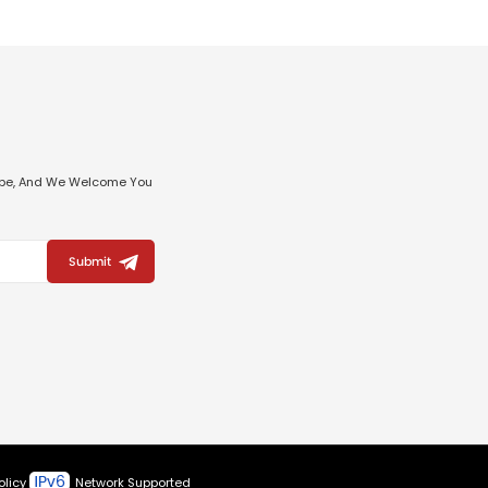
ribe, And We Welcome You
Submit
olicy
Network Supported