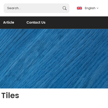
English
Article
Contact Us
English
français
español
português
العربية
Tiles