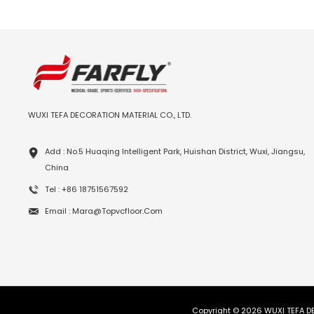
WUXI TEFA DECORATION MATERIAL CO., LTD.
Add : No.5 Huaqing Intelligent Park, Huishan District, Wuxi, Jiangsu,
China
Tel : +86 18751567592
Email : Mara@topvcfloor.com
Copyright © 2026 WUXI TEFA DE