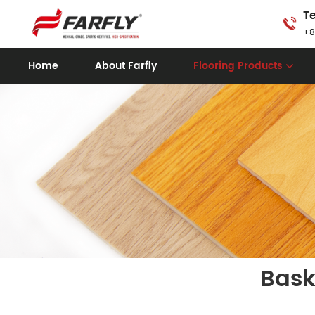
Te
+8
Home
About Farfly
Flooring Products
Bask