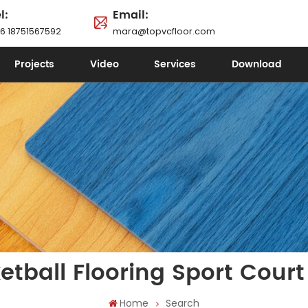
l:
Email:
6 18751567592
mara@topvcfloor.com
Projects
Video
Services
Download
etball Flooring Sport Court 
Home
Search