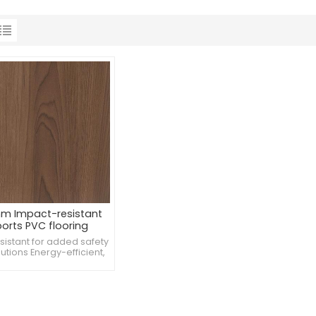
m Impact-resistant
orts PVC flooring
tball 3x3 court rubber
esistant for added safety
floor
utions Energy-efficient,
porting sustainability
tands heavy equipment,
weights