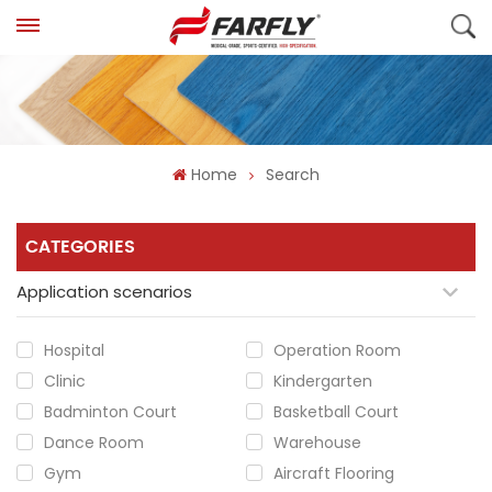
Home
Search
CATEGORIES
Application scenarios
Hospital
Operation Room
Clinic
Kindergarten
Badminton Court
Basketball Court
Dance Room
Warehouse
Gym
Aircraft Flooring