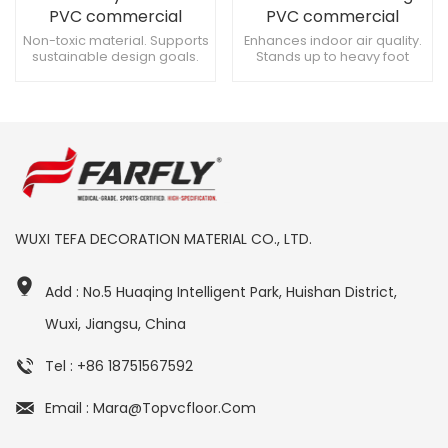
PVC commercial
PVC commercial
flooring for Classrooms
flooring for
Non-toxic material. Supports
Enhances indoor air quality.
sustainable design goals.
Stands up to heavy foot
Gymnasiums
Enhances safety in retail
traffic. Suitable for server
stores.
rooms.
WUXI TEFA DECORATION MATERIAL CO., LTD.
Add : No.5 Huaqing Intelligent Park, Huishan District,
Wuxi, Jiangsu, China
Tel : +86 18751567592
Email : Mara@topvcfloor.com