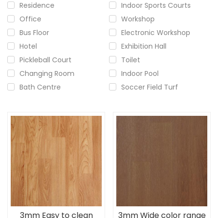
Residence
Indoor Sports Courts
Office
Workshop
Bus Floor
Electronic Workshop
Hotel
Exhibition Hall
Pickleball Court
Toilet
Changing Room
Indoor Pool
Bath Centre
Soccer Field Turf
3mm Easy to clean
3mm Wide color range