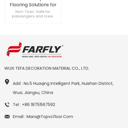
Flooring Solutions for
Aircraft Cabins
Non-Toxic: Safe for
passengers and crew.
Scratch-Resistant: Keeps its
appearance intact. Cost-
Effective: Long-lasting
durability reduces
replacement costs.
WUXI TEFA DECORATION MATERIAL CO., LTD.
Add : No.5 Huaqing Intelligent Park, Huishan District,
Wuxi, Jiangsu, China
Tel : +86 18751567592
Email : Mara@topvcfloor.com