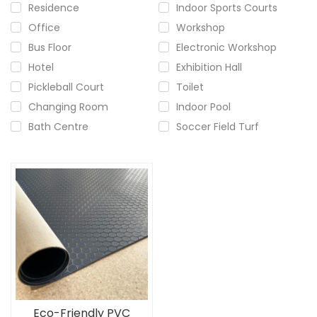
Residence
Indoor Sports Courts
Office
Workshop
Bus Floor
Electronic Workshop
Hotel
Exhibition Hall
Pickleball Court
Toilet
Changing Room
Indoor Pool
Bath Centre
Soccer Field Turf
Eco-Friendly PVC