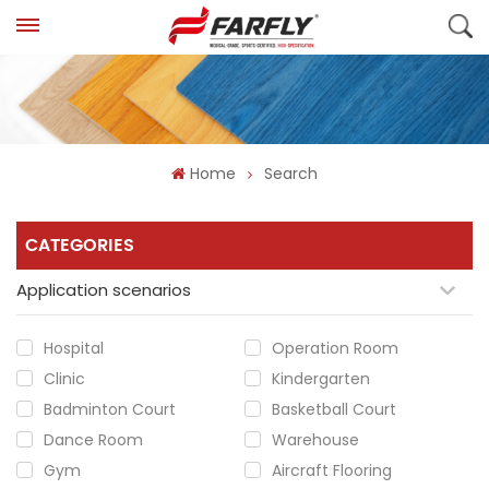
Home
Search
CATEGORIES
Application scenarios
Hospital
Operation Room
Clinic
Kindergarten
Badminton Court
Basketball Court
Dance Room
Warehouse
Gym
Aircraft Flooring