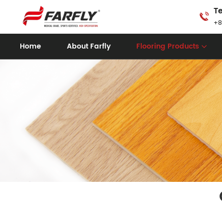
Te
+8
Home
About Farfly
Flooring Products