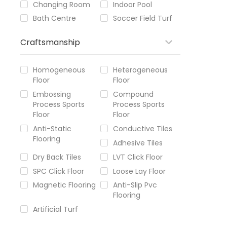
Changing Room
Indoor Pool
Bath Centre
Soccer Field Turf
Craftsmanship
Homogeneous
Heterogeneous
Floor
Floor
Embossing
Compound
Process Sports
Process Sports
Floor
Floor
Anti-Static
Conductive Tiles
Flooring
Adhesive Tiles
Dry Back Tiles
LVT Click Floor
SPC Click Floor
Loose Lay Floor
Magnetic Flooring
Anti-Slip Pvc
Flooring
Artificial Turf