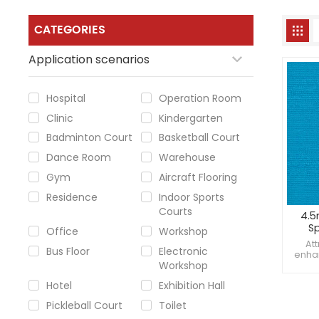
CATEGORIES
Application scenarios
Hospital
Operation Room
Clinic
Kindergarten
Badminton Court
Basketball Court
Dance Room
Warehouse
Gym
Aircraft Flooring
Residence
Indoor Sports
Courts
4.5
Sp
Office
Workshop
rem
At
Bus Floor
Electronic
enhan
Workshop
Maint
absor
Hotel
Exhibition Hall
sta
Pickleball Court
Toilet