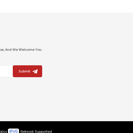
ribe, And We Welcome You
Submit
olicy
Network Supported