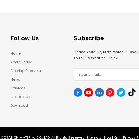
Follow Us
Subscribe
Please Read On, Stay Posted, Subsc
Home
To Tell Us What You Think.
About Farfly
Flooring Products
News
Services
Contact Us
Download
CORATION MATERIAL CO., LTD. All Rights Reserved.
Sitemap
|
Blog
|
Xml
|
Privacy P