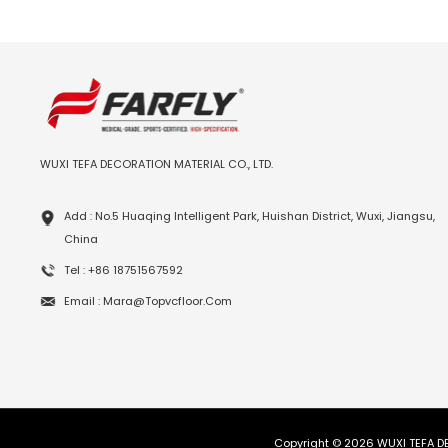
WUXI TEFA DECORATION MATERIAL CO., LTD.
Add : No.5 Huaqing Intelligent Park, Huishan District, Wuxi, Jiangsu,
China
Tel : +86 18751567592
Email : Mara@topvcfloor.com
Copyright © 2026 WUXI TEFA DE