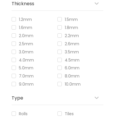
Thickness
1.2mm
1.5mm
1.6mm
1.8mm
2.0mm
2.2mm
2.5mm
2.6mm
3.0mm
3.5mm
4.0mm
4.5mm
5.0mm
6.0mm
7.0mm
8.0mm
9.0mm
10.0mm
Type
Rolls
Tiles