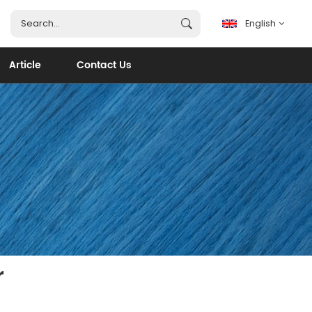
English
Article
Contact Us
English
français
español
português
العربية
r