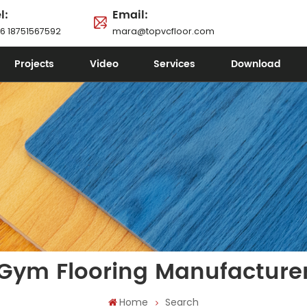
l:
Email:
6 18751567592
mara@topvcfloor.com
Projects
Video
Services
Download
Gym Flooring Manufacture
Home
Search