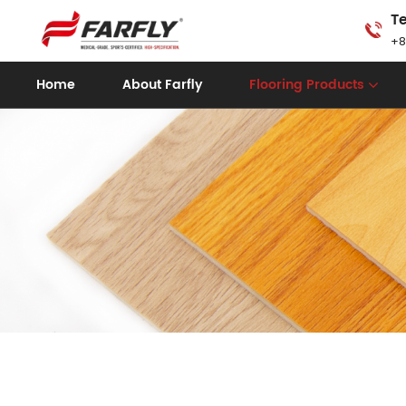
Te
+8
Home
About Farfly
Flooring Products