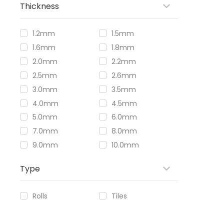
Thickness
1.2mm
1.5mm
1.6mm
1.8mm
2.0mm
2.2mm
2.5mm
2.6mm
3.0mm
3.5mm
4.0mm
4.5mm
5.0mm
6.0mm
7.0mm
8.0mm
9.0mm
10.0mm
Type
Rolls
Tiles