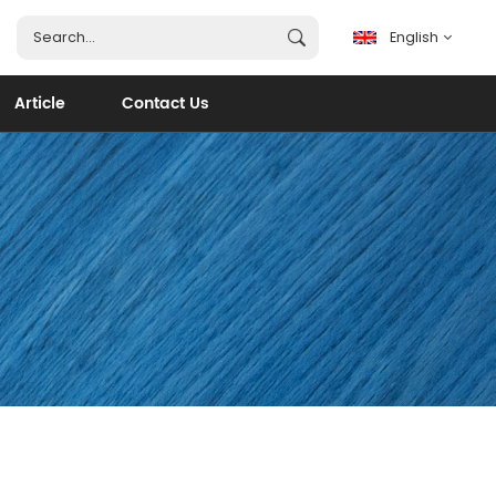
English
Article
Contact Us
English
français
español
português
العربية