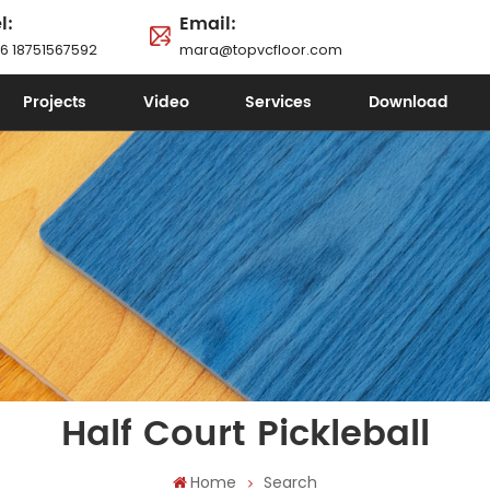
l:
Email:
6 18751567592
mara@topvcfloor.com
Projects
Video
Services
Download
Half Court Pickleball
Home
Search