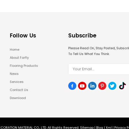
Follow Us
Subscribe
Please Read On, Stay Posted, Subsc
Home
To Tell Us What You Think.
About Farfly
Flooring Products
News
Services
Contact Us
Download
CORATION MATERIAL CO., LTD. All Rights Reserved.
Sitemap
|
Blog
|
Xml
|
Privacy P