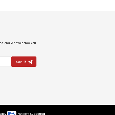
ribe, And We Welcome You
Submit
olicy
Network Supported