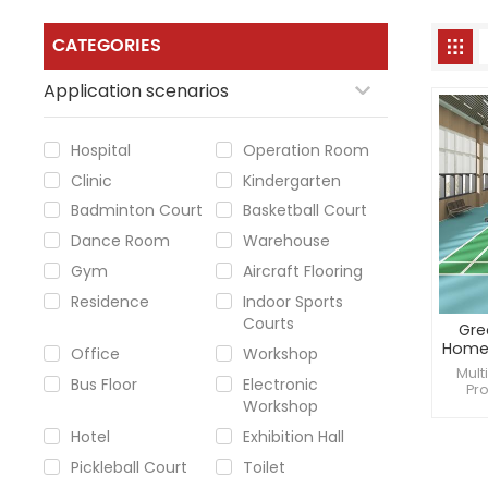
CATEGORIES
Application scenarios
Hospital
Operation Room
Clinic
Kindergarten
Badminton Court
Basketball Court
Dance Room
Warehouse
Gym
Aircraft Flooring
Residence
Indoor Sports
Courts
Gre
Home 
Office
Workshop
Mult
Bus Floor
Electronic
Pro
Workshop
reduc
a
Hotel
Exhibition Hall
Pickleball Court
Toilet