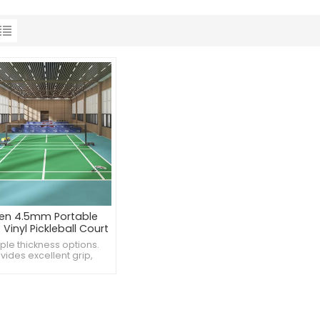
en 4.5mm Portable
Vinyl Pickleball Court
Flooring
iple thickness options.
vides excellent grip,
es falls. Antibacterial
nd mold-resistant.