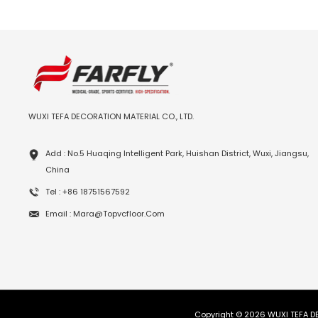
WUXI TEFA DECORATION MATERIAL CO., LTD.
Add : No.5 Huaqing Intelligent Park, Huishan District, Wuxi, Jiangsu,
China
Tel : +86 18751567592
Email : Mara@topvcfloor.com
Copyright © 2026 WUXI TEFA DE