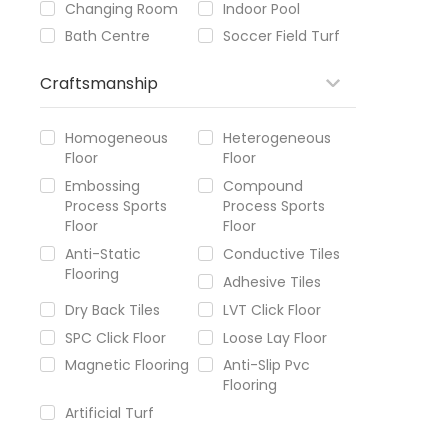
Changing Room
Indoor Pool
Bath Centre
Soccer Field Turf
Craftsmanship
Homogeneous
Heterogeneous
Floor
Floor
Embossing
Compound
Process Sports
Process Sports
Floor
Floor
Anti-Static
Conductive Tiles
Flooring
Adhesive Tiles
Dry Back Tiles
LVT Click Floor
SPC Click Floor
Loose Lay Floor
Magnetic Flooring
Anti-Slip Pvc
Flooring
Artificial Turf