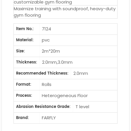
customizable gym flooring
Maximize training with soundproof, heavy-duty
gym flooring
7124
ltem No.:
pvc
Material:
2m*20m
Size:
2.0mm,3.0mm
Thickness:
2.0mm
Recommended Thickness:
Rolls
Format:
Heterogeneous Floor
Process:
T level
Abrasion Resistance Grade:
FARFLY
Brand: