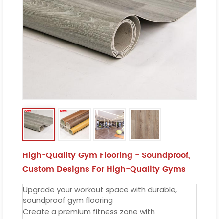
High-Quality Gym Flooring - Soundproof,
Custom Designs For High-Quality Gyms
Upgrade your workout space with durable,
soundproof gym flooring
Create a premium fitness zone with