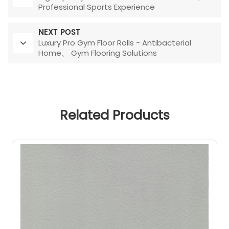
Professional Sports Experience
NEXT POST
Luxury Pro Gym Floor Rolls - Antibacterial
Home、 Gym Flooring Solutions
Related Products