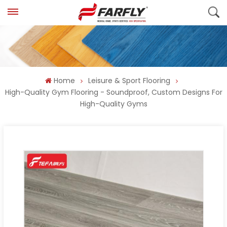
Home
Leisure & Sport Flooring
High-Quality Gym Flooring - Soundproof, Custom Designs For
High-Quality Gyms