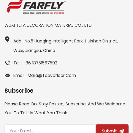
WUXI TEFA DECORATION MATERIAL CO., LTD.
Add : No.5 Huaqing Intelligent Park, Huishan District,
Wuxi, Jiangsu, China
Tel : +86 18751567592
Email : Mara@topvcfloor.com
Subscribe
Please Read On, Stay Posted, Subscribe, And We Welcome
You To Tell Us What You Think.
Submit