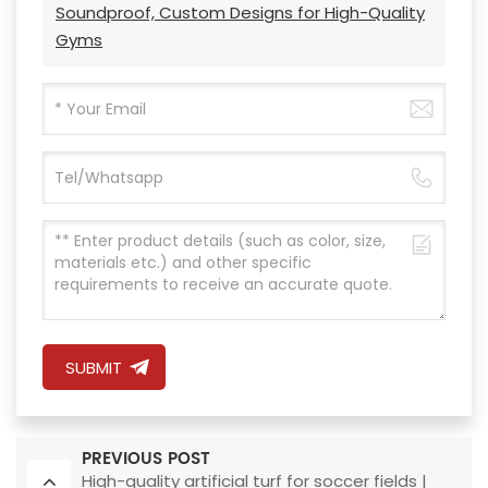
Soundproof, Custom Designs for High-Quality
Gyms
SUBMIT
PREVIOUS POST
High-quality artificial turf for soccer fields |