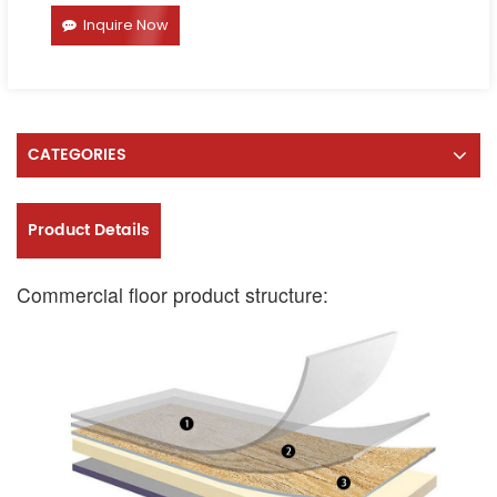
Inquire Now
CATEGORIES
Product Details
Commercial floor product structure: