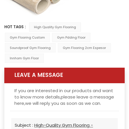
HOT TAGS :
High Quality Gym Flooring
Gym Flooring Custom
Gym Pdding Floor
Soundproof Gym Flooring
Gym Flooring 2cm Espesor
Innhom Gym Floor
LEAVE A MESSAGE
If you are interested in our products and want
to know more details,please leave a message
here,we will reply you as soon as we can.
Subject :
High-Quality Gym Flooring -