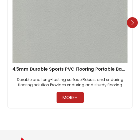
4.5mm Durable Sports PVC Flooring Portable Badminton Carpet
Durable and long-lasting surface Robust and enduring
flooring solution Provides enduring and sturdy flooring ​
MORE+