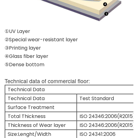
①UV Layer
②Special wear-resistant layer
③Printing layer
④Glass fiber layer
⑤Dense bottom
Technical data of commercial floor:
Technical Data
Technical Data
Test Standard
Surface Treatment
Total Thickness
ISO 24346:2006(R2015)
Thickness of Wear layer
ISO 24346:2006(R2015)
Size:Lenght/Width
ISO 24341:2006