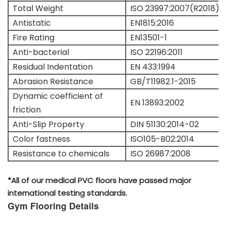
Total Weight
ISO 23997:2007(R2018)
Antistatic
EN1815:2016
Fire Rating
EN13501-1
Anti-bacterial
ISO 22196:2011
Residual Indentation
EN 433:1994
Abrasion Resistance
GB/T11982.1-2015
Dynamic coefficient of
EN 13893:2002
friction
Anti-Slip Property
DIN 51130:2014-02
Color fastness
ISO105-B02:2014
Resistance to chemicals
ISO 26987:2008
*All of our medical PVC floors have passed major
international testing standards.
Gym Flooring Details