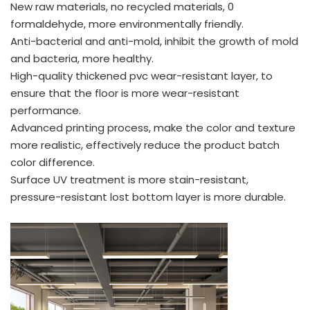
New raw materials, no recycled materials, 0
formaldehyde, more environmentally friendly.
Anti-bacterial and anti-mold, inhibit the growth of mold
and bacteria, more healthy.
High-quality thickened pvc wear-resistant layer, to
ensure that the floor is more wear-resistant
performance.
Advanced printing process, make the color and texture
more realistic, effectively reduce the product batch
color difference.
Surface UV treatment is more stain-resistant,
pressure-resistant lost bottom layer is more durable.