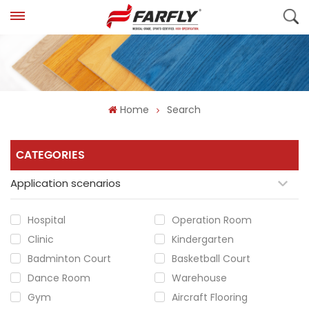
Home
Search
CATEGORIES
Application scenarios
Hospital
Operation Room
Clinic
Kindergarten
Badminton Court
Basketball Court
Dance Room
Warehouse
Gym
Aircraft Flooring