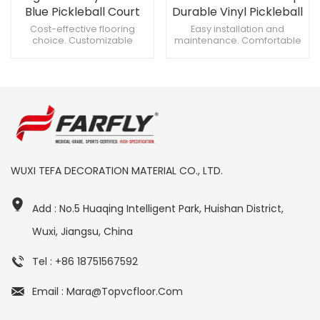
Blue Pickleball Court
Durable Vinyl Pickleball
Roll Flooring
Court Flooring
Cost-effective flooring
Easy installation and
choice. Customizable
maintenance. Comfortable
thickness, suits needs. Easy
underfoot, soft touch.
and quick installation.
Waterproof and moisture-
proof.
WUXI TEFA DECORATION MATERIAL CO., LTD.
Add : No.5 Huaqing Intelligent Park, Huishan District,
Wuxi, Jiangsu, China
Tel : +86 18751567592
Email : Mara@topvcfloor.com