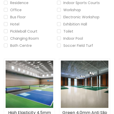
Residence
Indoor Sports Courts
Office
Workshop
Bus Floor
Electronic Workshop
Hotel
Exhibition Hall
Pickleball Court
Toilet
Changing Room
Indoor Pool
Bath Centre
Soccer Field Turf
High Elasticity 4.5mm
Green 4.0mm Anti Slip