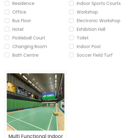
Residence
Indoor Sports Courts
Office
Workshop
Bus Floor
Electronic Workshop
Hotel
Exhibition Hall
Pickleball Court
Toilet
Changing Room
Indoor Pool
Bath Centre
Soccer Field Turf
Multi Functional Indoor