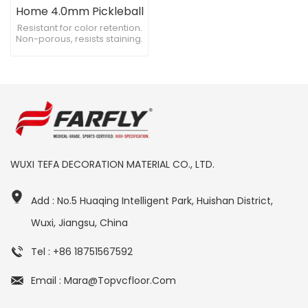
Home 4.0mm Pickleball
Court Flooring
Resistant for color retention.
Non-porous, resists staining.
Chemical resistant, versatile
use.
WUXI TEFA DECORATION MATERIAL CO., LTD.
Add : No.5 Huaqing Intelligent Park, Huishan District,
Wuxi, Jiangsu, China
Tel : +86 18751567592
Email : Mara@topvcfloor.com