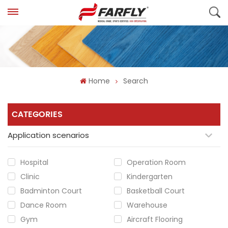
Home
Search
CATEGORIES
Application scenarios
Hospital
Operation Room
Clinic
Kindergarten
Badminton Court
Basketball Court
Dance Room
Warehouse
Gym
Aircraft Flooring