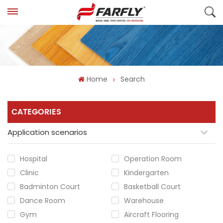
Home
Search
CATEGORIES
Application scenarios
Hospital
Operation Room
Clinic
Kindergarten
Badminton Court
Basketball Court
Dance Room
Warehouse
Gym
Aircraft Flooring