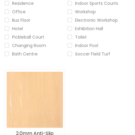
Residence
Indoor Sports Courts
Office
Workshop
Bus Floor
Electronic Workshop
Hotel
Exhibition Hall
Pickleball Court
Toilet
Changing Room
Indoor Pool
Bath Centre
Soccer Field Turf
2.0mm Anti-Slip