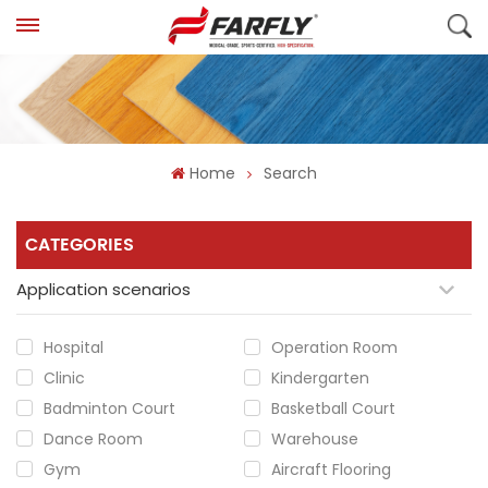
Home
Search
CATEGORIES
Application scenarios
Hospital
Operation Room
Clinic
Kindergarten
Badminton Court
Basketball Court
Dance Room
Warehouse
Gym
Aircraft Flooring