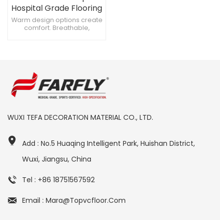
Hospital Grade Flooring
for Safe Environments
Warm design options create
comfort. Breathable,
prevents moisture under
floors. Slip-resistant to
prevent accidents.
WUXI TEFA DECORATION MATERIAL CO., LTD.
Add : No.5 Huaqing Intelligent Park, Huishan District,
Wuxi, Jiangsu, China
Tel : +86 18751567592
Email : Mara@topvcfloor.com