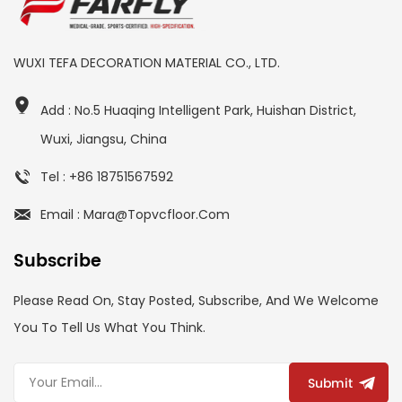
WUXI TEFA DECORATION MATERIAL CO., LTD.
Add : No.5 Huaqing Intelligent Park, Huishan District,
Wuxi, Jiangsu, China
Tel : +86 18751567592
Email : Mara@topvcfloor.com
Subscribe
Please Read On, Stay Posted, Subscribe, And We Welcome
You To Tell Us What You Think.
Submit