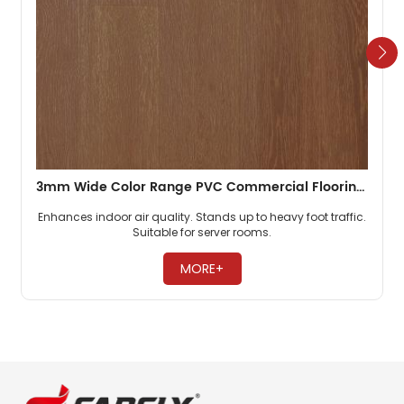
3mm Wide Color Range PVC Commercial Flooring For Gymnasiums
Enhances indoor air quality. Stands up to heavy foot traffic.
Suitable for server rooms. ​
MORE+