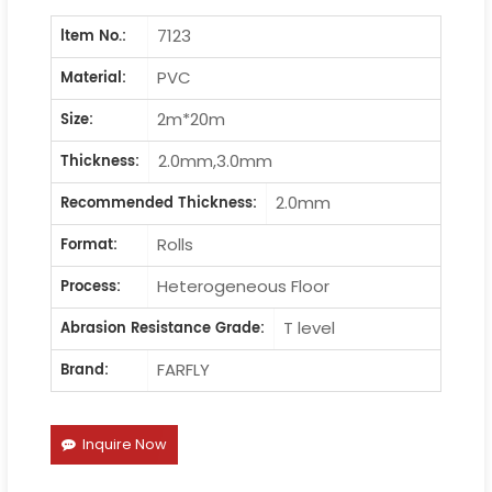
7123
ltem No.:
PVC
Material:
2m*20m
Size:
2.0mm,3.0mm
Thickness:
2.0mm
Recommended Thickness:
Rolls
Format:
Heterogeneous Floor
Process:
T level
Abrasion Resistance Grade:
FARFLY
Brand:
Inquire Now