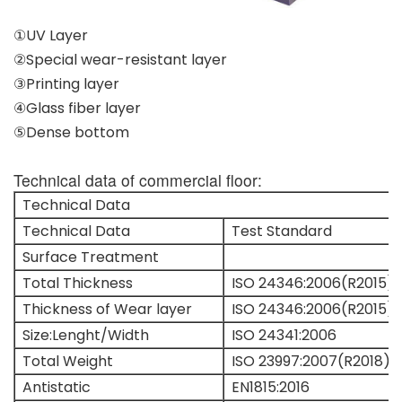
①UV Layer
②Special wear-resistant layer
③Printing layer
④Glass fiber layer
⑤Dense bottom
Technical data of commercial floor:
Technical Data
Technical Data
Test Standard
Surface Treatment
Total Thickness
ISO 24346:2006(R2015)
Thickness of Wear layer
ISO 24346:2006(R2015)
Size:Lenght/Width
ISO 24341:2006
Total Weight
ISO 23997:2007(R2018)
Antistatic
EN1815:2016