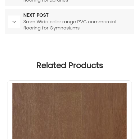
NEXT POST
3mm Wide color range PVC commercial
flooring for Gymnasiums
Related Products