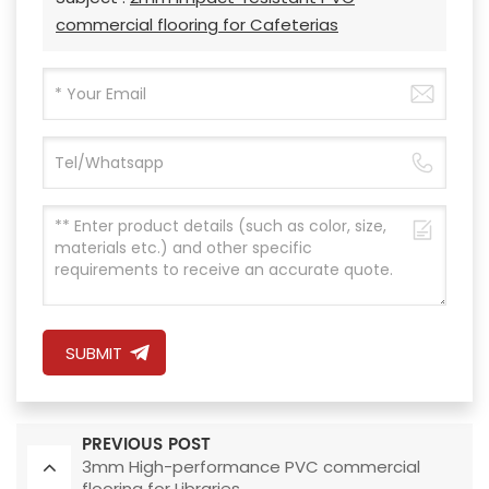
commercial flooring for Cafeterias
SUBMIT
PREVIOUS POST
3mm High-performance PVC commercial
flooring for Libraries