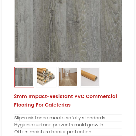
2mm Impact-Resistant PVC Commercial
Flooring For Cafeterias
Slip-resistance meets safety standards.
Hygienic surface prevents mold growth.
Offers moisture barrier protection.