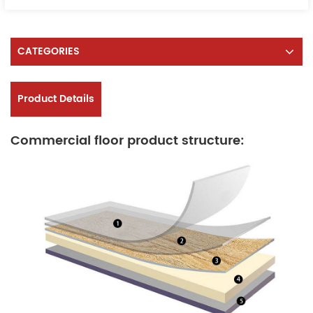
CATEGORIES
Product Details
Commercial floor product structure: