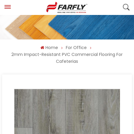
Home
For Office
2mm Impact-Resistant PVC Commercial Flooring For
Cafeterias