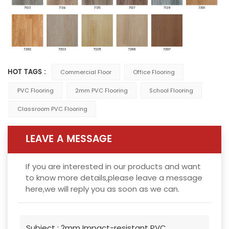
HOT TAGS :
Commercial Floor
Office Flooring
PVC Flooring
2mm PVC Flooring
School Flooring
Classroom PVC Flooring
LEAVE A MESSAGE
If you are interested in our products and want
to know more details,please leave a message
here,we will reply you as soon as we can.
Subject :
2mm Impact-resistant PVC