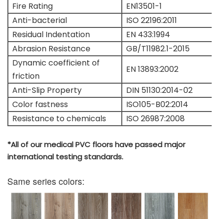
Fire Rating
EN13501-1
Anti-bacterial
ISO 22196:2011
Residual Indentation
EN 433:1994
Abrasion Resistance
GB/T11982.1-2015
Dynamic coefficient of
EN 13893:2002
friction
Anti-Slip Property
DIN 51130:2014-02
Color fastness
ISO105-B02:2014
Resistance to chemicals
ISO 26987:2008
*All of our medical PVC floors have passed major
international testing standards.
Same series colors: