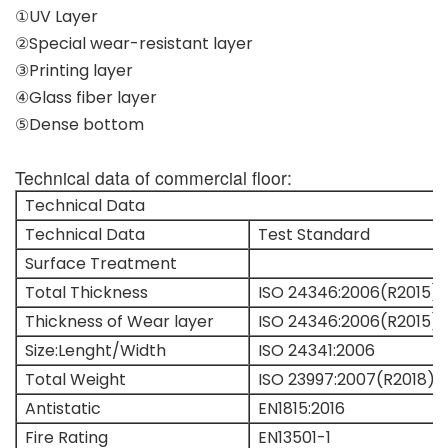
①UV Layer
②Special wear-resistant layer
③Printing layer
④Glass fiber layer
⑤Dense bottom
Technical data of commercial floor:
Technical Data
Technical Data
Test Standard
Surface Treatment
Total Thickness
ISO 24346:2006(R2015)
Thickness of Wear layer
ISO 24346:2006(R2015)
Size:Lenght/Width
ISO 24341:2006
Total Weight
ISO 23997:2007(R2018)
Antistatic
EN1815:2016
Fire Rating
EN13501-1