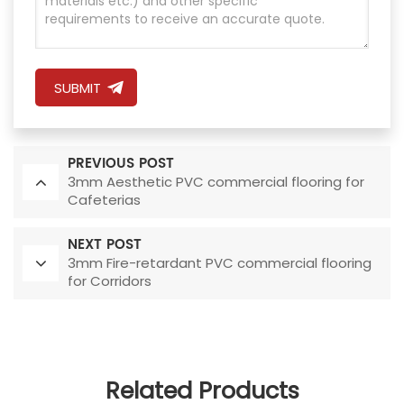
SUBMIT
PREVIOUS POST
3mm Aesthetic PVC commercial flooring for
Cafeterias
NEXT POST
3mm Fire-retardant PVC commercial flooring
for Corridors
Related Products