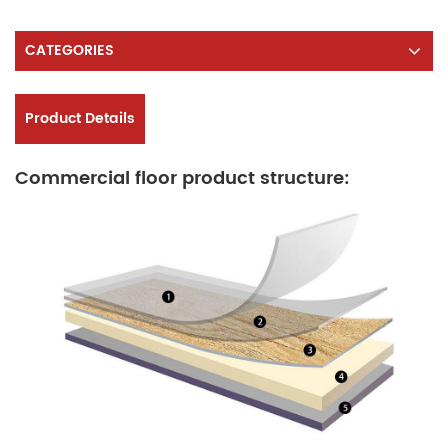
CATEGORIES
Product Details
Commercial floor product structure: