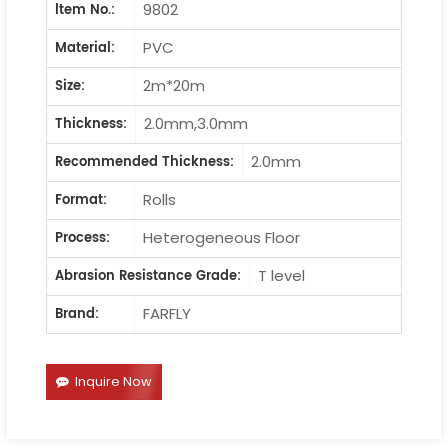
9802
ltem No.:
PVC
Material:
2m*20m
Size:
2.0mm,3.0mm
Thickness:
2.0mm
Recommended Thickness:
Rolls
Format:
Heterogeneous Floor
Process:
T level
Abrasion Resistance Grade:
FARFLY
Brand:
Inquire Now