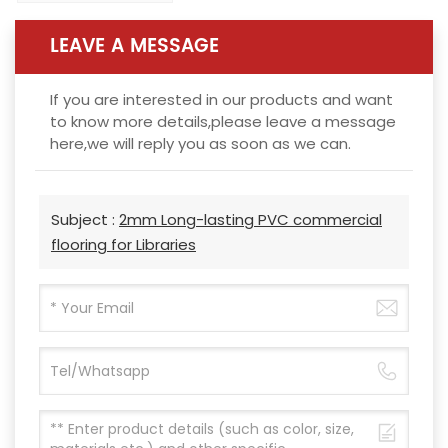
LEAVE A MESSAGE
If you are interested in our products and want
to know more details,please leave a message
here,we will reply you as soon as we can.
Subject :
2mm Long-lasting PVC commercial
flooring for Libraries