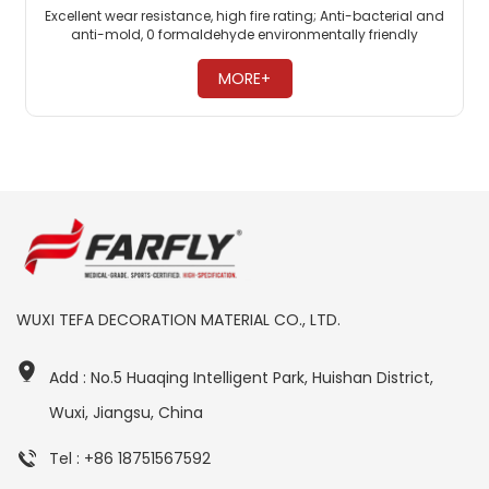
Excellent wear resistance, high fire rating; Anti-bacterial and
anti-mold, 0 formaldehyde environmentally friendly
flooring; PVC commercial flooring is highly pressure-
resistant. ​
MORE+
WUXI TEFA DECORATION MATERIAL CO., LTD.
Add : No.5 Huaqing Intelligent Park, Huishan District,
Wuxi, Jiangsu, China
Tel : +86 18751567592