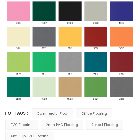
HOT TAGS :
Commercial Floor
Office Flooring
PVC Flooring
2mm PVC Flooring
School Flooring
Anti-Slip PVC Flooring