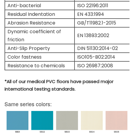
Anti-bacterial
ISO 22196:2011
Residual Indentation
EN 433:1994
Abrasion Resistance
GB/T11982.1-2015
Dynamic coefficient of
EN 13893:2002
friction
Anti-Slip Property
DIN 51130:2014-02
Color fastness
ISO105-B02:2014
Resistance to chemicals
ISO 26987:2008
*All of our medical PVC floors have passed major
international testing standards.
Same series colors: