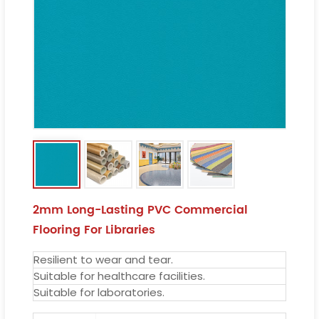
2mm Long-Lasting PVC Commercial
Flooring For Libraries
Resilient to wear and tear.
Suitable for healthcare facilities.
Suitable for laboratories.