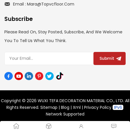
Email : Mara@topvcfloor.com
Subscribe
Please Read On, Stay Posted, Subscribe, And We Welcome
You To Tell Us What You Think.
Submit
Copyright © 2026 WUXI TEFA DECORATION MATERIAL CO., LTD. All
Rights Reserved.
Sitemap
|
Blog
|
Xml
|
Privacy Policy
Network Supported