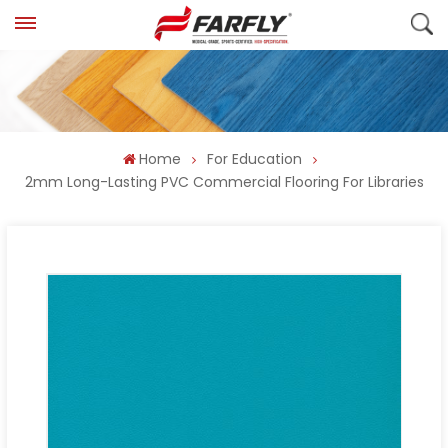
Home
For Education
2mm Long-Lasting PVC Commercial Flooring For Libraries