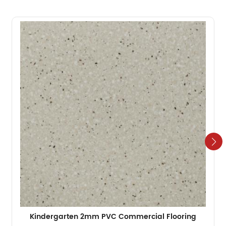
Kindergarten 2mm PVC Commercial Flooring