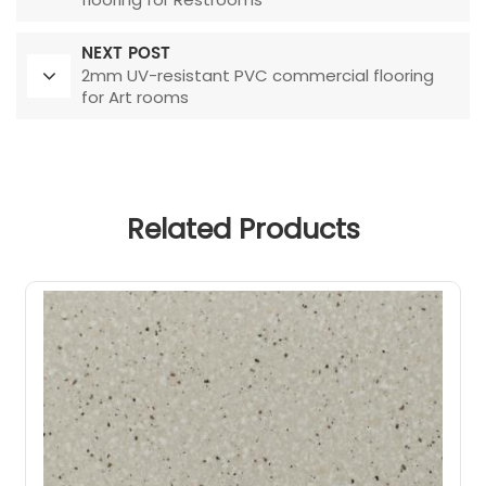
NEXT POST
2mm UV-resistant PVC commercial flooring
for Art rooms
Related Products