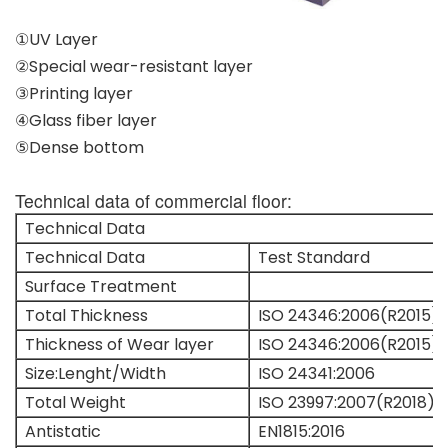
①UV Layer
②Special wear-resistant layer
③Printing layer
④Glass fiber layer
⑤Dense bottom
Technical data of commercial floor:
Technical Data
Technical Data
Test Standard
Surface Treatment
Total Thickness
ISO 24346:2006(R2015)
Thickness of Wear layer
ISO 24346:2006(R2015)
Size:Lenght/Width
ISO 24341:2006
Total Weight
ISO 23997:2007(R2018)
Antistatic
EN1815:2016