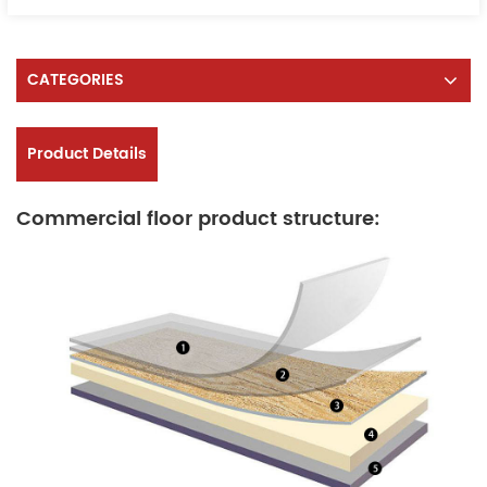
CATEGORIES
Product Details
Commercial floor product structure: