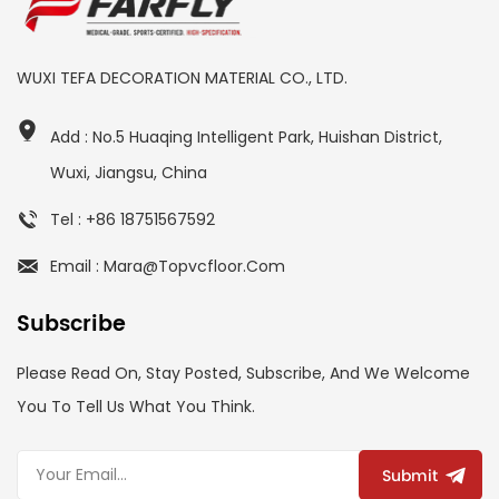
WUXI TEFA DECORATION MATERIAL CO., LTD.
Add : No.5 Huaqing Intelligent Park, Huishan District,
Wuxi, Jiangsu, China
Tel : +86 18751567592
Email : Mara@topvcfloor.com
Subscribe
Please Read On, Stay Posted, Subscribe, And We Welcome
You To Tell Us What You Think.
Submit