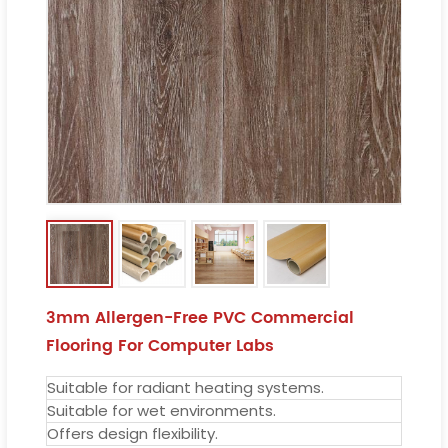
3mm Allergen-Free PVC Commercial
Flooring For Computer Labs
Suitable for radiant heating systems.
Suitable for wet environments.
Offers design flexibility.