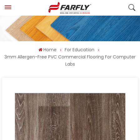
Home
For Education
3mm Allergen-Free PVC Commercial Flooring For Computer
Labs