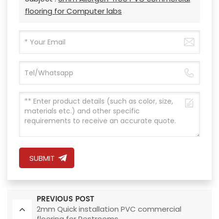
flooring for Computer labs
SUBMIT
PREVIOUS POST
2mm Quick installation PVC commercial
flooring for Restrooms