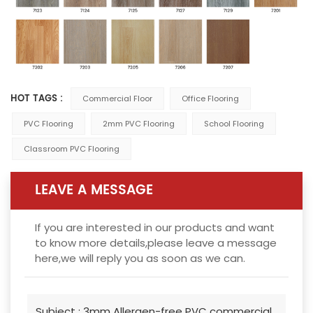
HOT TAGS :
Commercial Floor
Office Flooring
PVC Flooring
2mm PVC Flooring
School Flooring
Classroom PVC Flooring
LEAVE A MESSAGE
If you are interested in our products and want
to know more details,please leave a message
here,we will reply you as soon as we can.
Subject :
3mm Allergen-free PVC commercial