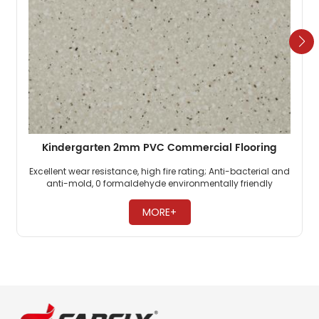
Kindergarten 2mm PVC Commercial Flooring
Excellent wear resistance, high fire rating; Anti-bacterial and
anti-mold, 0 formaldehyde environmentally friendly
flooring; PVC commercial flooring is highly pressure-
resistant. ​
MORE+