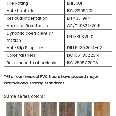
Fire Rating
EN13501-1
Anti-bacterial
ISO 22196:2011
Residual Indentation
EN 433:1994
Abrasion Resistance
GB/T11982.1-2015
Dynamic coefficient of
EN 13893:2002
friction
Anti-Slip Property
DIN 51130:2014-02
Color fastness
ISO105-B02:2014
Resistance to chemicals
ISO 26987:2008
*All of our medical PVC floors have passed major
international testing standards.
Same series colors: