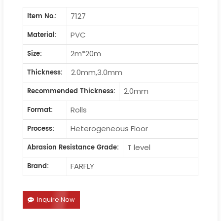
7127
ltem No.:
PVC
Material:
2m*20m
Size:
2.0mm,3.0mm
Thickness:
2.0mm
Recommended Thickness:
Rolls
Format:
Heterogeneous Floor
Process:
T level
Abrasion Resistance Grade:
FARFLY
Brand:
Inquire Now