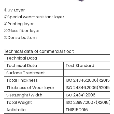
①UV Layer
②Special wear-resistant layer
③Printing layer
④Glass fiber layer
⑤Dense bottom
Technical data of commercial floor:
Technical Data
Technical Data
Test Standard
Surface Treatment
Total Thickness
ISO 24346:2006(R2015)
Thickness of Wear layer
ISO 24346:2006(R2015)
Size:Lenght/Width
ISO 24341:2006
Total Weight
ISO 23997:2007(R2018)
Antistatic
EN1815:2016