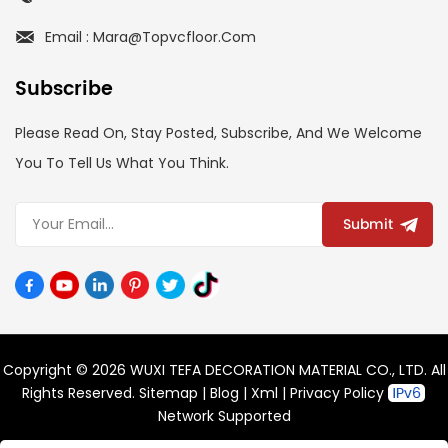
Email : Mara@topvcfloor.com
Subscribe
Please Read On, Stay Posted, Subscribe, And We Welcome
You To Tell Us What You Think.
Submit
Copyright © 2026 WUXI TEFA DECORATION MATERIAL CO., LTD. All
Rights Reserved.
Sitemap
|
Blog
|
Xml
|
Privacy Policy
Network Supported