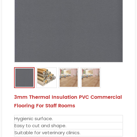
3mm Thermal Insulation PVC Commercial
Flooring For Staff Rooms
Hygienic surface.
Easy to cut and shape.
Suitable for veterinary clinics.