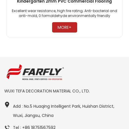
Kindergarten 2mm PVC Commercial Flooring
Excellent wear resistance, high fire rating; Anti-bacterial and
anti-mold, 0 formaldehyde environmentally friendly
flooring; PVC commercial flooring is highly pressure-
resistant. ​
MORE+
WUXI TEFA DECORATION MATERIAL CO., LTD.
Add : No.5 Huaqing Intelligent Park, Huishan District,
Wuxi, Jiangsu, China
Tel : +86 18751567592