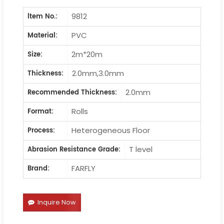
9812
ltem No.:
PVC
Material:
2m*20m
Size:
2.0mm,3.0mm
Thickness:
2.0mm
Recommended Thickness:
Rolls
Format:
Heterogeneous Floor
Process:
T level
Abrasion Resistance Grade:
FARFLY
Brand:
Inquire Now