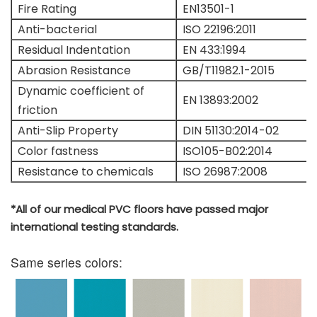
Fire Rating
EN13501-1
Anti-bacterial
ISO 22196:2011
Residual Indentation
EN 433:1994
Abrasion Resistance
GB/T11982.1-2015
Dynamic coefficient of
EN 13893:2002
friction
Anti-Slip Property
DIN 51130:2014-02
Color fastness
ISO105-B02:2014
Resistance to chemicals
ISO 26987:2008
*All of our medical PVC floors have passed major
international testing standards.
Same series colors: