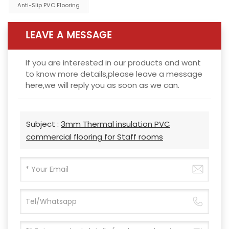
Anti-Slip PVC Flooring
LEAVE A MESSAGE
If you are interested in our products and want
to know more details,please leave a message
here,we will reply you as soon as we can.
Subject :
3mm Thermal insulation PVC
commercial flooring for Staff rooms