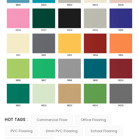
HOT TAGS :
Commercial Floor
Office Flooring
PVC Flooring
2mm PVC Flooring
School Flooring