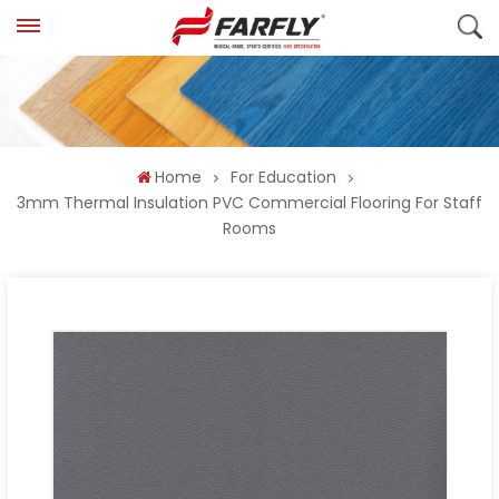
Home
For Education
3mm Thermal Insulation PVC Commercial Flooring For Staff
Rooms