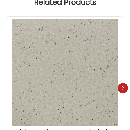
Related Products