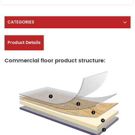
CATEGORIES
Product Details
Commercial floor product structure: