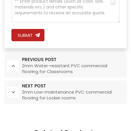
SUBMIT
PREVIOUS POST
2mm Water-resistant PVC commercial
flooring for Classrooms
NEXT POST
2mm Low-maintenance PVC commercial
flooring for Locker rooms