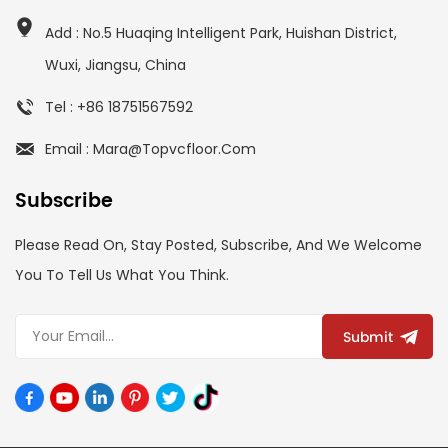
Add : No.5 Huaqing Intelligent Park, Huishan District,
Wuxi, Jiangsu, China
Tel : +86 18751567592
Email : Mara@topvcfloor.com
Subscribe
Please Read On, Stay Posted, Subscribe, And We Welcome
You To Tell Us What You Think.
Submit