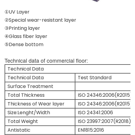
①UV Layer
②Special wear-resistant layer
③Printing layer
④Glass fiber layer
⑤Dense bottom
Technical data of commercial floor:
Technical Data
Technical Data
Test Standard
Surface Treatment
Total Thickness
ISO 24346:2006(R2015)
Thickness of Wear layer
ISO 24346:2006(R2015)
Size:Lenght/Width
ISO 24341:2006
Total Weight
ISO 23997:2007(R2018)
Antistatic
EN1815:2016