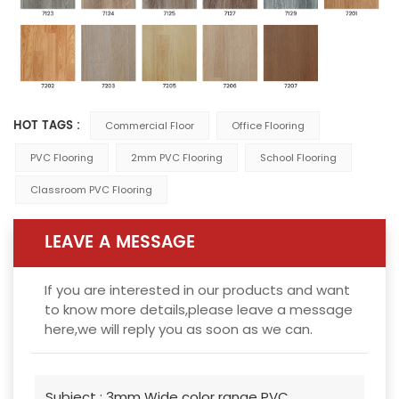
HOT TAGS :
Commercial Floor
Office Flooring
PVC Flooring
2mm PVC Flooring
School Flooring
Classroom PVC Flooring
LEAVE A MESSAGE
If you are interested in our products and want
to know more details,please leave a message
here,we will reply you as soon as we can.
Subject :
3mm Wide color range PVC