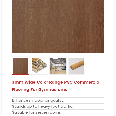
3mm Wide Color Range PVC Commercial
Flooring For Gymnasiums
Enhances indoor air quality.
Stands up to heavy foot traffic.
Suitable for server rooms.