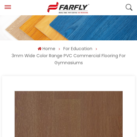
Home
For Education
3mm Wide Color Range PVC Commercial Flooring For
Gymnasiums