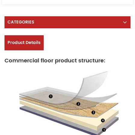
CATEGORIES
Product Details
Commercial floor product structure: