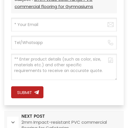
commercial flooring for Gymnasiums
SUBMIT
NEXT POST
2mm Impact-resistant PVC commercial
flooring for Cafeterias