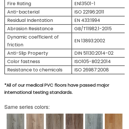
Fire Rating
EN13501-1
Anti-bacterial
ISO 22196:2011
Residual Indentation
EN 433:1994
Abrasion Resistance
GB/T11982.1-2015
Dynamic coefficient of
EN 13893:2002
friction
Anti-Slip Property
DIN 51130:2014-02
Color fastness
ISO105-B02:2014
Resistance to chemicals
ISO 26987:2008
*All of our medical PVC floors have passed major
international testing standards.
Same series colors: