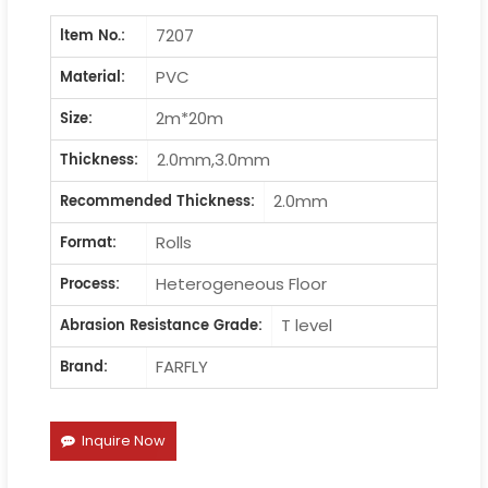
7207
ltem No.:
PVC
Material:
2m*20m
Size:
2.0mm,3.0mm
Thickness:
2.0mm
Recommended Thickness:
Rolls
Format:
Heterogeneous Floor
Process:
T level
Abrasion Resistance Grade:
FARFLY
Brand:
Inquire Now