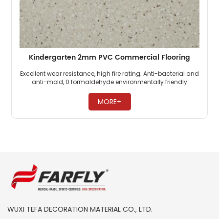
Kindergarten 2mm PVC Commercial Flooring
Excellent wear resistance, high fire rating; Anti-bacterial and
anti-mold, 0 formaldehyde environmentally friendly
flooring; PVC commercial flooring is highly pressure-
resistant. ​
MORE+
WUXI TEFA DECORATION MATERIAL CO., LTD.