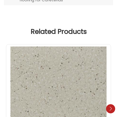
Related Products