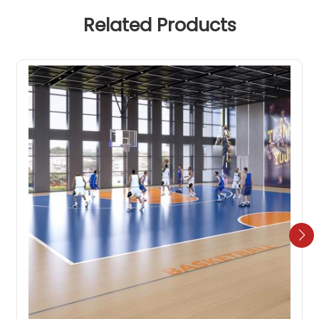
Related Products