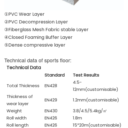
①PVC Wear Layer
②PVC Decompression Layer
③Fiberglass Mesh Fabric stable Layer
④Closed Foaming Buffer Layer
⑤Dense compressive layer
Technical data of sports floor:
Technical Data
Standard
Test Results
4.5-
Total Thickness
EN428
12mm(customisable)
Thickness of
EN429
1.2mm(customisable)
wear layer
Weight
EN430
3.8/4.5/5.4kg/
㎡
Roll width
EN426
1.8m
Roll length
EN426
15*20m(customisable)