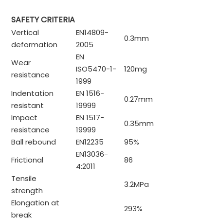
SAFETY CRITERIA
Vertical
EN14809-
0.3mm
deformation
2005
EN
Wear
ISO5470-1-
120mg
resistance
1999
Indentation
EN 1516-
0.27mm
resistant
19999
Impact
EN 1517-
0.35mm
resistance
19999
Ball rebound
EN12235
95%
EN13036-
Frictional
86
4:2011
Tensile
3.2MPa
strength
Elongation at
293%
break