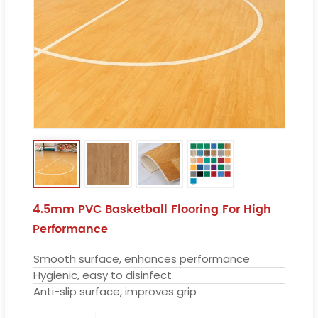
4.5mm PVC Basketball Flooring For High
Performance
Smooth surface, enhances performance
Hygienic, easy to disinfect
Anti-slip surface, improves grip