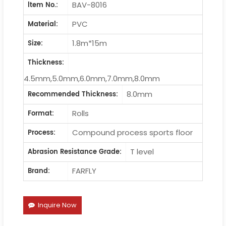
BAV-8016
ltem No.:
PVC
Material:
1.8m*15m
Size:
Thickness:
4.5mm,5.0mm,6.0mm,7.0mm,8.0mm
8.0mm
Recommended Thickness:
Rolls
Format:
Compound process sports floor
Process:
T level
Abrasion Resistance Grade:
FARFLY
Brand:
Inquire Now