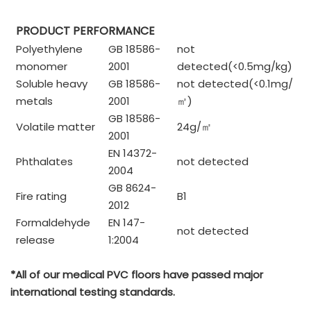
PRODUCT PERFORMANCE
Polyethylene
GB 18586-
not
monomer
2001
detected(<0.5mg/kg)
Soluble heavy
GB 18586-
not detected(<0.1mg/
metals
2001
㎡
)
GB 18586-
Volatile matter
24g/
㎡
2001
EN 14372-
Phthalates
not detected
2004
GB 8624-
Fire rating
B1
2012
Formaldehyde
EN 147-
not detected
release
1:2004
*All of our medical PVC floors have passed major
international testing standards.