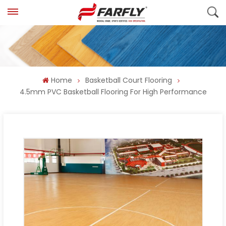
Home
Basketball Court Flooring
4.5mm PVC Basketball Flooring For High Performance