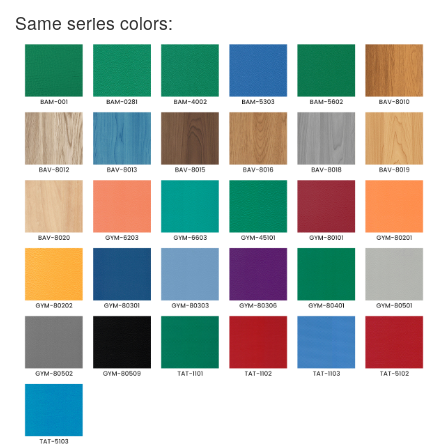
Same series colors: