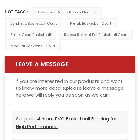
HOT TAGS :
Basketball Courts Rubber Flooring
Synthetic Basketball Court
Prefab Basketball Court
Street Court Basketball
Rubber Roll Mat For Basketball Court
Modular Basketball Court
LEAVE A MESSAGE
If you are interested in our products and want
to know more details,please leave a message
here,we will reply you as soon as we can.
Subject :
4.5mm PVC Basketball Flooring for
High Performance