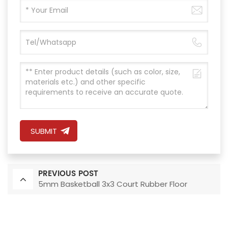
SUBMIT
PREVIOUS POST
5mm Basketball 3x3 Court Rubber Floor