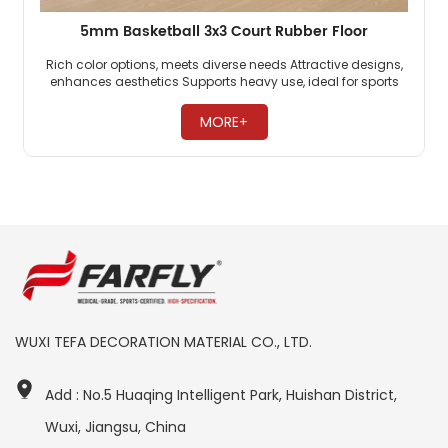
5mm Basketball 3x3 Court Rubber Floor
Rich color options, meets diverse needs Attractive designs,
enhances aesthetics Supports heavy use, ideal for sports ​
MORE+
WUXI TEFA DECORATION MATERIAL CO., LTD.
Add : No.5 Huaqing Intelligent Park, Huishan District,
Wuxi, Jiangsu, China