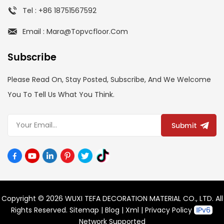
Tel : +86 18751567592
Email : Mara@topvcfloor.com
Subscribe
Please Read On, Stay Posted, Subscribe, And We Welcome
You To Tell Us What You Think.
Submit
Copyright © 2026 WUXI TEFA DECORATION MATERIAL CO., LTD. All
Rights Reserved.
Sitemap
|
Blog
|
Xml
|
Privacy Policy
Network Supported