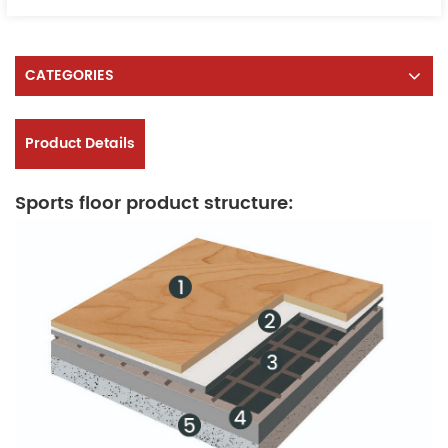
CATEGORIES
Product Details
Sports floor product structure: