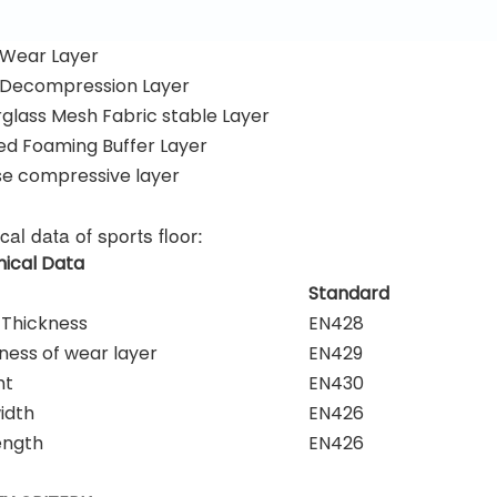
Wear Layer
Decompression Layer
glass Mesh Fabric stable Layer
d Foaming Buffer Layer
e compressive layer
cal data of sports floor:
ical Data
Standard
 Thickness
EN428
ness of wear layer
EN429
ht
EN430
width
EN426
length
EN426