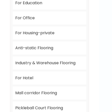
For Education
For Office
For Housing-private
Anti-static Flooring
Industry & Warehouse Flooring
For Hotel
Mall corridor Flooring
Pickleball Court Flooring