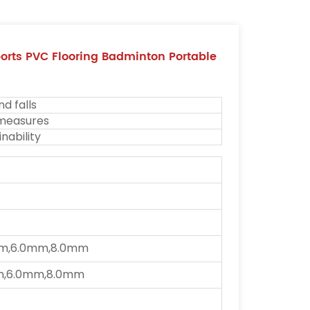
rts PVC Flooring Badminton Portable
nd falls
 measures
nability
m,6.0mm,8.0mm
m,6.0mm,8.0mm