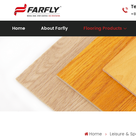
Te
+8
Home
About Farfly
Flooring Products
Home
Leisure & Sp