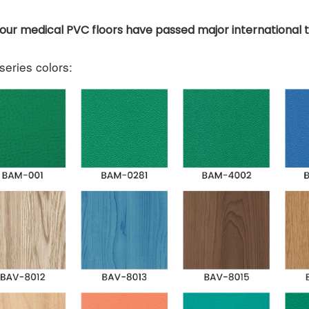
f our medical PVC floors have passed major international 
eries colors: