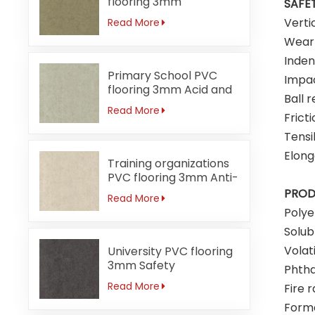
flooring 3mm
SAFET
Formaldehyde-free
Verti
Read More
Wear 
Inden
Primary School PVC
Impac
flooring 3mm Acid and
Ball 
alkali-resistant
Read More
Fricti
Tensi
Elong
Training organizations
PVC flooring 3mm Anti-
bacterial
PROD
Read More
Poly
Solub
Volat
University PVC flooring
3mm Safety
Phtha
Read More
Fire r
Form