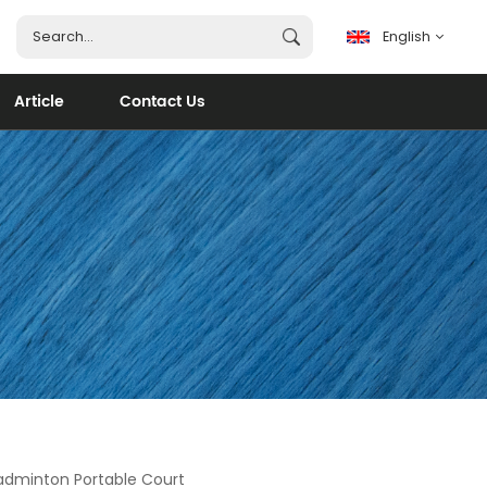
English
Article
Contact Us
English
français
español
português
العربية
adminton Portable Court