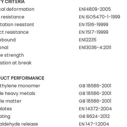
Y CRITERIA
cal deformation
EN14809-2005
resistance
EN ISO5470-1-1999
tation resistant
EN 1516-19999
t resistance
EN 1517-19999
rebound
EN12235
onal
EN13036-4:2011
le strength
ation at break
UCT PERFORMANCE
ethylene monomer
GB 18586-2001
le heavy metals
GB 18586-2001
ile matter
GB 18586-2001
lates
EN 14372-2004
ating
GB 8624-2012
aldehyde release
EN 147-1:2004