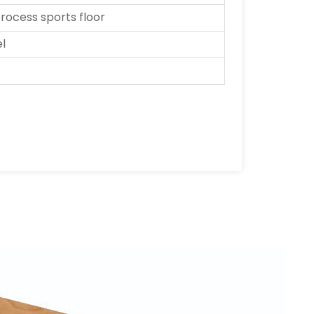
ocess sports floor
el