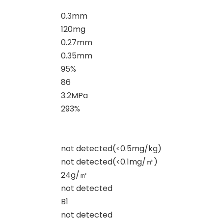
0.3mm
120mg
0.27mm
0.35mm
95%
86
3.2MPa
293%
not detected(<0.5mg/kg)
not detected(<0.1mg/
㎡
)
24g/
㎡
not detected
B1
not detected