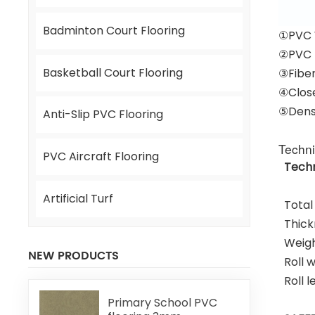
Badminton Court Flooring
①PVC 
②PVC 
Basketball Court Flooring
③Fiber
④Close
⑤Dens
Anti-Slip PVC Flooring
Techni
PVC Aircraft Flooring
Techn
Artificial Turf
Total
Thick
Weig
NEW PRODUCTS
Roll 
Roll 
Primary School PVC