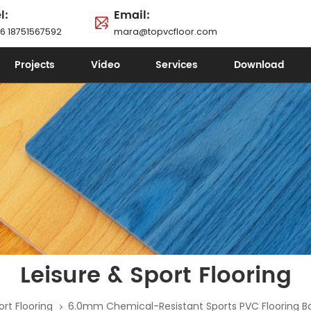
l:
Email:
6 18751567592
mara@topvcfloor.com
Projects
Video
Services
Download
Leisure & Sport Flooring
ort Flooring
6.0mm Chemical-Resistant Sports PVC Flooring B