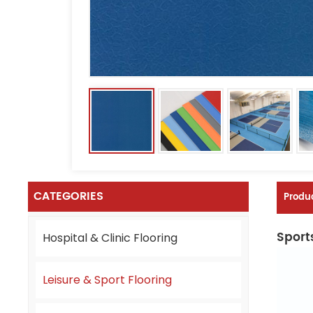
CATEGORIES
Produc
Sports
Hospital & Clinic Flooring
Leisure & Sport Flooring