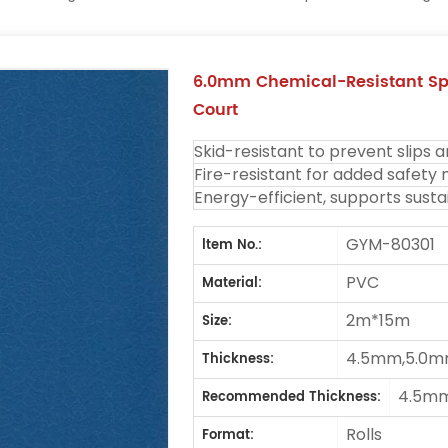
6.0mm Chemical-Resistant Spo
Court
Skid-resistant to prevent slips a
Fire-resistant for added safety
Energy-efficient, supports sustai
GYM-80301
ltem No.:
PVC
Material:
2m*15m
Size:
4.5mm,5.0m
Thickness:
4.5m
Recommended Thickness:
Rolls
Format: