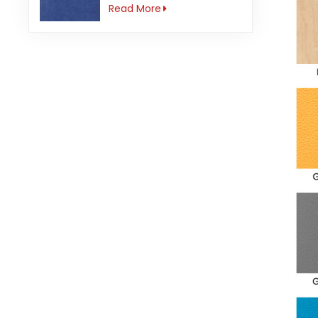
3mm Anti-slip
Read More