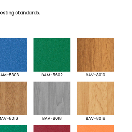
testing standards.