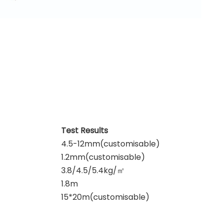
Test Results
4.5-12mm(customisable)
1.2mm(customisable)
3.8/4.5/5.4kg/
㎡
1.8m
15*20m(customisable)