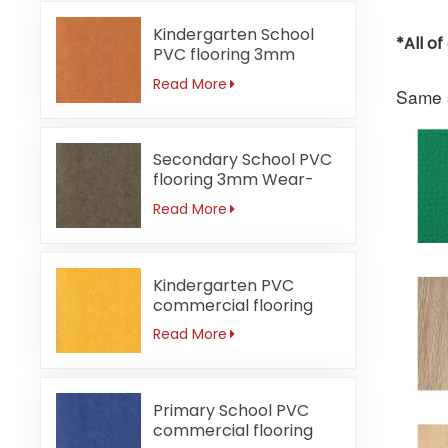
Kindergarten School
*All o
PVC flooring 3mm
Fireproof orange
Read More
Same s
Secondary School PVC
flooring 3mm Wear-
resistant
Read More
Kindergarten PVC
commercial flooring
3mm Waterproof
Read More
Primary School PVC
commercial flooring