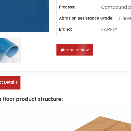
Compound pr
Process:
T lev
Abrasion Resistance Grade:
FARFLY
Brand:
Inquire Now
t Details
 floor product structure: