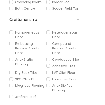
Changing Room
Indoor Pool
Bath Centre
Soccer Field Turf
Craftsmanship
Homogeneous
Heterogeneous
Floor
Floor
Embossing
Compound
Process Sports
Process Sports
Floor
Floor
Anti-Static
Conductive Tiles
Flooring
Adhesive Tiles
Dry Back Tiles
LVT Click Floor
SPC Click Floor
Loose Lay Floor
Magnetic Flooring
Anti-Slip Pvc
Flooring
Artificial Turf