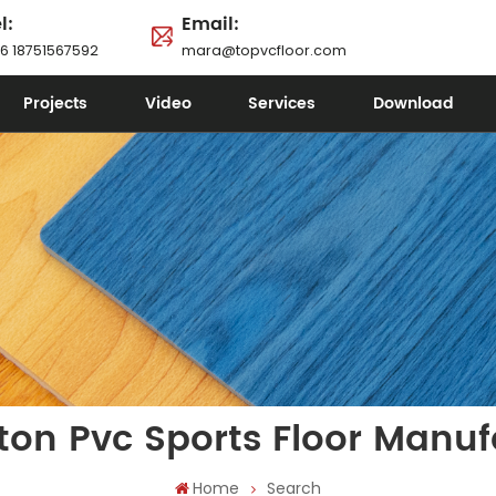
l:
Email:
6 18751567592
mara@topvcfloor.com
Projects
Video
Services
Download
on Pvc Sports Floor Manuf
Home
Search