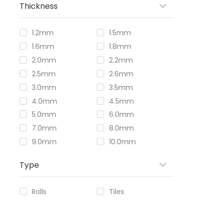
Thickness
1.2mm
1.5mm
1.6mm
1.8mm
2.0mm
2.2mm
2.5mm
2.6mm
3.0mm
3.5mm
4.0mm
4.5mm
5.0mm
6.0mm
7.0mm
8.0mm
9.0mm
10.0mm
Type
Rolls
Tiles