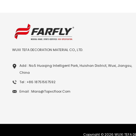
WUXI TEFA DECORATION MATERIAL CO., LTD.
Add : No.5 Huaqing Intelligent Park, Huishan District, Wuxi, Jiangsu,
China
Tel : +86 18751567592
Email : Mara@topvcfloor.com
Copyright © 2026 WUXI TEFA DE