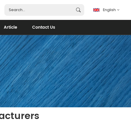
English
Article
Contact Us
English
français
español
português
العربية
acturers