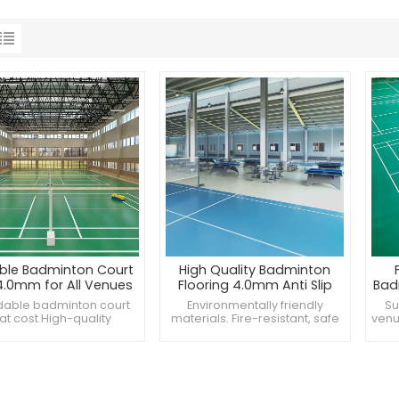
ble Badminton Court
High Quality Badminton
4.0mm for All Venues
Flooring 4.0mm Anti Slip
Bad
 Badminton Floor Mat
dable badminton court
Environmentally friendly
Su
t Affordable Cost
t cost High-quality
materials. Fire-resistant, safe
venu
ton mats for all venues
and reliable. Long-lasting
mate
m badminton mat for
performance, stable use.
satile court surfaces