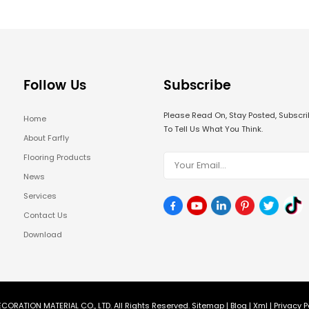
Follow Us
Subscribe
Please Read On, Stay Posted, Subsc
Home
To Tell Us What You Think.
About Farfly
Flooring Products
News
Services
Contact Us
Download
CORATION MATERIAL CO., LTD. All Rights Reserved.
Sitemap
|
Blog
|
Xml
|
Privacy P