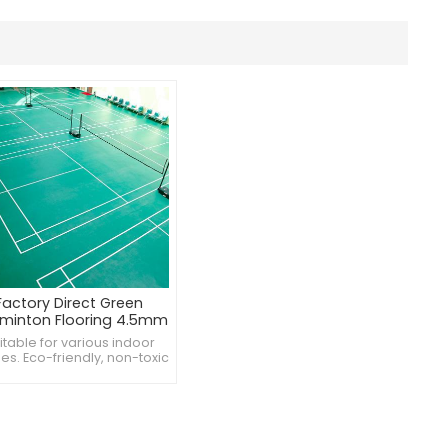
Factory Direct Green
minton Flooring 4.5mm
itable for various indoor
es. Eco-friendly, non-toxic
rials. Available in multiple
patterns and designs.