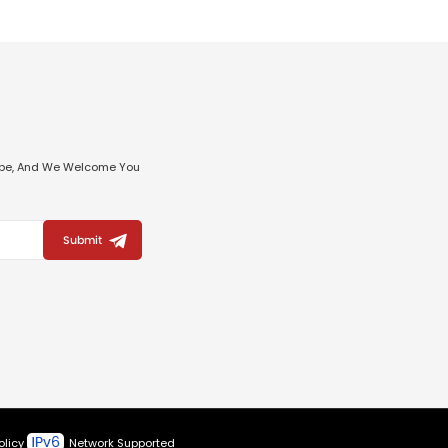
ribe, And We Welcome You
Submit
olicy
Network Supported