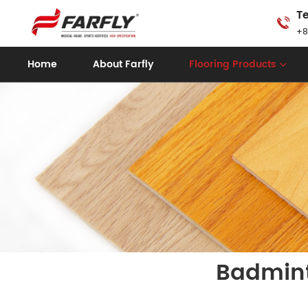
Te
+8
Home
About Farfly
Flooring Products
Badmint