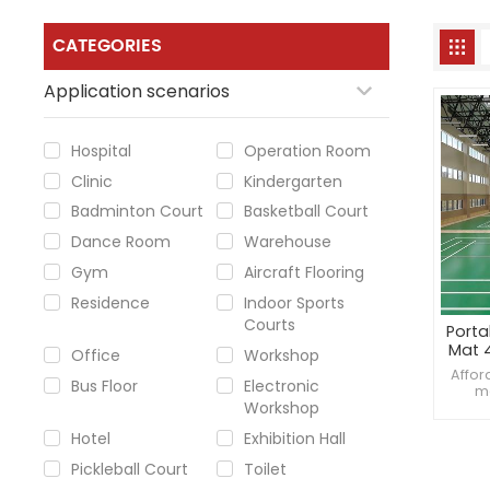
CATEGORIES
Application scenarios
Hospital
Operation Room
Clinic
Kindergarten
Badminton Court
Basketball Court
Dance Room
Warehouse
Gym
Aircraft Flooring
Residence
Indoor Sports
Courts
Porta
Mat 
Office
Workshop
Best
Affor
Bus Floor
Electronic
a
ma
Workshop
badmin
4.0m
Hotel
Exhibition Hall
ver
Pickleball Court
Toilet