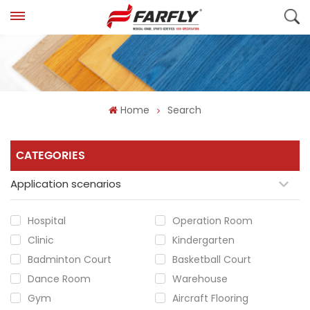
Home
Search
CATEGORIES
Application scenarios
Hospital
Operation Room
Clinic
Kindergarten
Badminton Court
Basketball Court
Dance Room
Warehouse
Gym
Aircraft Flooring