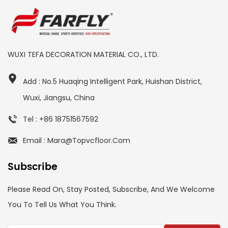
WUXI TEFA DECORATION MATERIAL CO., LTD.
Add : No.5 Huaqing Intelligent Park, Huishan District,
Wuxi, Jiangsu, China
Tel : +86 18751567592
Email : Mara@topvcfloor.com
Subscribe
Please Read On, Stay Posted, Subscribe, And We Welcome
You To Tell Us What You Think.