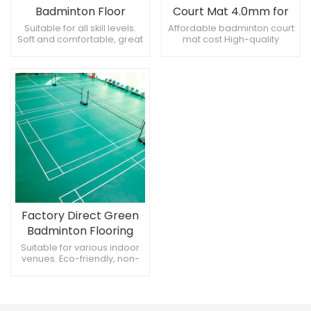
Badminton Floor
Court Mat 4.0mm for
5.0mm Green
All Venues Best
Suitable for all skill levels.
Affordable badminton court
Soft and comfortable, great
mat cost High-quality
Badminton Floor Mat at
experience. Stable, color
badminton mats for all
Affordable Cost
doesn't fade.
venues 4.0mm badminton
mat for versatile court
surfaces
Factory Direct Green
Badminton Flooring
4.5mm
Suitable for various indoor
venues. Eco-friendly, non-
toxic materials. Available in
multiple patterns and
designs.