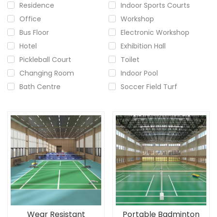
Residence
Indoor Sports Courts
Office
Workshop
Bus Floor
Electronic Workshop
Hotel
Exhibition Hall
Pickleball Court
Toilet
Changing Room
Indoor Pool
Bath Centre
Soccer Field Turf
Wear Resistant
Portable Badminton