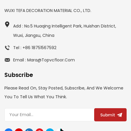
WUXI TEFA DECORATION MATERIAL CO., LTD.
Add : No.5 Huaqing Intelligent Park, Huishan District,
Wuxi, Jiangsu, China
Tel : +86 18751567592
Email : Mara@topvcfloor.com
Subscribe
Please Read On, Stay Posted, Subscribe, And We Welcome
You To Tell Us What You Think.
Submit