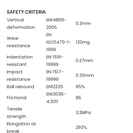
SAFETY CRITERIA
Vertical
EN14809-
0.3mm
deformation
2005
EN
Wear
ISO5470-1-
120mg
resistance
1999
Indentation
EN 1516-
0.27mm
resistant
19999
Impact
EN 1517-
0.35mm
resistance
19999
Ball rebound
EN12235
95%
EN13036-
Frictional
86
4:2011
Tensile
3.2MPa
strength
Elongation at
293%
break