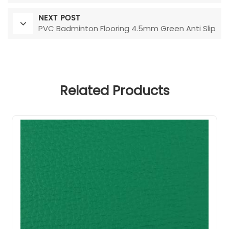
NEXT POST
PVC Badminton Flooring 4.5mm Green Anti Slip
Related Products