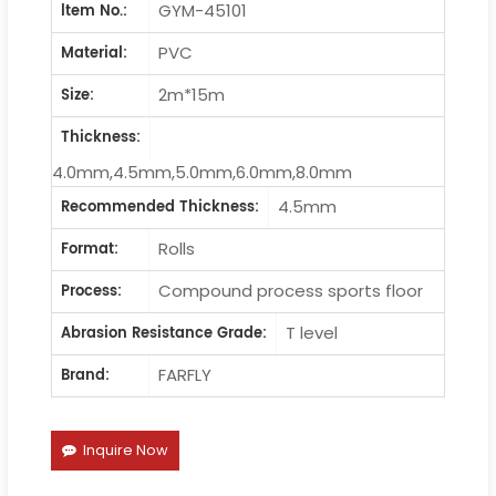
GYM-45101
ltem No.:
PVC
Material:
2m*15m
Size:
Thickness:
4.0mm,4.5mm,5.0mm,6.0mm,8.0mm
4.5mm
Recommended Thickness:
Rolls
Format:
Compound process sports floor
Process:
T level
Abrasion Resistance Grade:
FARFLY
Brand:
Inquire Now