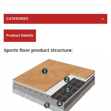
CATEGORIES
Product Details
Sports floor product structure: