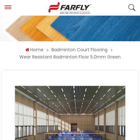
Home
Badminton Court Flooring
Wear Resistant Badminton Floor 5.0mm Green