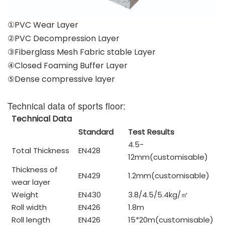
①PVC Wear Layer
②PVC Decompression Layer
③Fiberglass Mesh Fabric stable Layer
④Closed Foaming Buffer Layer
⑤Dense compressive layer
Technical data of sports floor:
Technical Data
Standard
Test Results
4.5-
Total Thickness
EN428
12mm(customisable)
Thickness of
EN429
1.2mm(customisable)
wear layer
Weight
EN430
3.8/4.5/5.4kg/
㎡
Roll width
EN426
1.8m
Roll length
EN426
15*20m(customisable)