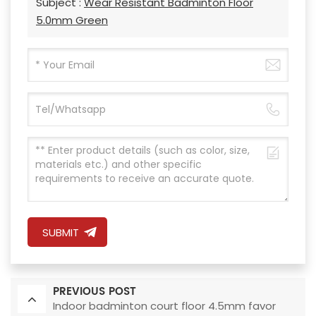
Subject :
Wear Resistant Badminton Floor
5.0mm Green
SUBMIT
PREVIOUS POST
Indoor badminton court floor 4.5mm favor