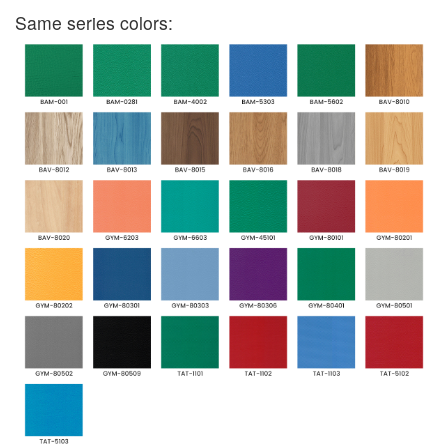
Same series colors: