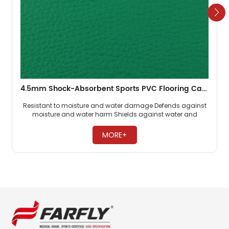
4.5mm Shock-Absorbent Sports PVC Flooring Carpet Badminton Old Cheap
Resistant to moisture and water damage Defends against
moisture and water harm Shields against water and
moisture issues ​
MORE+