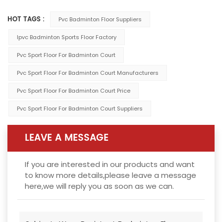
HOT TAGS :
Pvc Badminton Floor Suppliers
Ipvc Badminton Sports Floor Factory
Pvc Sport Floor For Badminton Court
Pvc Sport Floor For Badminton Court Manufacturers
Pvc Sport Floor For Badminton Court Price
Pvc Sport Floor For Badminton Court Suppliers
LEAVE A MESSAGE
If you are interested in our products and want
to know more details,please leave a message
here,we will reply you as soon as we can.