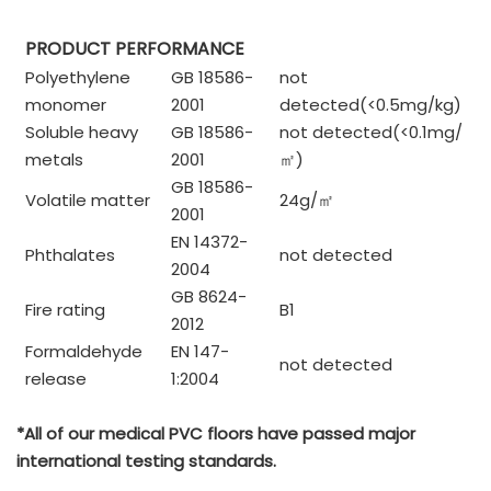
PRODUCT PERFORMANCE
Polyethylene
GB 18586-
not
monomer
2001
detected(<0.5mg/kg)
Soluble heavy
GB 18586-
not detected(<0.1mg/
metals
2001
㎡
)
GB 18586-
Volatile matter
24g/
㎡
2001
EN 14372-
Phthalates
not detected
2004
GB 8624-
Fire rating
B1
2012
Formaldehyde
EN 147-
not detected
release
1:2004
*All of our medical PVC floors have passed major
international testing standards.