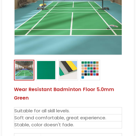
Wear Resistant Badminton Floor 5.0mm
Green
Suitable for all skill levels.
Soft and comfortable, great experience.
Stable, color doesn't fade.