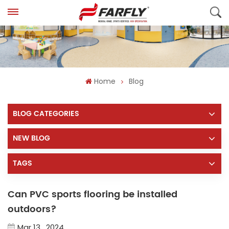
Home
Blog
BLOG CATEGORIES
NEW BLOG
TAGS
Can PVC sports flooring be installed
outdoors?
Mar 13 , 2024