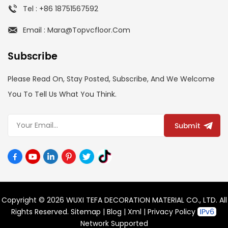
Tel : +86 18751567592
Email : Mara@topvcfloor.com
Subscribe
Please Read On, Stay Posted, Subscribe, And We Welcome
You To Tell Us What You Think.
Submit
Copyright © 2026 WUXI TEFA DECORATION MATERIAL CO., LTD. All
Rights Reserved.
Sitemap
|
Blog
|
Xml
|
Privacy Policy
Network Supported