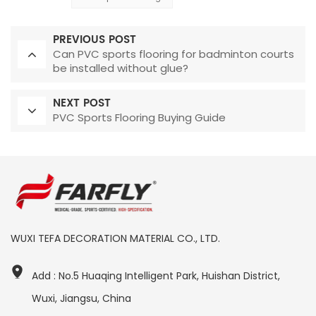
PREVIOUS POST
Can PVC sports flooring for badminton courts
be installed without glue?
NEXT POST
PVC Sports Flooring Buying Guide
WUXI TEFA DECORATION MATERIAL CO., LTD.
Add : No.5 Huaqing Intelligent Park, Huishan District,
Wuxi, Jiangsu, China