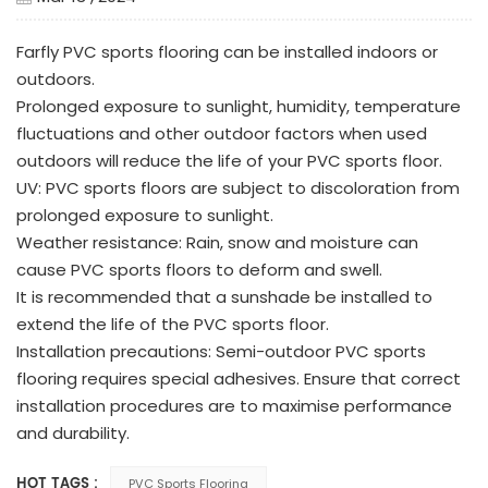
Farfly PVC sports flooring can be installed indoors or
outdoors.
Prolonged exposure to sunlight, humidity, temperature
fluctuations and other outdoor factors when used
outdoors will reduce the life of your PVC sports floor.
UV: PVC sports floors are subject to discoloration from
prolonged exposure to sunlight.
Weather resistance: Rain, snow and moisture can
cause PVC sports floors to deform and swell.
It is recommended that a sunshade be installed to
extend the life of the PVC sports floor.
Installation precautions: Semi-outdoor PVC sports
flooring requires special adhesives. Ensure that correct
installation procedures are to maximise performance
and durability.
HOT TAGS :
PVC Sports Flooring