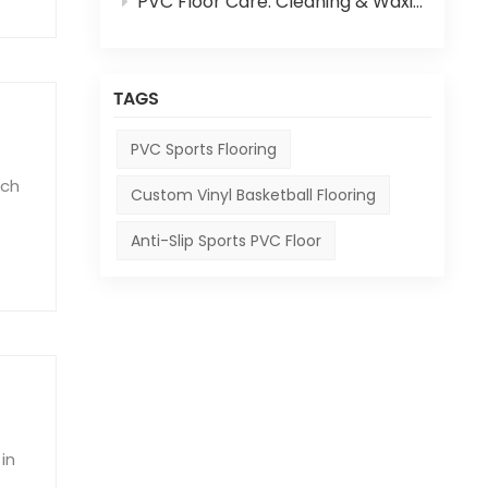
PVC Floor Care: Cleaning & Waxing Step-by-Step Guide
TAGS
PVC Sports Flooring
ich
Custom Vinyl Basketball Flooring
Anti-Slip Sports PVC Floor
o
in