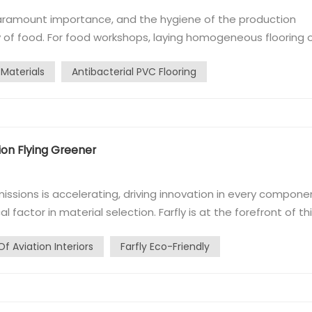
 paramount importance, and the hygiene of the production
y of food. For food workshops, laying homogeneous flooring 
event bacterial growth at the edges of the flooring has
 Materials
Antibacterial PVC Flooring
he answer is to extend the...
ion Flying Greener
issions is accelerating, driving innovation in every compone
cal factor in material selection. Farfly is at the forefront of th
 contribute to the future of aviation interiors. The Path to
Of Aviation Interiors
Farfly Eco-Friendly