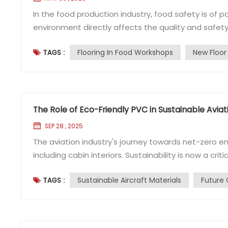
In the food production industry, food safety is of
environment directly affects the quality and safet
the ground is a common choice. However, how to pr
Flooring In Food Workshops
New Floor
TAGS :
become a key issue in ensuring workshop hygiene. T
The Role of Eco-Friendly PVC in Sustainable Aviat
SEP 28 , 2025
The aviation industry's journey towards net-zero em
including cabin interiors. Sustainability is now a criti
shift, developing sustainable aircraft materials that
Sustainable Aircraft Materials
Future 
TAGS :
Sustainable Aircraft Materials A significant p...