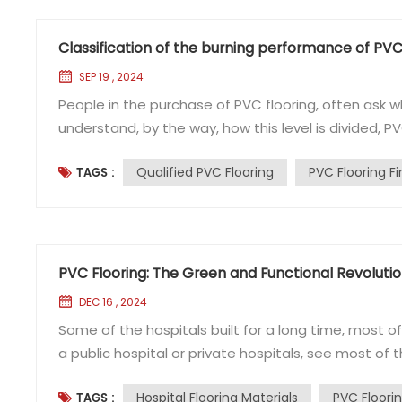
Classification of the burning performance of PVC
SEP 19 , 2024
People in the purchase of PVC flooring, often ask whe
understand, by the way, how this level is divided, P
combustion performance of building materials will b
Qualified PVC Flooring
PVC Flooring F
TAGS :
materials: almost non-combustible materials. 2, B1 lev
PVC Flooring: The Green and Functional Revolution
DEC 16 , 2024
Some of the hospitals built for a long time, most of 
a public hospital or private hospitals, see most of t
hospitals now using PVC flooring? PVC flooring refer
Hospital Flooring Materials
PVC Floori
TAGS :
Specifically is to polyvinyl chloride as the main raw ..