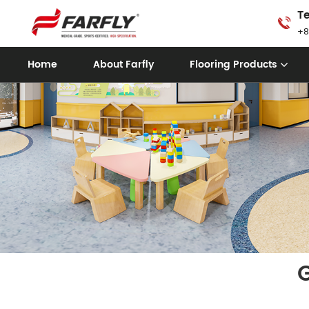
Te
+8
Home
About Farfly
Flooring Products