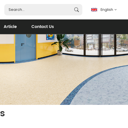
English
Article
Contact Us
English
français
español
português
العربية
s