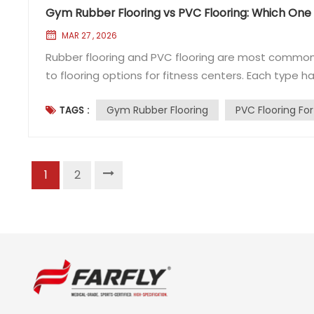
Gym Rubber Flooring vs PVC Flooring: Which One I
MAR 27 , 2026
Rubber flooring and PVC flooring are most commonl
to flooring options for fitness centers. Each type h
to first understand the key differences between rub
Gym Rubber Flooring
PVC Flooring Fo
TAGS :
crafted from polymer materials including natural r...
1
2