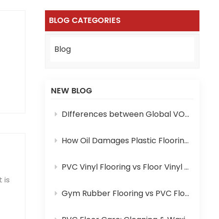
BLOG CATEGORIES
Blog
NEW BLOG
DIfferences between Global VOC Standards and Certifications for PVC Flooring: A Complete Comparison
How Oil Damages Plastic Flooring and How to Prevent It
PVC Vinyl Flooring vs Floor Vinyl Mat: Key Differences You Need to Know
 is
Gym Rubber Flooring vs PVC Flooring: Which One Is Your Pick?