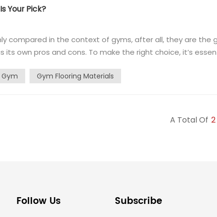
s Your Pick?
y compared in the context of gyms, after all, they are the 
as its own pros and cons. To make the right choice, it’s essen
ber flooring and PVC flooring for gyms. Gym rubber flooring 
r Gym
Gym Flooring Materials
A Total Of
2
Follow Us
Subscribe