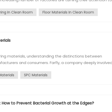
oxy flooring has been damaged, and the installation of PVC
ring In Clean Room
Floor Materials In Clean Room
tly enables P...
rials​
ring materials, understanding the distinctions between
ufacturers and consumers. Farfly, a company deeply involved
egarding these differences.​ What are SPC Recycled and New
Materials
SPC Materials
rials are essential...
 How to Prevent Bacterial Growth at the Edges?