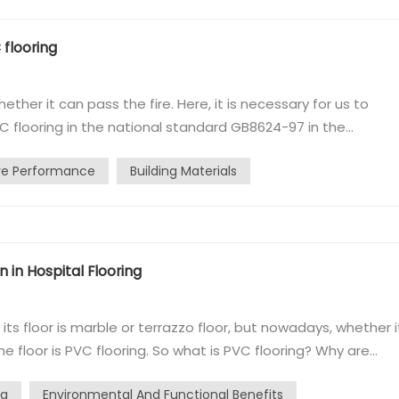
 flooring
ther it can pass the fire. Here, it is necessary for us to
VC flooring in the national standard GB8624-97 in the
e issued several levels. 1, Class A: non-combustible building
ire Performance
Building Materials
el: refractory ...
 in Hospital Flooring
its floor is marble or terrazzo floor, but nowadays, whether it
he floor is PVC flooring. So what is PVC flooring? Why are
s to the use of polyvinyl chloride material production floor.
ng
Environmental And Functional Benefits
.