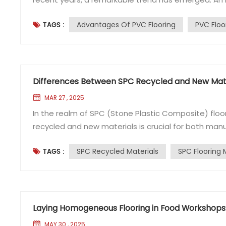
PVC flooring, especially in workshops where the ep
Advantages Of PVC Flooring
PVC Floo
TAGS :
flooring has become a popular option. So, what exac
Differences Between SPC Recycled and New Mate
MAR 27 , 2025
In the realm of SPC (Stone Plastic Composite) floo
recycled and new materials is crucial for both man
the flooring industry, often encounters inquiries r
SPC Recycled Materials
SPC Flooring 
TAGS :
Materials?​ SPC Recycled Materials​ SPC recycled mate
Laying Homogeneous Flooring in Food Workshops:
MAY 30 , 2025