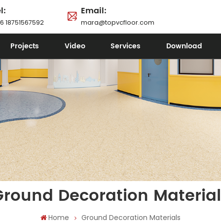
l:
Email:
6 18751567592
mara@topvcfloor.com
Projects
Video
Services
Download
Ground Decoration Material
Home
Ground Decoration Materials