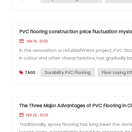
PVC flooring construction price fluctuation myste
JAN 16 , 2025
In the renovation or refurbishment project, PVC floo
in colour and other characteristics, has gradually
medical areas. However, when it comes to the cons
Durability PVC Flooring
Floor Laying Ef
TAGS :
be always fluctuating, sometimes expensive, someti
The Three Major Advantages of PVC Flooring in Cl
FEB 26 , 2025
Traditionally, epoxy flooring has long been the domi
recent years, a remarkable trend has emerged. An i