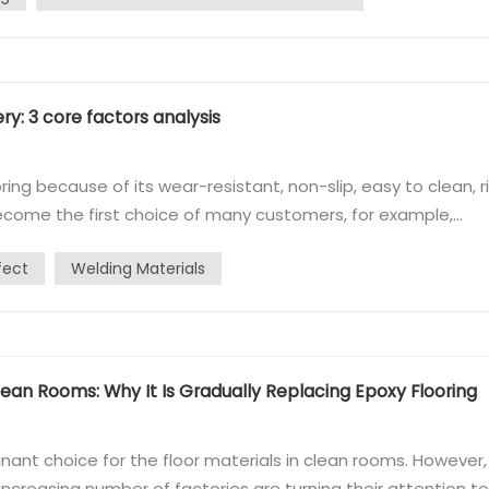
ry: 3 core factors analysis
ring because of its wear-resistant, non-slip, easy to clean, r
 become the first choice of many customers, for example,
truction price, many customers find that the offer seems t
fect
Welding Materials
mes friendly. Wh...
ean Rooms: Why It Is Gradually Replacing Epoxy Flooring
nant choice for the floor materials in clean rooms. However, 
ncreasing number of factories are turning their attention to