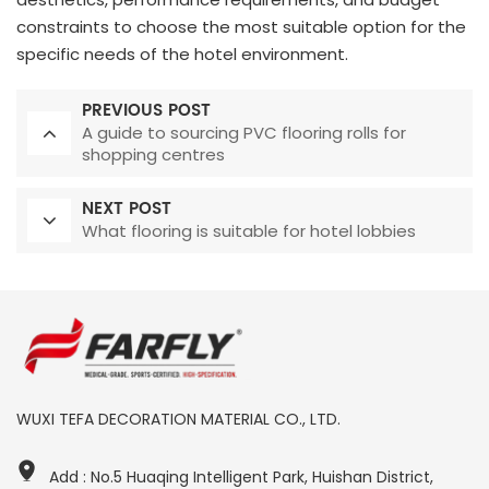
constraints to choose the most suitable option for the
specific needs of the hotel environment.
PREVIOUS POST
A guide to sourcing PVC flooring rolls for
shopping centres
NEXT POST
What flooring is suitable for hotel lobbies
WUXI TEFA DECORATION MATERIAL CO., LTD.
Add : No.5 Huaqing Intelligent Park, Huishan District,