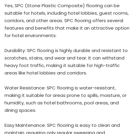
Yes, SPC (Stone Plastic Composite) flooring can be
suitable for hotels, including hotel lobbies, guest rooms,
corridors, and other areas. SPC flooring offers several
features and benefits that make it an attractive option
for hotel environments:
Durability: SPC flooring is highly durable and resistant to
scratches, stains, and wear and tear. It can withstand
heavy foot traffic, making it suitable for high-traffic
areas like hotel lobbies and corridors.
Water Resistance: SPC flooring is water-resistant,
making it suitable for areas prone to spills, moisture, or
humidity, such as hotel bathrooms, pool areas, and
dining spaces.
Easy Maintenance: SPC flooring is easy to clean and
maintain, requiring only regular sweeping and