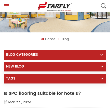
Home
Blog
BLOG CATEGORIES
NEW BLOG
TAGS
Is SPC flooring suitable for hotels?
Mar 27 , 2024