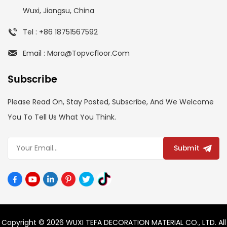
Wuxi, Jiangsu, China
Tel : +86 18751567592
Email : Mara@topvcfloor.com
Subscribe
Please Read On, Stay Posted, Subscribe, And We Welcome
You To Tell Us What You Think.
Submit
Copyright © 2026 WUXI TEFA DECORATION MATERIAL CO., LTD. All