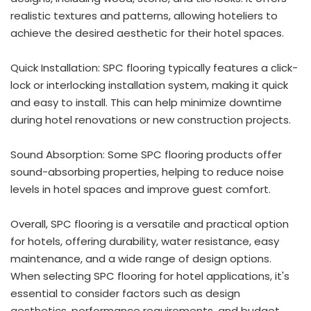
realistic textures and patterns, allowing hoteliers to
achieve the desired aesthetic for their hotel spaces.
Quick Installation: SPC flooring typically features a click-
lock or interlocking installation system, making it quick
and easy to install. This can help minimize downtime
during hotel renovations or new construction projects.
Sound Absorption: Some SPC flooring products offer
sound-absorbing properties, helping to reduce noise
levels in hotel spaces and improve guest comfort.
Overall, SPC flooring is a versatile and practical option
for hotels, offering durability, water resistance, easy
maintenance, and a wide range of design options.
When selecting SPC flooring for hotel applications, it's
essential to consider factors such as design
aesthetics, performance requirements, and budget