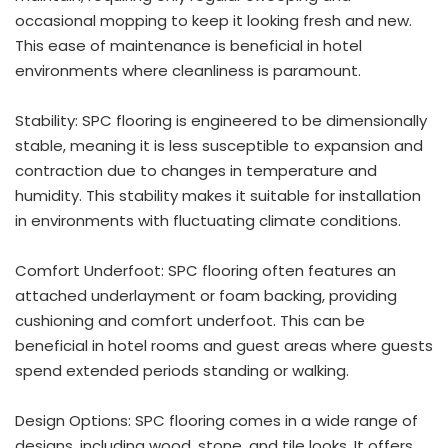
occasional mopping to keep it looking fresh and new.
This ease of maintenance is beneficial in hotel
environments where cleanliness is paramount.
Stability: SPC flooring is engineered to be dimensionally
stable, meaning it is less susceptible to expansion and
contraction due to changes in temperature and
humidity. This stability makes it suitable for installation
in environments with fluctuating climate conditions.
Comfort Underfoot: SPC flooring often features an
attached underlayment or foam backing, providing
cushioning and comfort underfoot. This can be
beneficial in hotel rooms and guest areas where guests
spend extended periods standing or walking.
Design Options: SPC flooring comes in a wide range of
designs, including wood, stone, and tile looks. It offers