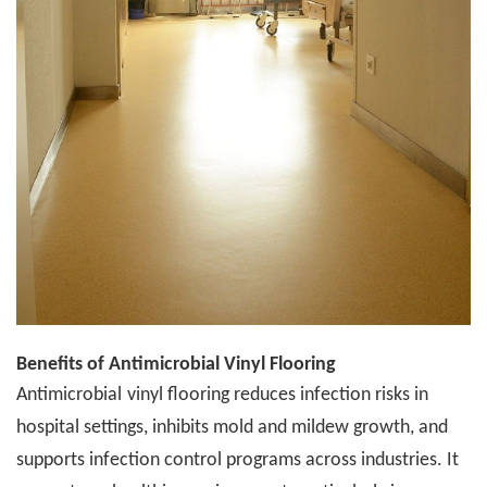
Benefits of
A
ntimicrobial Vinyl Flooring
A
ntimicrobial
vinyl flooring reduces infection risks in
hospital settings, inhibits mold and mildew growth, and
supports infection control programs across industries. It