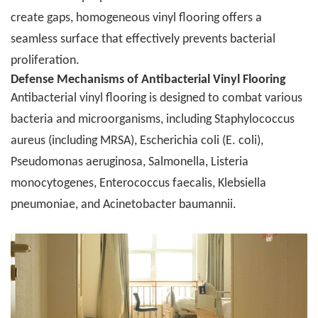
create gaps, homogeneous vinyl flooring offers a
seamless surface that effectively prevents bacterial
proliferation.
Defense Mechanisms of Antibacterial Vinyl Flooring
Antibacterial vinyl flooring is designed to combat various
bacteria and microorganisms, including Staphylococcus
aureus (including MRSA), Escherichia coli (E. coli),
Pseudomonas aeruginosa, Salmonella, Listeria
monocytogenes, Enterococcus faecalis, Klebsiella
pneumoniae, and Acinetobacter baumannii.