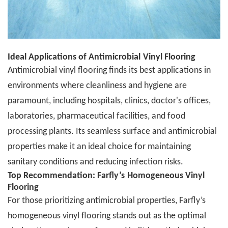
Ideal Applications of
A
ntimicrobial
Vinyl Flooring
A
ntimicrobial vinyl flooring finds its best applications in
environments where cleanliness and hygiene are
paramount, including hospitals, clinics, doctor's offices,
laboratories, pharmaceutical facilities, and food
processing plants. Its seamless surface and antimicrobial
properties make it an ideal choice for maintaining
sanitary conditions and reducing infection risks.
Top Recommendation: Farfly
’
s
Homogeneous Vinyl
Flooring
For those prioritizing
a
ntimicrobial properties, Farfly
’
s
homogeneous vinyl flooring stands out as the optimal