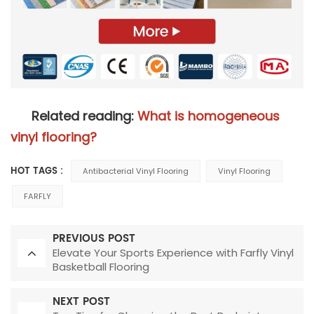
Related reading:
What is homogeneous
vinyl flooring?
HOT TAGS :
Antibacterial Vinyl Flooring
Vinyl Flooring
FARFLY
PREVIOUS POST
Elevate Your Sports Experience with Farfly Vinyl
Basketball Flooring
NEXT POST