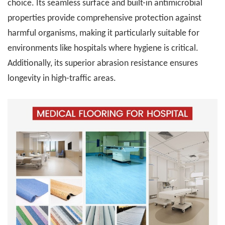
choice. Its seamless surface and built-in antimicrobial
properties provide comprehensive protection against
harmful organisms, making it particularly suitable for
environments like hospitals where hygiene is critical.
Additionally, its superior abrasion resistance ensures
longevity in high-traffic areas.