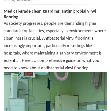
Medical-grade clean guarding: antimicrobial vinyl
flooring
As society progresses, people are demanding higher
standards for facilities, especially in environments where
cleanliness is crucial. Antibacterial vinyl flooring is
increasingly important, particularly in settings like
hospitals, where maintaining a sanitary environment is
essential. Here's a comprehensive guide on what you
need to know about antibacterial vinyl flooring.