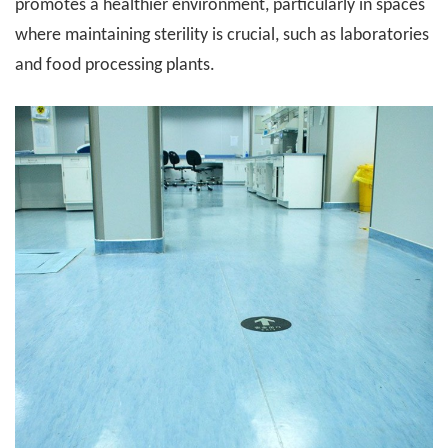
promotes a healthier environment, particularly in spaces
where maintaining sterility is crucial, such as laboratories
and food processing plants.