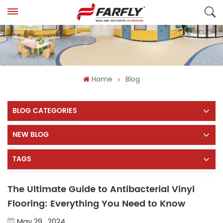
Home
Blog
BLOG CATEGORIES
NEW BLOG
TAGS
The Ultimate Guide to Antibacterial Vinyl
Flooring: Everything You Need to Know
May 29 , 2024