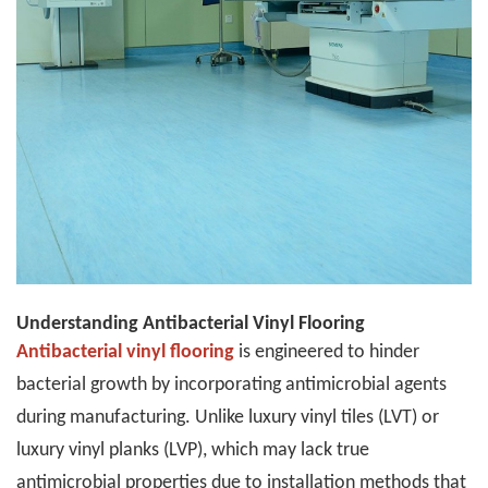
Understanding Antibacterial Vinyl Flooring
Antibacterial vinyl flooring
is engineered to hinder
bacterial growth by incorporating antimicrobial agents
during manufacturing. Unlike luxury vinyl tiles (LVT) or
luxury vinyl planks (LVP), which may lack true
antimicrobial properties due to installation methods that