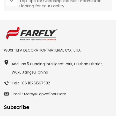
Top Tips for Choosing the Best Badminton
Flooring for Your Facility
WUXI TEFA DECORATION MATERIAL CO., LTD.
Add : No.5 Huaqing Intelligent Park, Huishan District,
Wuxi, Jiangsu, China
Tel : +86 18751567592
Email : Mara@topvcfloor.com
Subscribe