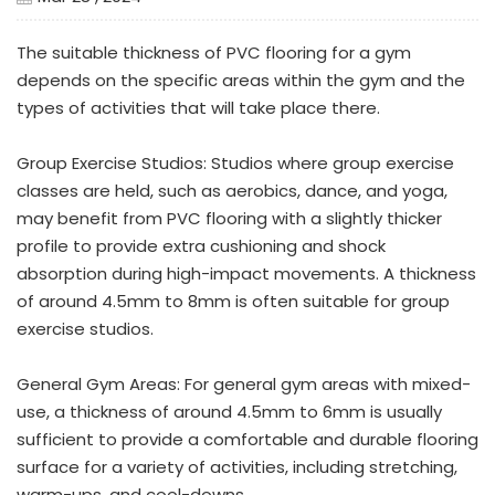
The suitable thickness of PVC flooring for a gym
depends on the specific areas within the gym and the
types of activities that will take place there.
Group Exercise Studios: Studios where group exercise
classes are held, such as aerobics, dance, and yoga,
may benefit from PVC flooring with a slightly thicker
profile to provide extra cushioning and shock
absorption during high-impact movements. A thickness
of around 4.5mm to 8mm is often suitable for group
exercise studios.
General Gym Areas: For general gym areas with mixed-
use, a thickness of around 4.5mm to 6mm is usually
sufficient to provide a comfortable and durable flooring
surface for a variety of activities, including stretching,
warm-ups, and cool-downs.