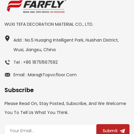
WUXI TEFA DECORATION MATERIAL CO., LTD.
Add : No.5 Huaqing Intelligent Park, Huishan District,
Wuxi, Jiangsu, China
Tel : +86 18751567592
Email : Mara@topvcfloor.com
Subscribe
Please Read On, Stay Posted, Subscribe, And We Welcome
You To Tell Us What You Think.
Submit