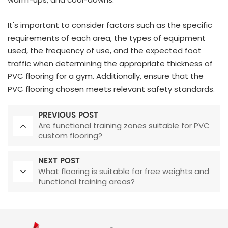
It's important to consider factors such as the specific
requirements of each area, the types of equipment
used, the frequency of use, and the expected foot
traffic when determining the appropriate thickness of
PVC flooring for a gym. Additionally, ensure that the
PVC flooring chosen meets relevant safety standards.
PREVIOUS POST
Are functional training zones suitable for PVC
custom flooring?
NEXT POST
What flooring is suitable for free weights and
functional training areas?