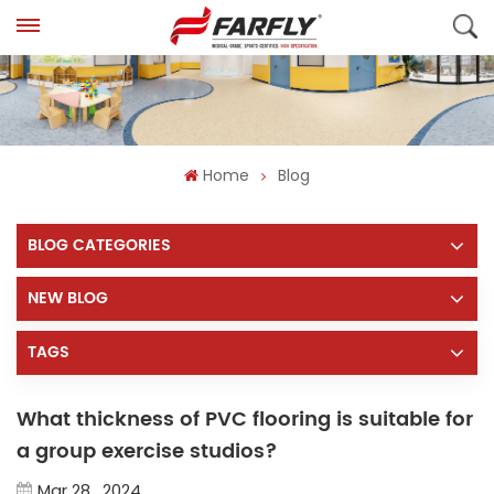
Home
Blog
BLOG CATEGORIES
NEW BLOG
TAGS
What thickness of PVC flooring is suitable for
a group exercise studios?
Mar 28 , 2024