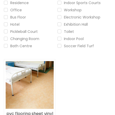
Residence
Indoor Sports Courts
Office
Workshop
Bus Floor
Electronic Workshop
Hotel
Exhibition Hall
Pickleball Court
Toilet
Changing Room
Indoor Pool
Bath Centre
Soccer Field Turf
pvc flooring sheet vinyl