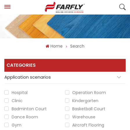
Home
Search
CATEGORIES
Application scenarios
Hospital
Operation Room
Clinic
Kindergarten
Badminton Court
Basketball Court
Dance Room
Warehouse
Gym
Aircraft Flooring