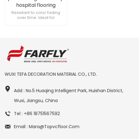
hospital flooring
Resistant to color fading
over time. Ideal for
radiology and imaging
spaces. Resistant to
damage from hospice care
equipment.
WUXI TEFA DECORATION MATERIAL CO., LTD.
Add : No.5 Huaqing Intelligent Park, Huishan District,
Wuxi, Jiangsu, China
Tel : +86 18751567592
Email : Mara@topvcfloor.com