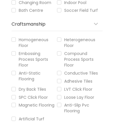
Changing Room
Indoor Pool
Bath Centre
Soccer Field Turf
Craftsmanship
Homogeneous
Heterogeneous
Floor
Floor
Embossing
Compound
Process Sports
Process Sports
Floor
Floor
Anti-Static
Conductive Tiles
Flooring
Adhesive Tiles
Dry Back Tiles
LVT Click Floor
SPC Click Floor
Loose Lay Floor
Magnetic Flooring
Anti-Slip Pvc
Flooring
Artificial Turf