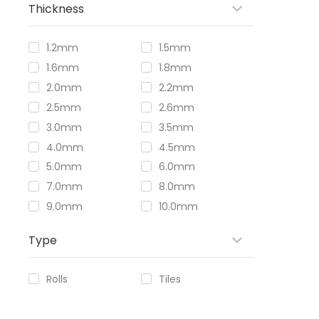
Thickness
1.2mm
1.5mm
1.6mm
1.8mm
2.0mm
2.2mm
2.5mm
2.6mm
3.0mm
3.5mm
4.0mm
4.5mm
5.0mm
6.0mm
7.0mm
8.0mm
9.0mm
10.0mm
Type
Rolls
Tiles