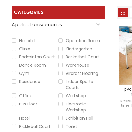
CATEGORIES
Application scenarios
Hospital
Operation Room
Clinic
Kindergarten
Badminton Court
Basketball Court
Dance Room
Warehouse
Gym
Aircraft Flooring
Residence
Indoor Sports
Courts
pvc 
Office
Workshop
Resist
Bus Floor
Electronic
time.
Workshop
imagi
dama
Hotel
Exhibition Hall
Pickleball Court
Toilet