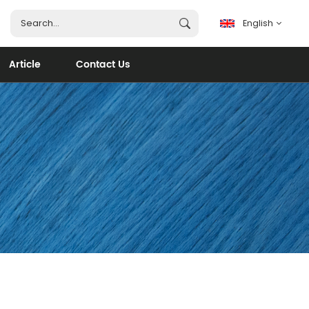
English
Article
Contact Us
English
français
español
português
العربية