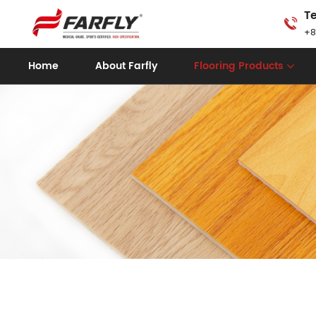
Te
+8
Home
About Farfly
Flooring Products