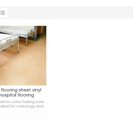
flooring sheet vinyl
hospital flooring
ant to color fading over
 Ideal for radiology and
ng spaces. Resistant to
ge from hospice care
equipment.