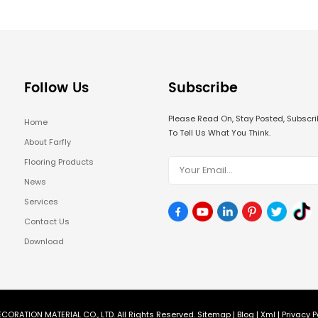
Follow Us
Subscribe
Please Read On, Stay Posted, Subsc
Home
To Tell Us What You Think.
About Farfly
Flooring Products
News
Services
Contact Us
Download
CORATION MATERIAL CO., LTD. All Rights Reserved.
Sitemap
|
Blog
|
Xml
|
Privacy P