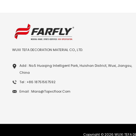
WUXI TEFA DECORATION MATERIAL CO., LTD.
Add : No.5 Huaqing Intelligent Park, Huishan District, Wuxi, Jiangsu,
China
Tel : +86 18751567592
Email : Mara@topvcfloor.com
Copyright © 2026 WUXI TEFA DE