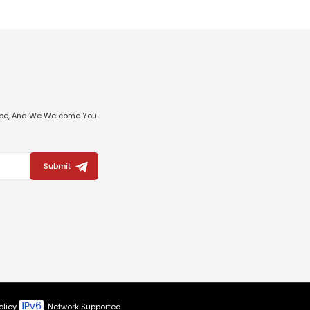
ribe, And We Welcome You
Submit
olicy
Network Supported