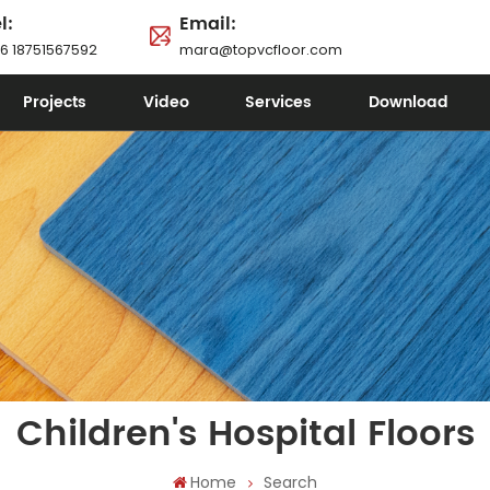
l:
Email:
6 18751567592
mara@topvcfloor.com
Projects
Video
Services
Download
Children's Hospital Floors
Home
Search