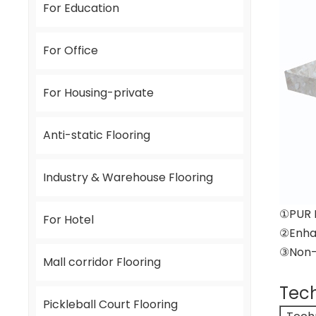
For Education
For Office
For Housing-private
Anti-static Flooring
Industry & Warehouse Flooring
①PUR 
For Hotel
②Enha
③Non-D
Mall corridor Flooring
Tech
Pickleball Court Flooring