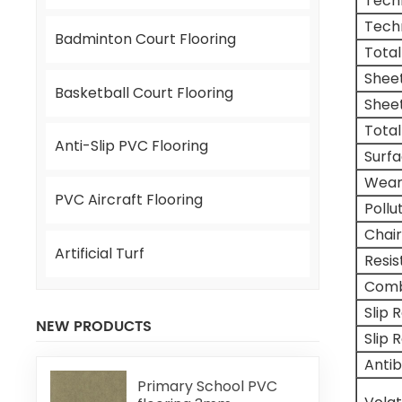
Tech
Tech
Badminton Court Flooring
Total
Shee
Basketball Court Flooring
Shee
Total
Anti-Slip PVC Flooring
Surf
Wear
PVC Aircraft Flooring
Pollu
Chair
Artificial Turf
Resi
Comb
Slip 
NEW PRODUCTS
Slip 
Antib
Primary School PVC