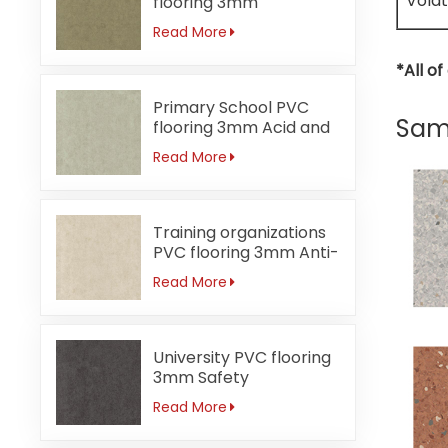
Volat
flooring 3mm
Formaldehyde-free
Read More
*All o
Primary School PVC
Same
flooring 3mm Acid and
alkali-resistant
Read More
Training organizations
PVC flooring 3mm Anti-
bacterial
Read More
University PVC flooring
3mm Safety
Read More