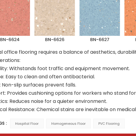
l office flooring requires a balance of aesthetics, durabil
erations:
lity: Withstands foot traffic and equipment movement.
e: Easy to clean and often antibacterial.
: Non-slip surfaces prevent falls.
t: Provides cushioning options for workers who stand for 
ics: Reduces noise for a quieter environment.
al Resistance: Chemical stains are inevitable on medical off
GS :
Hospital Floor
Homogeneous Floor
PVC Flooring