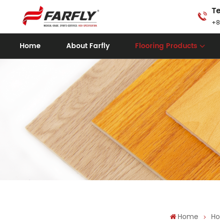
Te
+8
Home
About Farfly
Flooring Products
Home
Ho