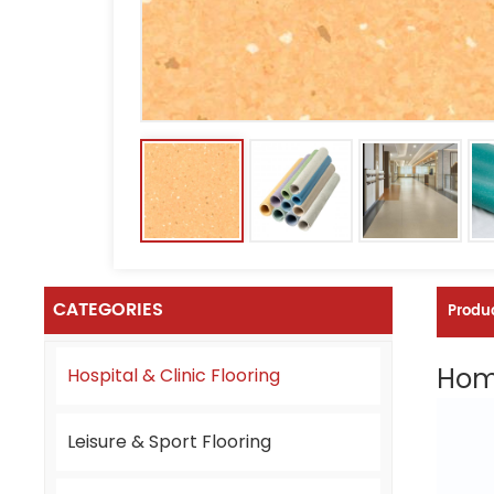
CATEGORIES
Produc
Homo
Hospital & Clinic Flooring
Leisure & Sport Flooring