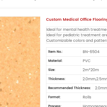
Custom Medical Office Flooring
Ideal for mental health treatme
Ideal for pediatric treatment ar
Customizable colors and patter
BN-6504
ltem No.:
PVC
Material:
2m*20m
Size:
2.0mm,2.5m
Thickness:
2.0m
Recommended Thickness:
Rolls
Format:
Homogeneous
Process: