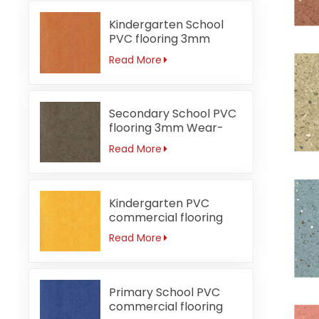
Kindergarten School
PVC flooring 3mm
Fireproof orange
Read More
Secondary School PVC
flooring 3mm Wear-
resistant
Read More
Kindergarten PVC
commercial flooring
3mm Waterproof
Read More
Primary School PVC
commercial flooring