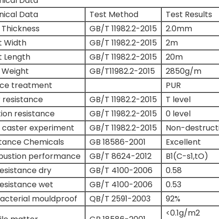
nical Data
nical Data
Test Method
Test Results
 Thickness
GB/T 11982.2-2015
2.0mm
t Width
GB/T 11982.2-2015
2m
t Length
GB/T 11982.2-2015
20m
 Weight
GB/T11982.2-2015
2850g/m
ace treatment
PUR
 resistance
GB/T 11982.2-2015
T level
tion resistance
GB/T 11982.2-2015
0 level
 caster experiment
GB/T 11982.2-2015
Non-destruct
stance Chemicals
GB 18586-2001
Excellent
ustion performance
GB/T 8624-2012
B1(C-s1,tO)
Resistance dry
GB/T 4100-2006
0.58
Resistance wet
GB/T 4100-2006
0.53
acterial mouldproof
QB/T 2591-2003
92%
<0.1g/m2