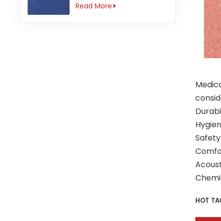
3mm Anti-slip
Read More
Medica
consid
Durabi
Hygien
Safety
Comfor
Acoust
Chemic
HOT TA