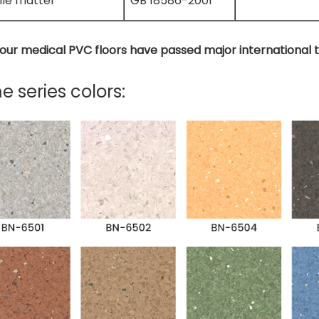
ile matter
GB 18586-2001
f our medical PVC floors have passed major international 
 series colors: