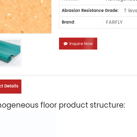
T lev
Abrasion Resistance Grade:
FARFLY
Brand:
Inquire Now
t Details
geneous floor product structure: