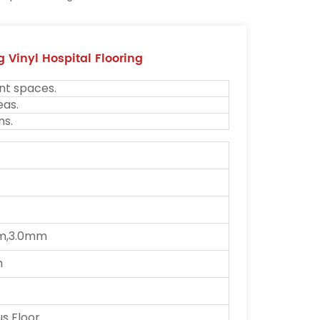
 Vinyl Hospital Flooring
nt spaces.
eas.
ns.
m,3.0mm
m
 Floor