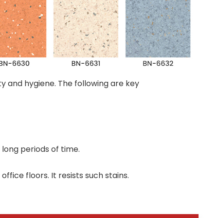
ity and hygiene. The following are key
long periods of time.
ice floors. It resists such stains.