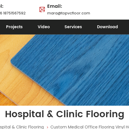
l:
Email:
6 18751567592
mara@topvcfloor.com
Projects
Video
Services
Download
Hospital & Clinic Flooring
spital & Clinic Flooring
Custom Medical Office Flooring Vinyl Ho