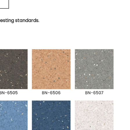
testing standards.