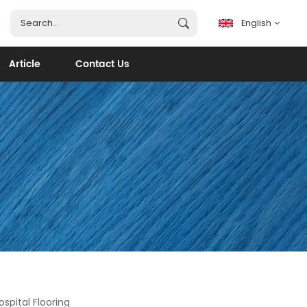
English
Article
Contact Us
English
français
español
português
العربية
spital Flooring