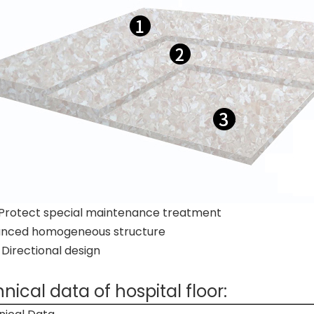
Protect special maintenance treatment
nced homogeneous structure
irectional design
nical data of hospital floor: